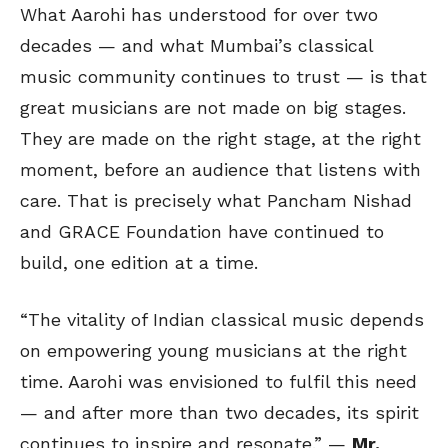
What Aarohi has understood for over two
decades — and what Mumbai’s classical
music community continues to trust — is that
great musicians are not made on big stages.
They are made on the right stage, at the right
moment, before an audience that listens with
care. That is precisely what Pancham Nishad
and GRACE Foundation have continued to
build, one edition at a time.
“The vitality of Indian classical music depends
on empowering young musicians at the right
time. Aarohi was envisioned to fulfil this need
— and after more than two decades, its spirit
continues to inspire and resonate.” —
Mr.