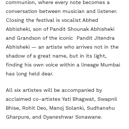
communion, where every note becomes a
conversation between musician and listener.
Closing the festival is vocalist Abhed
Abhisheki, son of Pandit Shounak Abhisheki
and Grandson of the iconic Pandit Jitendra
Abhisheki — an artiste who arrives not in the
shadow of a great name, but in its light,
finding his own voice within a lineage Mumbai
has long held dear.
All six artistes will be accompanied by
acclaimed co-artistes Yati Bhagwat, Swapnil
Bhise, Rohit Deo, Manoj Solanki, Sudhanshu
Gharpure, and Dyaneshwar Sonawane.