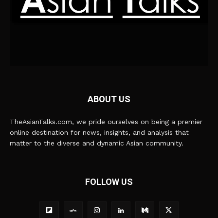
ABOUT US
TheAsianTalks.com, we pride ourselves on being a premier
online destination for news, insights, and analysis that
matter to the diverse and dynamic Asian community.
FOLLOW US