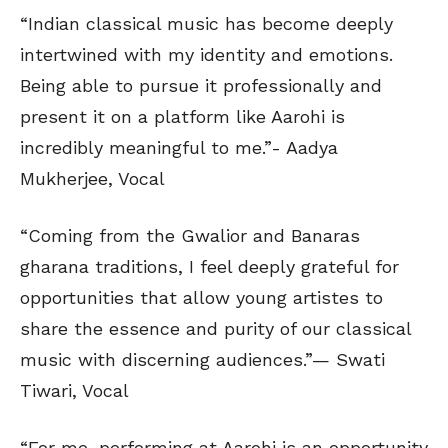
“Indian classical music has become deeply
intertwined with my identity and emotions.
Being able to pursue it professionally and
present it on a platform like Aarohi is
incredibly meaningful to me.”- Aadya
Mukherjee, Vocal
“Coming from the Gwalior and Banaras
gharana traditions, I feel deeply grateful for
opportunities that allow young artistes to
share the essence and purity of our classical
music with discerning audiences.”— Swati
Tiwari, Vocal
“For me, performing at Aarohi is an opportunity