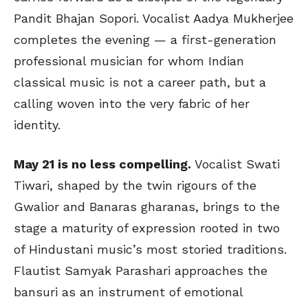
Pandit Bhajan Sopori. Vocalist Aadya Mukherjee
completes the evening — a first-generation
professional musician for whom Indian
classical music is not a career path, but a
calling woven into the very fabric of her
identity.
May 21 is no less compelling.
Vocalist Swati
Tiwari, shaped by the twin rigours of the
Gwalior and Banaras gharanas, brings to the
stage a maturity of expression rooted in two
of Hindustani music’s most storied traditions.
Flautist Samyak Parashari approaches the
bansuri as an instrument of emotional