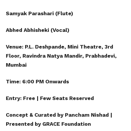
Samyak Parashari (Flute)
Abhed Abhisheki (Vocal)
Venue: P.L. Deshpande, Mini Theatre, 3rd
Floor, Ravindra Natya Mandir,
Prabhadevi,
Mumbai
Time: 6:00 PM Onwards
Entry: Free | Few Seats Reserved
Concept & Curated by Pancham Nishad |
Presented by GRACE Foundation