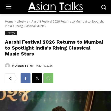
Home
Lifestyle
Aarohi Festival 2026 Returns to Mumbai to Spotlight
India’s Rising Classical Music...
Lifestyle
Aarohi Festival 2026 Returns to Mumbai
to Spotlight India’s Rising Classical
Music Stars
By
Asian Talks
May 19, 2026