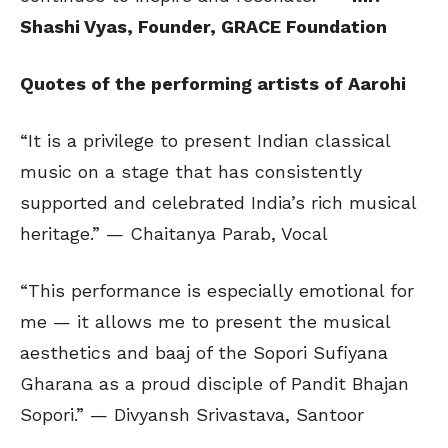
Shashi Vyas, Founder, GRACE Foundation
Quotes of the performing artists of Aarohi
“It is a privilege to present Indian classical
music on a stage that has consistently
supported and celebrated India’s rich musical
heritage.” — Chaitanya Parab, Vocal
“This performance is especially emotional for
me — it allows me to present the musical
aesthetics and baaj of the Sopori Sufiyana
Gharana as a proud disciple of Pandit Bhajan
Sopori.” — Divyansh Srivastava, Santoor