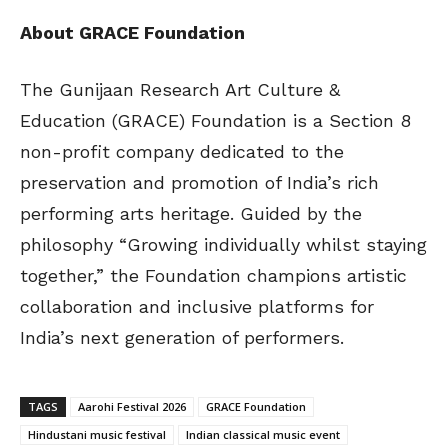
About GRACE Foundation
The Gunijaan Research Art Culture &
Education (GRACE) Foundation is a Section 8
non-profit company dedicated to the
preservation and promotion of India’s rich
performing arts heritage. Guided by the
philosophy “Growing individually whilst staying
together,” the Foundation champions artistic
collaboration and inclusive platforms for
India’s next generation of performers.
TAGS
Aarohi Festival 2026
GRACE Foundation
Hindustani music festival
Indian classical music event