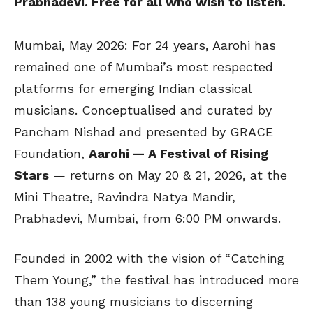
Prabhadevi. Free for all who wish to listen.
Mumbai, May 2026: For 24 years, Aarohi has
remained one of Mumbai’s most respected
platforms for emerging Indian classical
musicians. Conceptualised and curated by
Pancham Nishad and presented by GRACE
Foundation,
Aarohi — A Festival of Rising
Stars
— returns on May 20 & 21, 2026, at the
Mini Theatre, Ravindra Natya Mandir,
Prabhadevi, Mumbai, from 6:00 PM onwards.
Founded in 2002 with the vision of “Catching
Them Young,” the festival has introduced more
than 138 young musicians to discerning