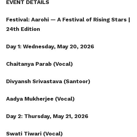
EVENT DETAILS
Festival: Aarohi — A Festival of Rising Stars |
24th Edition
Day 1: Wednesday, May 20, 2026
Chaitanya Parab (Vocal)
Divyansh Srivastava (Santoor)
Aadya Mukherjee (Vocal)
Day 2: Thursday, May 21, 2026
Swati Tiwari (Vocal)