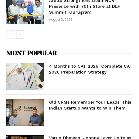
Aretto Strengthens Delhi-NCR
Presence with 70th Store at DLF
Summit, Gurugram
August 3, 2026
MOST POPULAR
4 Months to CAT 2026: Complete CAT
2026 Preparation Strategy
Old CRMs Remember Your Leads. This
Indian Startup Wants to Win Them
Varun Dhawan, Johnny Lever Unite as