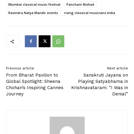
Mumbai classical music festival
Pancham Nishad
Ravindra Natya Mandir events
rising classical musicians India
Previous article
Next article
From Bharat Pavilion to
Sanskruti Jayana on
Global Spotlight: Sheena
Playing Satyabhama in
Chohan’s Inspiring Cannes
Krishnavataram: “I Was in
Journey
Denial”