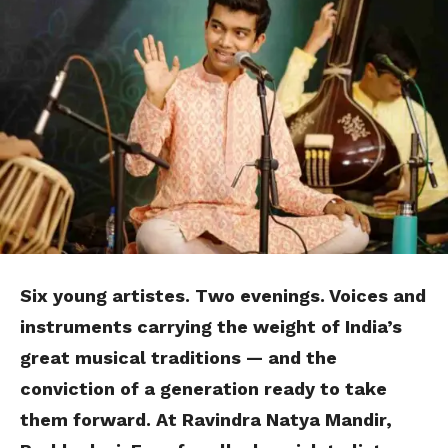
Six young
artistes
. Two evenings. Voices and
instruments carrying the weight of India’s
great musical traditions — and the
conviction of a generation ready to take
them forward. At Ravindra Natya Mandir,