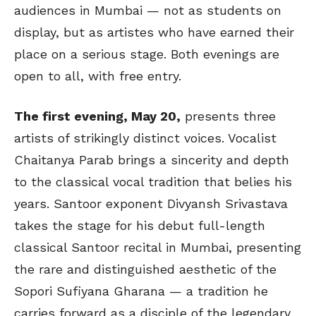
audiences in Mumbai — not as students on
display, but as
artistes
who have earned their
place on a serious stage. Both evenings are
open to all, with free entry.
The first evening, May 20,
presents three
artists of strikingly distinct voices. Vocalist
Chaitanya Parab brings a sincerity and depth
to the classical vocal tradition that belies his
years. Santoor exponent Divyansh Srivastava
takes the stage for his debut full-length
classical Santoor recital in Mumbai, presenting
the rare and distinguished aesthetic of the
Sopori Sufiyana Gharana — a tradition he
carries forward as a disciple of the legendary