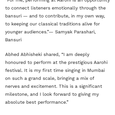
to connect listeners emotionally through the
bansuri — and to contribute, in my own way,
to keeping our classical traditions alive for
younger audiences.”— Samyak Parashari,
Bansuri
Abhed Abhisheki shared, “I am deeply
honoured to perform at the prestigious Aarohi
festival. It is my first time singing in Mumbai
on such a grand scale, bringing a mix of
nerves and excitement. This is a significant
milestone, and I look forward to giving my
absolute best performance.”