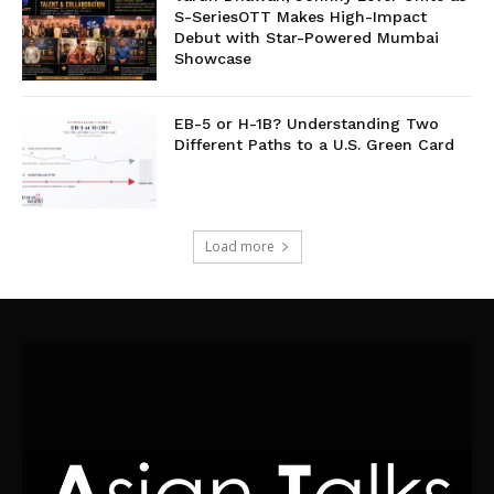
S-SeriesOTT Makes High-Impact
Debut with Star-Powered Mumbai
Showcase
EB-5 or H-1B? Understanding Two
Different Paths to a U.S. Green Card
Load more