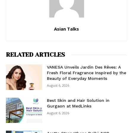
Asian Talks
RELATED ARTICLES
VANESA Unveils Jardin Des Rêves: A
Fresh Floral Fragrance Inspired by the
Beauty of Everyday Moments
August 6, 2026
Best Skin and Hair Solution in
Gurgaon at MedLinks
August 6, 2026