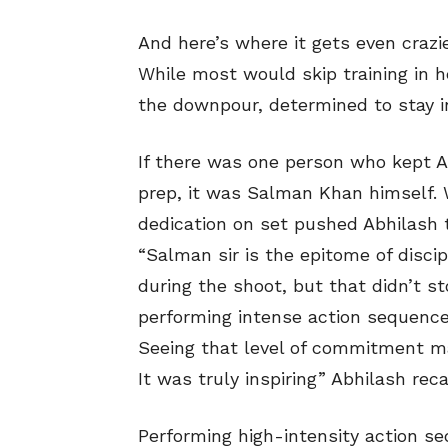
And here’s where it gets even cra
While most would skip training in h
the downpour, determined to stay i
If there was one person who kept A
prep, it was Salman Khan himself.
dedication on set pushed Abhilash 
“Salman sir is the epitome of discip
during the shoot, but that didn’t s
performing intense action sequence
Seeing that level of commitment m
It was truly inspiring” Abhilash reca
Performing high-intensity action se