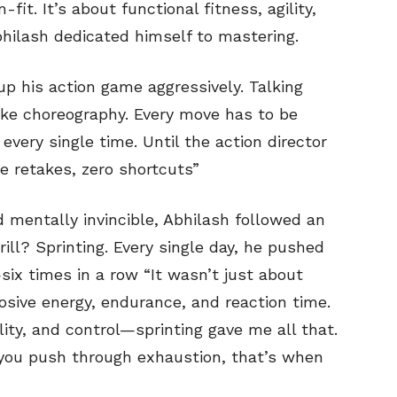
fit. It’s about functional fitness, agility,
ilash dedicated himself to mastering.
up his action game aggressively. Talking
 like choreography. Every move has to be
very single time. Until the action director
e retakes, zero shortcuts”
 mentally invincible, Abhilash followed an
rill? Sprinting. Every single day, he pushed
six times in a row “It wasn’t just about
osive energy, endurance, and reaction time.
ity, and control—sprinting gave me all that.
n you push through exhaustion, that’s when