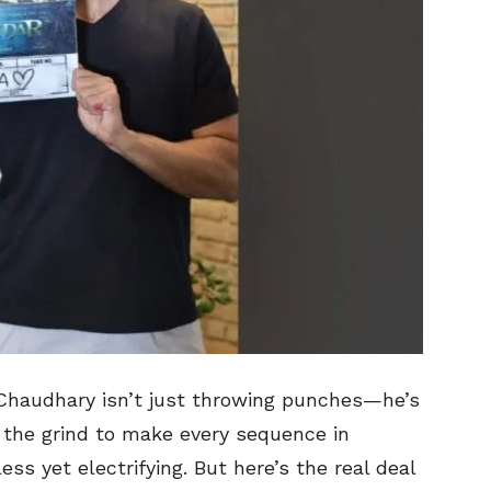
 Chaudhary isn’t just throwing punches—he’s
d the grind to make every sequence in
ss yet electrifying. But here’s the real deal