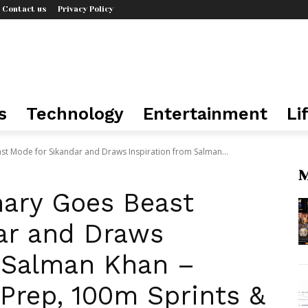
Contact us
Privacy Policy
s
Technology
Entertainment
Li
t Mode for Sikandar and Draws Inspiration from Salman...
M
ary Goes Beast
ar and Draws
m Salman Khan –
Prep, 100m Sprints &