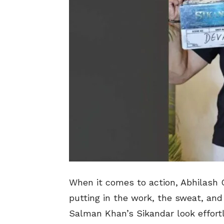
When it comes to action, Abhilash
putting in the work, the sweat, an
Salman Khan’s Sikandar look effortle