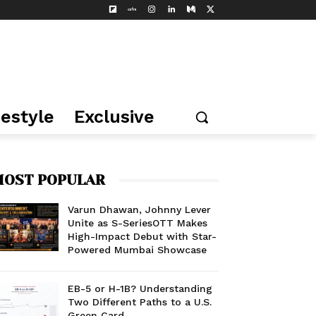
festyle
Exclusive
OST POPULAR
Varun Dhawan, Johnny Lever
Unite as S-SeriesOTT Makes
High-Impact Debut with Star-
Powered Mumbai Showcase
EB-5 or H-1B? Understanding
Two Different Paths to a U.S.
Green Card