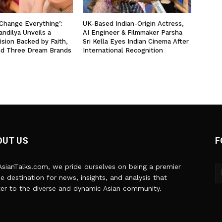
 Change Everything’:
UK-Based Indian-Origin Actress,
ndilya Unveils a
AI Engineer & Filmmaker Parsha
ision Backed by Faith,
Sri Kella Eyes Indian Cinema After
nd Three Dream Brands
International Recognition
OUT US
F
sianTalks.com, we pride ourselves on being a premier
ne destination for news, insights, and analysis that
er to the diverse and dynamic Asian community.