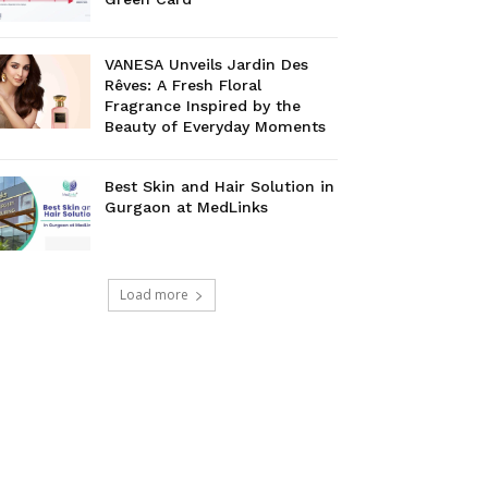
VANESA Unveils Jardin Des
Rêves: A Fresh Floral
Fragrance Inspired by the
Beauty of Everyday Moments
Best Skin and Hair Solution in
Gurgaon at MedLinks
Load more