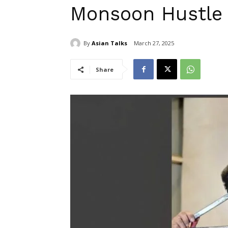
Monsoon Hustle
By
Asian Talks
March 27, 2025
Share