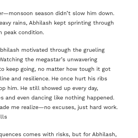
zier—monsoon season didn’t slow him down.
eavy rains, Abhilash kept sprinting through
n peak condition.
bhilash motivated through the grueling
 Watching the megastar’s unwavering
to keep going, no matter how tough it got
line and resilience. He once hurt his ribs
top him. He still showed up every day,
s and even dancing like nothing happened.
ade me realize—no excuses, just hard work.
lls
quences comes with risks, but for Abhilash,