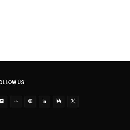
OLLOW US