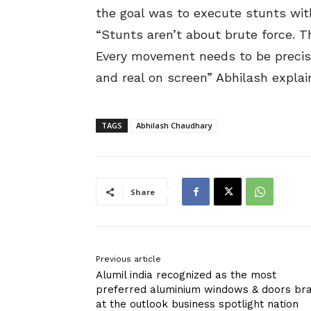
the goal was to execute stunts wit
“Stunts aren’t about brute force. 
Every movement needs to be precise
and real on screen” Abhilash explai
TAGS
Abhilash Chaudhary
Share
Previous article
Alumil india recognized as the most
preferred aluminium windows & doors br
at the outlook business spotlight nation