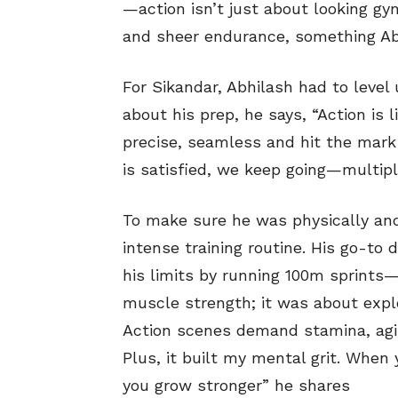
—action isn’t just about looking gym-
and sheer endurance, something Abh
For Sikandar, Abhilash had to level 
about his prep, he says, “Action is
precise, seamless and hit the mark e
is satisfied, we keep going—multipl
To make sure he was physically and
intense training routine. His go-to d
his limits by running 100m sprints—
muscle strength; it was about expl
Action scenes demand stamina, agil
Plus, it built my mental grit. Whe
you grow stronger” he shares