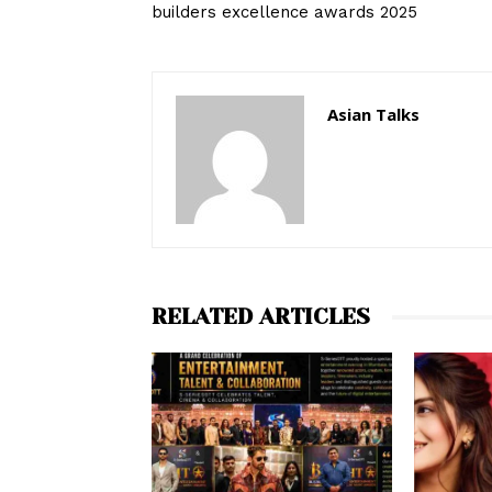
builders excellence awards 2025
Asian Talks
RELATED ARTICLES