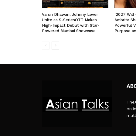
Varun Dhawan, Johnny Lever
‘2027 Will
Unite as S-SeriesOTT Makes
Ambrita Sha
High-Impact Debut with Star-
Powerful V
Powered Mumbai Showcase
Purpose a
AB
TheA
onli
matt