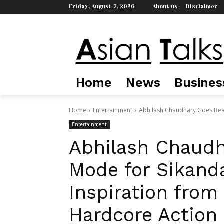
Friday, August 7, 2026
About us
Disclaimer
Home
News
Busines
Home
Entertainment
Abhilash Chaudhary Goes Beas
Entertainment
Abhilash Chaudh
Mode for Sikand
Inspiration fro
Hardcore Action 