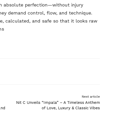
h absolute perfection—without injury
They demand control, flow, and technique.
, calculated, and safe so that it looks raw
ns
Next article
Nit C Unveils “Impala” – A Timeless Anthem
and
of Love, Luxury & Classic Vibes