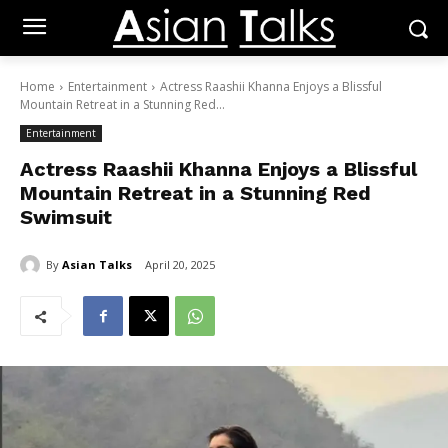
Home
Entertainment
Actress Raashii Khanna Enjoys a Blissful
Mountain Retreat in a Stunning Red...
Entertainment
Actress Raashii Khanna Enjoys a Blissful
Mountain Retreat in a Stunning Red
Swimsuit
By
Asian Talks
April 20, 2025