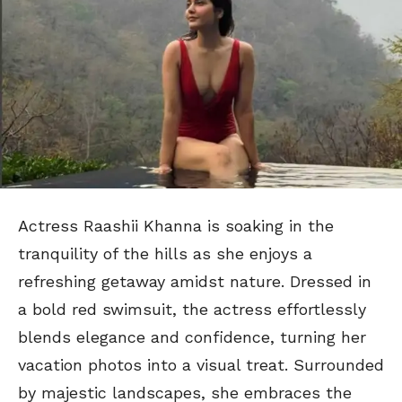
Actress Raashii Khanna is soaking in the
tranquility of the hills as she enjoys a
refreshing getaway amidst nature. Dressed in
a bold red swimsuit, the actress effortlessly
blends elegance and confidence, turning her
vacation photos into a visual treat. Surrounded
by majestic landscapes, she embraces the