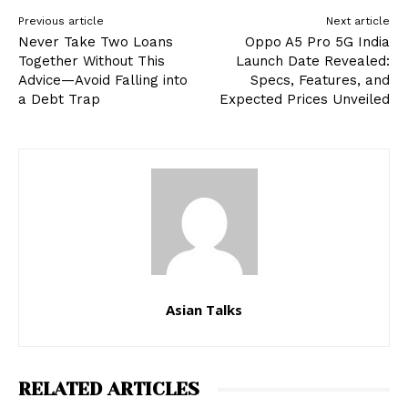
Previous article
Next article
Never Take Two Loans
Oppo A5 Pro 5G India
Together Without This
Launch Date Revealed:
Advice—Avoid Falling into
Specs, Features, and
a Debt Trap
Expected Prices Unveiled
Asian Talks
RELATED ARTICLES