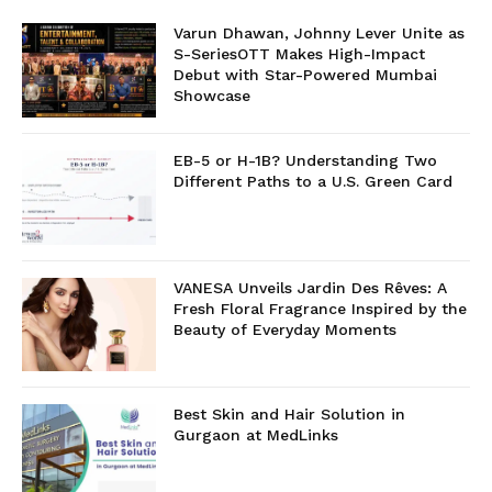
Varun Dhawan, Johnny Lever Unite as
S-SeriesOTT Makes High-Impact
Debut with Star-Powered Mumbai
Showcase
EB-5 or H-1B? Understanding Two
Different Paths to a U.S. Green Card
VANESA Unveils Jardin Des Rêves: A
Fresh Floral Fragrance Inspired by the
Beauty of Everyday Moments
Best Skin and Hair Solution in
Gurgaon at MedLinks