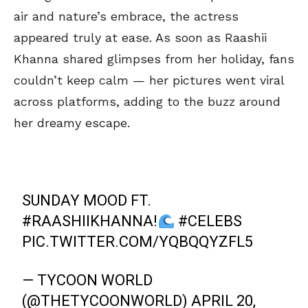
air and nature’s embrace, the actress
appeared truly at ease. As soon as Raashii
Khanna shared glimpses from her holiday, fans
couldn’t keep calm — her pictures went viral
across platforms, adding to the buzz around
her dreamy escape.
SUNDAY MOOD FT.
#RAASHIIKHANNA
!
#CELEBS
PIC.TWITTER.COM/YQBQQYZFL5
— TYCOON WORLD
(@THETYCOONWORLD)
APRIL 20,