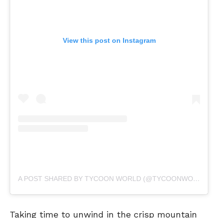
View this post on Instagram
A POST SHARED BY TYCOON WORLD (@TYCOONWORLD.IN)
Taking time to unwind in the crisp mountain