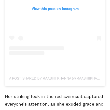
View this post on Instagram
A POST SHARED BY RAASHII KHANNA (@RAASHIIKHANNA)
Her striking look in the red swimsuit captured
everyone’s attention, as she exuded grace and