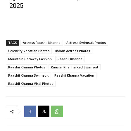
2025
TAGS
Actress Raashii Khanna
Actress Swimsuit Photos
Celebrity Vacation Photos
Indian Actress Photos
Mountain Getaway Fashion
Raashii Khanna
Raashii Khanna Photos
Raashii Khanna Red Swimsuit
Raashii Khanna Swimsuit
Raashii Khanna Vacation
Raashii Khanna Viral Photos