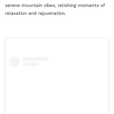
serene mountain vibes, relishing moments of
relaxation and rejuvenation.