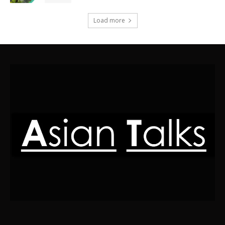
Load more