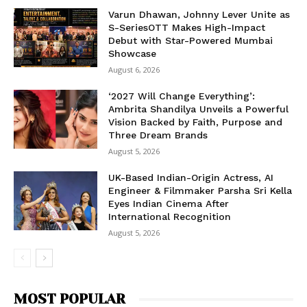
Varun Dhawan, Johnny Lever Unite as
S-SeriesOTT Makes High-Impact
Debut with Star-Powered Mumbai
Showcase
August 6, 2026
‘2027 Will Change Everything’:
Ambrita Shandilya Unveils a Powerful
Vision Backed by Faith, Purpose and
Three Dream Brands
August 5, 2026
UK-Based Indian-Origin Actress, AI
Engineer & Filmmaker Parsha Sri Kella
Eyes Indian Cinema After
International Recognition
August 5, 2026
MOST POPULAR