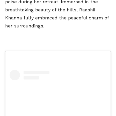
poise during her retreat. Immersed in the
breathtaking beauty of the hills, Raashii
Khanna fully embraced the peaceful charm of
her surroundings.