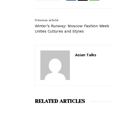
Previous article
Winter’s Runway: Moscow Fashion Week
Unites Cultures and Styles
Asian Talks
RELATED ARTICLES