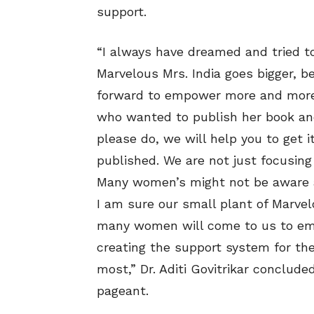
support.
“I always have dreamed and tried 
Marvelous Mrs. India goes bigger, be
forward to empower more and more
who wanted to publish her book and 
please do, we will help you to get 
published. We are not just focusing
Many women’s might not be aware a
I am sure our small plant of Marvelo
many women will come to us to em
creating the support system for th
most,” Dr. Aditi Govitrikar conclude
pageant.