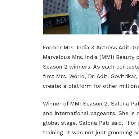
Former Mrs. India & Actress Aditi G
Marvelous Mrs. India (MMI) Beauty 
Season 2 winners. As each contesta
first Mrs. World, Dr. Aditi Govitrik
create: a platform for other millio
Winner of MMI Season 2, Salona Pati 
and international pageants. She is 
global stage. Salona Pati said, “F
training, it was not just grooming s