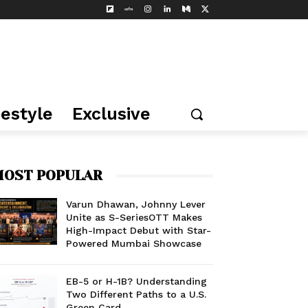
festyle
Exclusive
OST POPULAR
Varun Dhawan, Johnny Lever
Unite as S-SeriesOTT Makes
High-Impact Debut with Star-
Powered Mumbai Showcase
EB-5 or H-1B? Understanding
Two Different Paths to a U.S.
Green Card