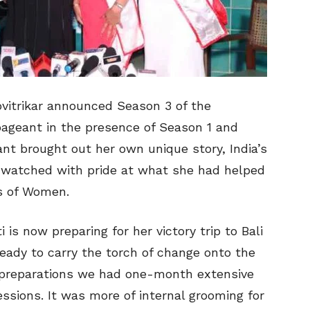
ovitrikar announced Season 3 of the
pageant in the presence of Season 1 and
nt brought out her own unique story, India’s
ar, watched with pride at what she had helped
ns of Women.
is now preparing for her victory trip to Bali
ready to carry the torch of change onto the
or preparations we had one-month extensive
essions. It was more of internal grooming for