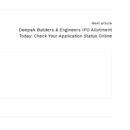
Next article
Deepak Builders & Engineers IPO Allotment
Today: Check Your Application Status Online