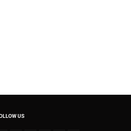
OLLOW US