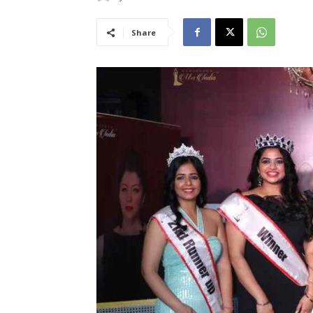
Share