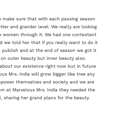
to make sure that with each passing season
tter and grander level. We really are looking
 women through it. We had one contestant
we told her that if you really want to do it
it publish and at the end of season we got it
 on outer beauty but inner beauty also.
bout our existence right now but in future
us Mrs. India will grow bigger like tree any
power themselves and society and we are
em at Marvelous Mrs. India they needed the
d, sharing her grand plans for the beauty