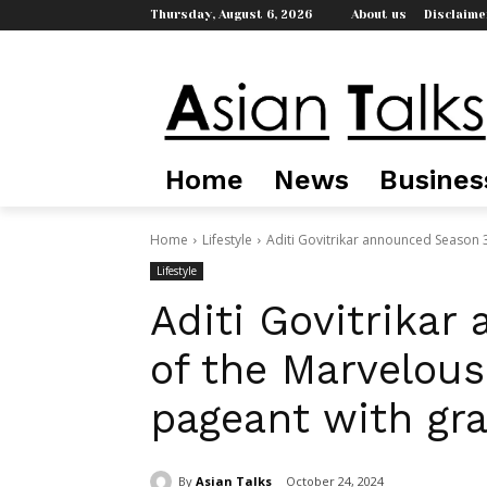
Thursday, August 6, 2026
About us
Disclaime
Home
News
Busines
Home
Lifestyle
Aditi Govitrikar announced Season 3
Lifestyle
Aditi Govitrika
of the Marvelous
pageant with gr
By
Asian Talks
October 24, 2024