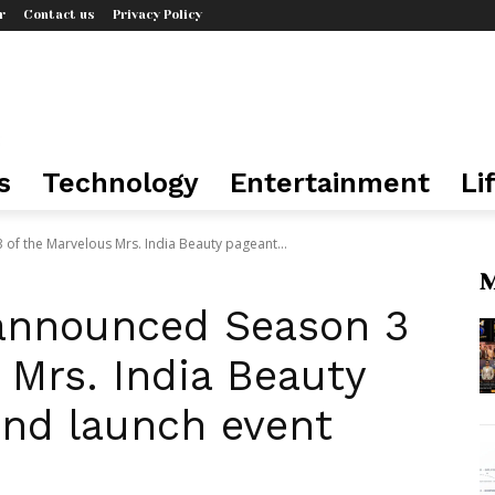
r
Contact us
Privacy Policy
s
Technology
Entertainment
Li
 of the Marvelous Mrs. India Beauty pageant...
M
r announced Season 3
 Mrs. India Beauty
and launch event