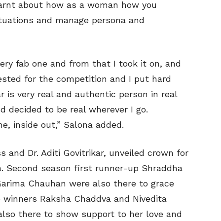
learnt about how as a woman how you
situations and manage persona and
ry fab one and from that I took it on, and
rested for the competition and I put hard
kar is very real and authentic person in real
nd decided to be real wherever I go.
e, inside out,” Salona added.
 and Dr. Aditi Govitrikar, unveiled crown for
ia. Second season first runner-up Shraddha
Garima Chauhan were also there to grace
e winners Raksha Chaddva and Nivedita
 also there to show support to her love and