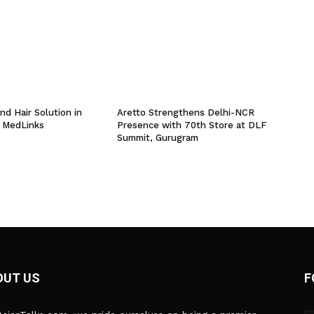
nd Hair Solution in
Aretto Strengthens Delhi-NCR
 MedLinks
Presence with 70th Store at DLF
Summit, Gurugram
OUT US
F