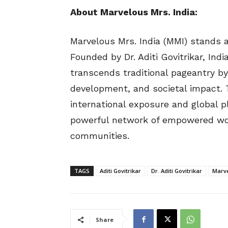
About Marvelous Mrs. India:
Marvelous Mrs. India (MMI) stands a
Founded by Dr. Aditi Govitrikar, Ind
transcends traditional pageantry by
development, and societal impact. 
international exposure and global p
powerful network of empowered wom
communities.
TAGS
Aditi Govitrikar
Dr. Aditi Govitrikar
Marve
Share