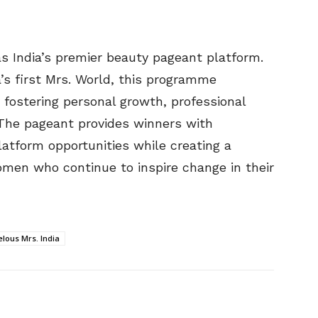
s India’s premier beauty pageant platform.
ia’s first Mrs. World, this programme
 fostering personal growth, professional
The pageant provides winners with
latform opportunities while creating a
en who continue to inspire change in their
lous Mrs. India