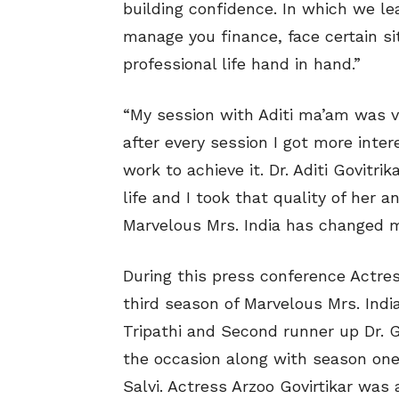
building confidence. In which we 
manage you finance, face certain 
professional life hand in hand.”
“My session with Aditi ma’am was ve
after every session I got more inte
work to achieve it. Dr. Aditi Govitri
life and I took that quality of her a
Marvelous Mrs. India has changed m
During this press conference Actress
third season of Marvelous Mrs. Ind
Tripathi and Second runner up Dr. 
the occasion along with season on
Salvi. Actress Arzoo Govirtikar was