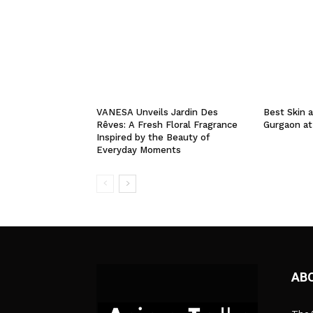
VANESA Unveils Jardin Des
Best Skin a
Rêves: A Fresh Floral Fragrance
Gurgaon at
Inspired by the Beauty of
Everyday Moments
AB