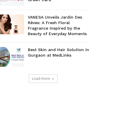
VANESA Unveils Jardin Des
Rêves: A Fresh Floral
Fragrance Inspired by the
Beauty of Everyday Moments
Best Skin and Hair Solution in
Gurgaon at MedLinks
Load more