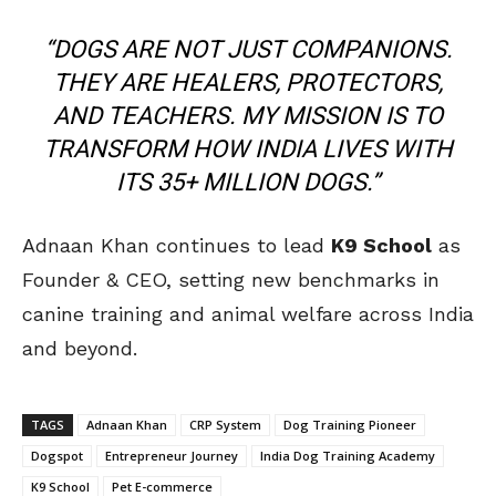
“DOGS ARE NOT JUST COMPANIONS.
THEY ARE HEALERS, PROTECTORS,
AND TEACHERS. MY MISSION IS TO
TRANSFORM HOW INDIA LIVES WITH
ITS 35+ MILLION DOGS.”
Adnaan Khan continues to lead
K9 School
as
Founder & CEO, setting new benchmarks in
canine training and animal welfare across India
and beyond.
TAGS
Adnaan Khan
CRP System
Dog Training Pioneer
Dogspot
Entrepreneur Journey
India Dog Training Academy
K9 School
Pet E-commerce