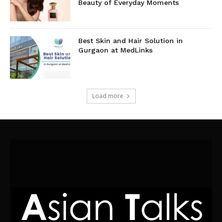
Beauty of Everyday Moments
Best Skin and Hair Solution in
Gurgaon at MedLinks
Load more