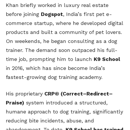
Khan briefly worked in luxury real estate
before joining
Dogspot
, India’s first pet e-
commerce startup, where he developed digital
products and built a community of pet lovers.
On weekends, he began consulting as a dog
trainer. The demand soon outpaced his full-
time job, prompting him to launch
K9 School
in 2016, which has since become India’s
fastest-growing dog training academy.
His proprietary
CRP® (Correct–Redirect–
Praise)
system introduced a structured,
humane approach to dog training, significantly
reducing bite incidents, abuse, and
abandonment. To date,
K9 School has trained