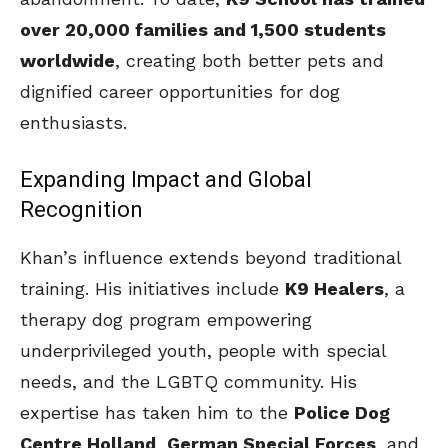
over 20,000 families and 1,500 students
worldwide
, creating both better pets and
dignified career opportunities for dog
enthusiasts.
Expanding Impact and Global
Recognition
Khan’s influence extends beyond traditional
training. His initiatives include
K9 Healers
, a
therapy dog program empowering
underprivileged youth, people with special
needs, and the LGBTQ community. His
expertise has taken him to the
Police Dog
Centre Holland
,
German Special Forces
, and