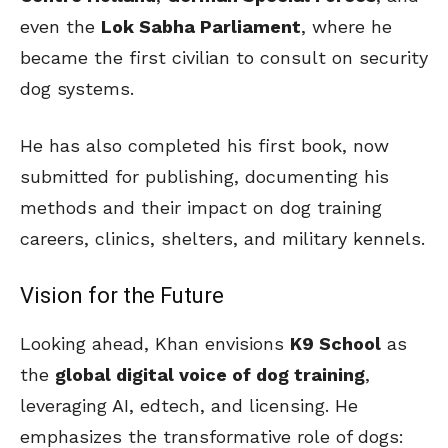
even the
Lok Sabha Parliament
, where he
became the first civilian to consult on security
dog systems.
He has also completed his first book, now
submitted for publishing, documenting his
methods and their impact on dog training
careers, clinics, shelters, and military kennels.
Vision for the Future
Looking ahead, Khan envisions
K9 School
as
the
global digital voice of dog training
,
leveraging AI, edtech, and licensing. He
emphasizes the transformative role of dogs: