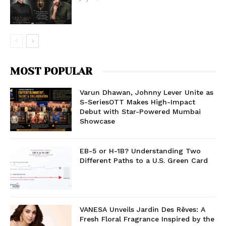
MOST POPULAR
Varun Dhawan, Johnny Lever Unite as
S-SeriesOTT Makes High-Impact
Debut with Star-Powered Mumbai
Showcase
EB-5 or H-1B? Understanding Two
Different Paths to a U.S. Green Card
VANESA Unveils Jardin Des Rêves: A
Fresh Floral Fragrance Inspired by the