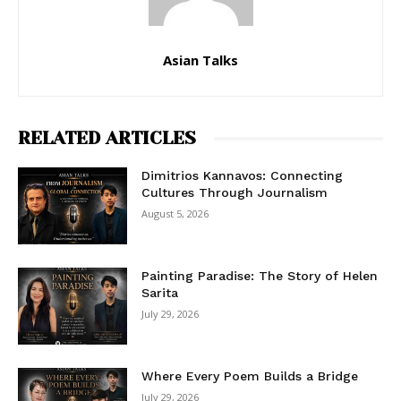
Asian Talks
RELATED ARTICLES
Dimitrios Kannavos: Connecting
Cultures Through Journalism
August 5, 2026
Painting Paradise: The Story of Helen
Sarita
July 29, 2026
Where Every Poem Builds a Bridge
July 29, 2026