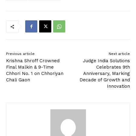
Previous article
Next article
Krishna Shroff Crowned
Judge India Solutions
Final Malkin & 9-Time
Celebrates 9th
Chhori No. 1 on Chhoriyan
Anniversary, Marking
Chali Gaon
Decade of Growth and
Innovation