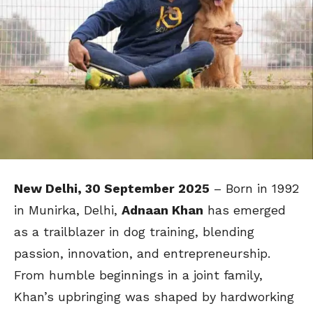
New Delhi, 30 September 2025
– Born in 1992
in Munirka, Delhi,
Adnaan Khan
has emerged
as a trailblazer in dog training, blending
passion, innovation, and entrepreneurship.
From humble beginnings in a joint family,
Khan’s upbringing was shaped by hardworking