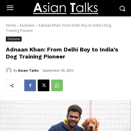
Home
Exclusive
Adnaan Khan: From Delhi Boy to India’s Dog
Training Pioneer
Exclusive
Adnaan Khan: From Delhi Boy to India’s
Dog Training Pioneer
By
Asian Talks
September 30, 2025