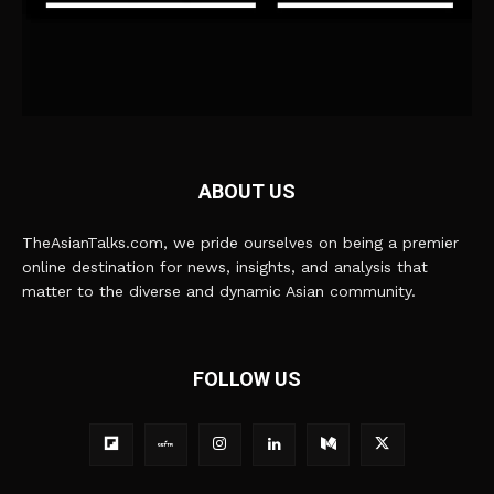
ABOUT US
TheAsianTalks.com, we pride ourselves on being a premier
online destination for news, insights, and analysis that
matter to the diverse and dynamic Asian community.
FOLLOW US