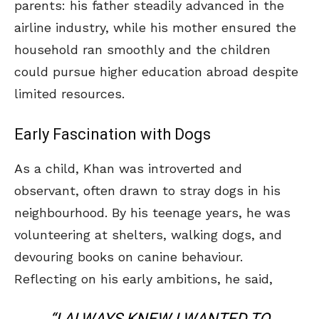
parents: his father steadily advanced in the
airline industry, while his mother ensured the
household ran smoothly and the children
could pursue higher education abroad despite
limited resources.
Early Fascination with Dogs
As a child, Khan was introverted and
observant, often drawn to stray dogs in his
neighbourhood. By his teenage years, he was
volunteering at shelters, walking dogs, and
devouring books on canine behaviour.
Reflecting on his early ambitions, he said,
“I ALWAYS KNEW I WANTED TO