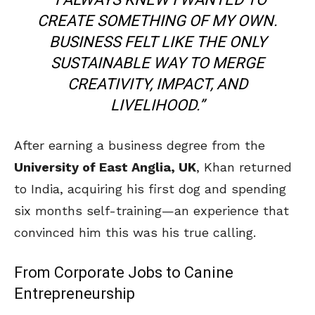
CREATE SOMETHING OF MY OWN.
BUSINESS FELT LIKE THE ONLY
SUSTAINABLE WAY TO MERGE
CREATIVITY, IMPACT, AND
LIVELIHOOD.”
After earning a business degree from the
University of East Anglia, UK
, Khan returned
to India, acquiring his first dog and spending
six months self-training—an experience that
convinced him this was his true calling.
From Corporate Jobs to Canine
Entrepreneurship