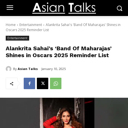
Home
Entertainment
Alankrita Sahai's 'Band Of Maharajas' Shines in
Oscars 2025 Reminder List
Entertainment
Alankrita Sahai’s ‘Band Of Maharajas’
Shines in Oscars 2025 Reminder List
By
Asian Talks
January 10, 2025