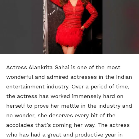
Actress Alankrita Sahai is one of the most
wonderful and admired actresses in the Indian
entertainment industry. Over a period of time,
the actress has worked immensely hard on
herself to prove her mettle in the industry and
no wonder, she deserves every bit of the
accolades that’s coming her way. The actress
who has had a great and productive year in