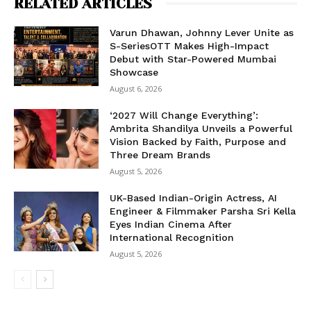
RELATED ARTICLES
Varun Dhawan, Johnny Lever Unite as
S-SeriesOTT Makes High-Impact
Debut with Star-Powered Mumbai
Showcase
August 6, 2026
‘2027 Will Change Everything’:
Ambrita Shandilya Unveils a Powerful
Vision Backed by Faith, Purpose and
Three Dream Brands
August 5, 2026
UK-Based Indian-Origin Actress, AI
Engineer & Filmmaker Parsha Sri Kella
Eyes Indian Cinema After
International Recognition
August 5, 2026