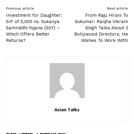
Previous article
Next article
Investment for Daughter:
From Raju Hirani To
SIP of ₹5,000 vs. Sukanya
Sukumar: Ranjha Vikram
Samriddhi Yojana (SSY) –
Singh Talks About 3
Which Offers Better
Bollywood Directors, He
Returns?
Wishes To Work With!
Asian Talks