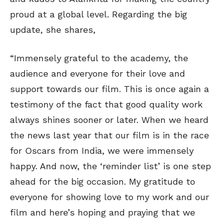
proud at a global level. Regarding the big
update, she shares,
“Immensely grateful to the academy, the
audience and everyone for their love and
support towards our film. This is once again a
testimony of the fact that good quality work
always shines sooner or later. When we heard
the news last year that our film is in the race
for Oscars from India, we were immensely
happy. And now, the ‘reminder list’ is one step
ahead for the big occasion. My gratitude to
everyone for showing love to my work and our
film and here’s hoping and praying that we