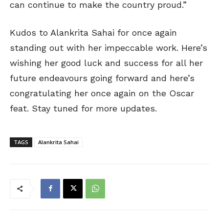
can continue to make the country proud.”
Kudos to Alankrita Sahai for once again
standing out with her impeccable work. Here’s
wishing her good luck and success for all her
future endeavours going forward and here’s
congratulating her once again on the Oscar
feat. Stay tuned for more updates.
TAGS
Alankrita Sahai