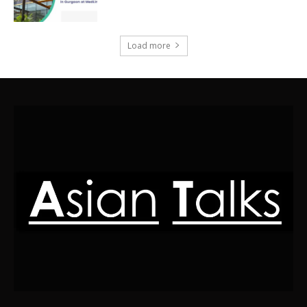
Load more