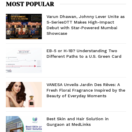
MOST POPULAR
Varun Dhawan, Johnny Lever Unite as
S-SeriesOTT Makes High-Impact
Debut with Star-Powered Mumbai
Showcase
EB-5 or H-1B? Understanding Two
Different Paths to a U.S. Green Card
VANESA Unveils Jardin Des Rêves: A
Fresh Floral Fragrance Inspired by the
Beauty of Everyday Moments
Best Skin and Hair Solution in
Gurgaon at MedLinks