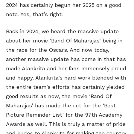
2024 has certainly begun her 2025 on a good
note. Yes, that’s right.
Back in 2024, we heard the massive update
about her movie ‘Band Of Maharajas’ being in
the race for the Oscars. And now today,
another massive update has come in that has
made Alankrita and her fans immensely proud
and happy. Alankrita’s hard work blended with
the entire team’s efforts has certainly yielded
good results as now, the movie ‘Band Of
Maharajas’ has made the cut for the ‘Best
Picture Reminder List’ for the 97th Academy
Awards as well. This is truly a matter of pride
and kudos to Alankrita for making the country