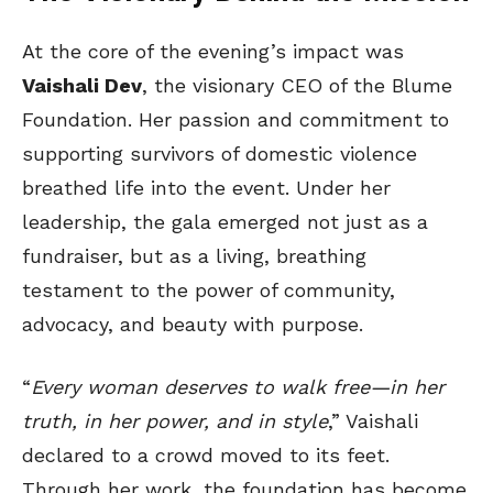
At the core of the evening’s impact was
Vaishali Dev
, the visionary CEO of the Blume
Foundation. Her passion and commitment to
supporting survivors of domestic violence
breathed life into the event. Under her
leadership, the gala emerged not just as a
fundraiser, but as a living, breathing
testament to the power of community,
advocacy, and beauty with purpose.
“
Every woman deserves to walk free—in her
truth, in her power, and in style
,” Vaishali
declared to a crowd moved to its feet.
Through her work, the foundation has become