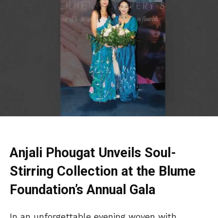
Anjali Phougat Unveils Soul-
Stirring Collection at the Blume
Foundation’s Annual Gala
In an unforgettable evening woven with