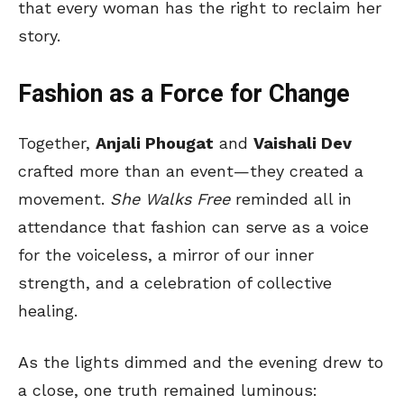
that every woman has the right to reclaim her
story.
Fashion as a Force for Change
Together,
Anjali Phougat
and
Vaishali Dev
crafted more than an event—they created a
movement.
She Walks Free
reminded all in
attendance that fashion can serve as a voice
for the voiceless, a mirror of our inner
strength, and a celebration of collective
healing.
As the lights dimmed and the evening drew to
a close, one truth remained luminous: