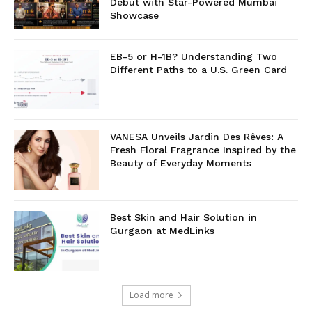
Debut with Star-Powered Mumbai
Showcase
EB-5 or H-1B? Understanding Two
Different Paths to a U.S. Green Card
VANESA Unveils Jardin Des Rêves: A
Fresh Floral Fragrance Inspired by the
Beauty of Everyday Moments
Best Skin and Hair Solution in
Gurgaon at MedLinks
Load more