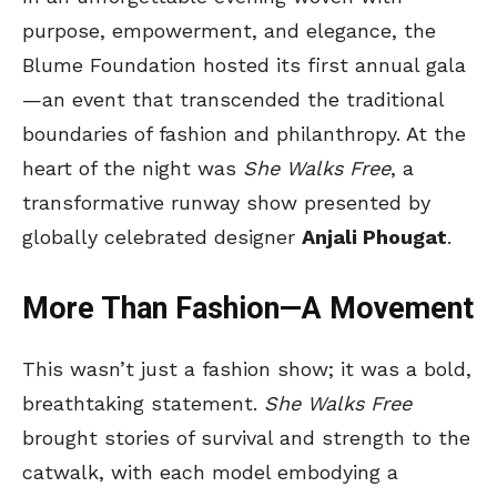
purpose, empowerment, and elegance, the
Blume Foundation hosted its first annual gala
—an event that transcended the traditional
boundaries of fashion and philanthropy. At the
heart of the night was
She Walks Free
, a
transformative runway show presented by
globally celebrated designer
Anjali Phougat
.
More Than Fashion—A Movement
This wasn’t just a fashion show; it was a bold,
breathtaking statement.
She Walks Free
brought stories of survival and strength to the
catwalk, with each model embodying a