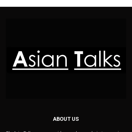
ABOUT US