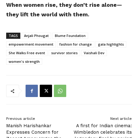
When women rise, they don’t rise alone—
they lift the world with them.
TAGS
Anjali Phougat
Blume Foundation
empowerment movement
fashion for change
gala highlights
She Walks Free event
survivor stories
Vaishali Dev
women's strength
Previous article
Next article
Manish Harishankar
A first for Indian cinema:
Expresses Concern for
Wimbledon celebrates its