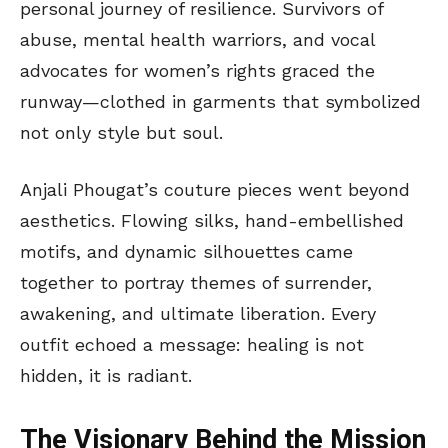
personal journey of resilience. Survivors of
abuse, mental health warriors, and vocal
advocates for women’s rights graced the
runway—clothed in garments that symbolized
not only style but soul.
Anjali Phougat’s couture pieces went beyond
aesthetics. Flowing silks, hand-embellished
motifs, and dynamic silhouettes came
together to portray themes of surrender,
awakening, and ultimate liberation. Every
outfit echoed a message: healing is not
hidden, it is radiant.
The Visionary Behind the Mission