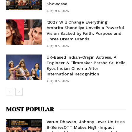
Showcase
August 6, 2026
‘2027 Will Change Everything’:
Ambrita Shandilya Unveils a Powerful
Vision Backed by Faith, Purpose and
Three Dream Brands
August 5, 2026
UK-Based Indian-Origin Actress, AI
Engineer & Filmmaker Parsha Sri Kella
Eyes Indian Cinema After
International Recognition
August 5, 2026
MOST POPULAR
Varun Dhawan, Johnny Lever Unite as
S-SeriesOTT Makes High-Impact