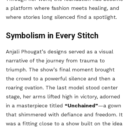
a platform where fashion meets healing, and
where stories long silenced find a spotlight.
Symbolism in Every Stitch
Anjali Phougat’s designs served as a visual
narrative of the journey from trauma to
triumph. The show’s final moment brought
the crowd to a powerful silence and then a
roaring ovation. The last model stood center
stage, her arms lifted high in victory, adorned
in a masterpiece titled
“Unchained”
—a gown
that shimmered with defiance and freedom. It
was a fitting close to a show built on the idea