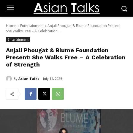
Home
Entertainment
Anjali Phougat & Blume Foundation Present:
She Walks Free – A Celebration...
Entertainment
Anjali Phougat & Blume Foundation
Present: She Walks Free – A Celebration
of Strength
By
Asian Talks
July 14, 2025