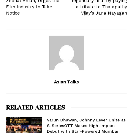
Zeenat Aman; Urges the
legendary final by paying
Film Industry to Take
a tribute to Thalapathy
Notice
Vijay’s Jana Nayagan
Asian Talks
RELATED ARTICLES
Varun Dhawan, Johnny Lever Unite as
S-SeriesOTT Makes High-Impact
Debut with Star-Powered Mumbai