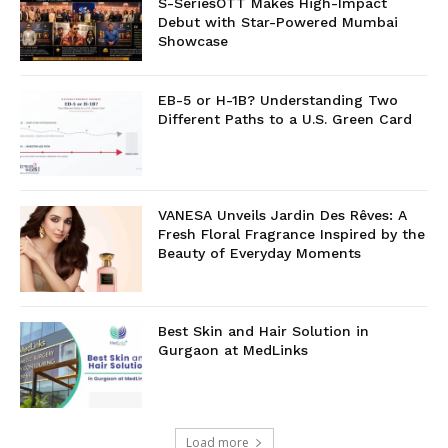
S-SeriesOTT Makes High-Impact
Debut with Star-Powered Mumbai
Showcase
EB-5 or H-1B? Understanding Two
Different Paths to a U.S. Green Card
VANESA Unveils Jardin Des Rêves: A
Fresh Floral Fragrance Inspired by the
Beauty of Everyday Moments
Best Skin and Hair Solution in
Gurgaon at MedLinks
Load more