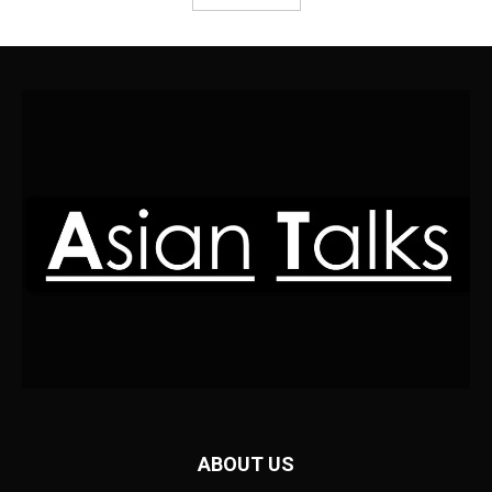
ABOUT US