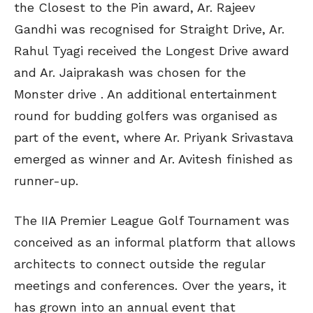
the Closest to the Pin award, Ar. Rajeev
Gandhi was recognised for Straight Drive, Ar.
Rahul Tyagi received the Longest Drive award
and Ar. Jaiprakash was chosen for the
Monster drive . An additional entertainment
round for budding golfers was organised as
part of the event, where Ar. Priyank Srivastava
emerged as winner and Ar. Avitesh finished as
runner-up.
The IIA Premier League Golf Tournament was
conceived as an informal platform that allows
architects to connect outside the regular
meetings and conferences. Over the years, it
has grown into an annual event that