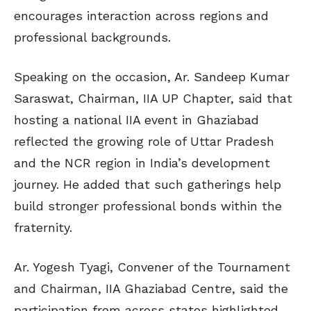
encourages interaction across regions and
professional backgrounds.
Speaking on the occasion, Ar. Sandeep Kumar
Saraswat, Chairman, IIA UP Chapter, said that
hosting a national IIA event in Ghaziabad
reflected the growing role of Uttar Pradesh
and the NCR region in India’s development
journey. He added that such gatherings help
build stronger professional bonds within the
fraternity.
Ar. Yogesh Tyagi, Convener of the Tournament
and Chairman, IIA Ghaziabad Centre, said the
participation from across states highlighted