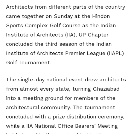
Architects from different parts of the country
came together on Sunday at the Hindon
Sports Complex Golf Course as the Indian
Institute of Architects (IIA), UP Chapter
concluded the third season of the Indian
Institute of Architects Premier League (IIAPL)
Golf Tournament.
The single-day national event drew architects
from almost every state, turning Ghaziabad
into a meeting ground for members of the
architectural community. The tournament
concluded with a prize distribution ceremony,
while a IIA National Office Bearers’ Meeting