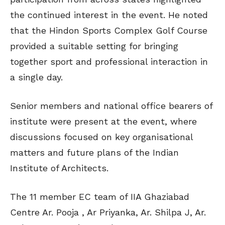
the continued interest in the event. He noted
that the Hindon Sports Complex Golf Course
provided a suitable setting for bringing
together sport and professional interaction in
a single day.
Senior members and national office bearers of
institute were present at the event, where
discussions focused on key organisational
matters and future plans of the Indian
Institute of Architects.
The 11 member EC team of IIA Ghaziabad
Centre Ar. Pooja , Ar Priyanka, Ar. Shilpa J, Ar.