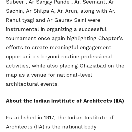
Subeer , Ar Sanjay Pande , Ar. Seemant, Ar
Sachin, Ar Shilpa A, Ar. Arun, along with Ar.
Rahul tyagi and Ar Gaurav Saini were
instrumental in organizing a successful
tournament once again highlighting Chapter’s
efforts to create meaningful engagement
opportunities beyond routine professional
activities, while also placing Ghaziabad on the
map as a venue for national-level
architectural events.
About the Indian Institute of Architects (IIA)
Established in 1917, the Indian Institute of
Architects (IIA) is the national body