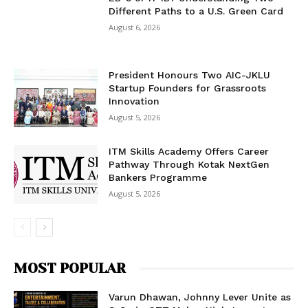
Different Paths to a U.S. Green Card
August 6, 2026
President Honours Two AIC-JKLU
Startup Founders for Grassroots
Innovation
August 5, 2026
ITM Skills Academy Offers Career
Pathway Through Kotak NextGen
Bankers Programme
August 5, 2026
MOST POPULAR
Varun Dhawan, Johnny Lever Unite as