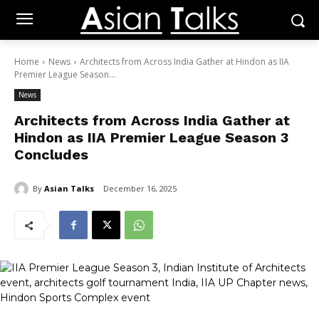
Home
News
Architects from Across India Gather at Hindon as IIA
Premier League Season...
News
Architects from Across India Gather at
Hindon as IIA Premier League Season 3
Concludes
By
Asian Talks
December 16, 2025