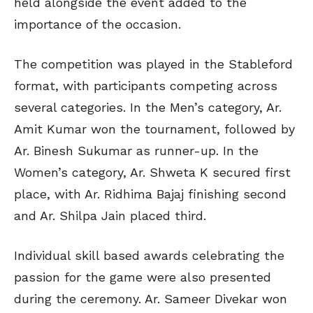
held alongside the event added to the
importance of the occasion.
The competition was played in the Stableford
format, with participants competing across
several categories. In the Men’s category, Ar.
Amit Kumar won the tournament, followed by
Ar. Binesh Sukumar as runner-up. In the
Women’s category, Ar. Shweta K secured first
place, with Ar. Ridhima Bajaj finishing second
and Ar. Shilpa Jain placed third.
Individual skill based awards celebrating the
passion for the game were also presented
during the ceremony. Ar. Sameer Divekar won