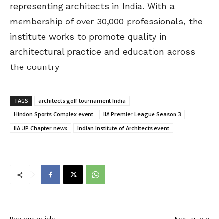
representing architects in India. With a
membership of over 30,000 professionals, the
institute works to promote quality in
architectural practice and education across
the country
TAGS
architects golf tournament India
Hindon Sports Complex event
IIA Premier League Season 3
IIA UP Chapter news
Indian Institute of Architects event
Previous article
Next article