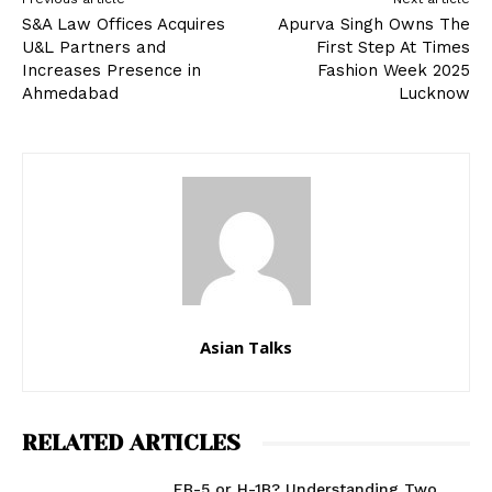
S&A Law Offices Acquires
Apurva Singh Owns The
U&L Partners and
First Step At Times
Increases Presence in
Fashion Week 2025
Ahmedabad
Lucknow
Asian Talks
RELATED ARTICLES
EB-5 or H-1B? Understanding Two