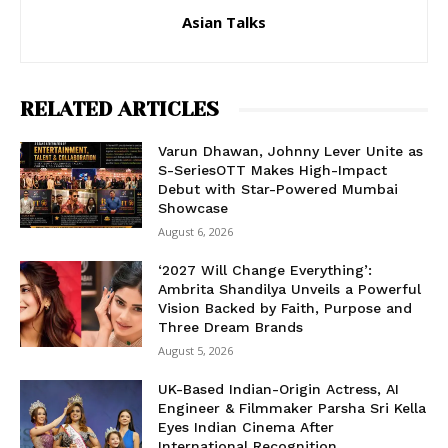
Asian Talks
RELATED ARTICLES
Varun Dhawan, Johnny Lever Unite as
S-SeriesOTT Makes High-Impact
Debut with Star-Powered Mumbai
Showcase
August 6, 2026
‘2027 Will Change Everything’:
Ambrita Shandilya Unveils a Powerful
Vision Backed by Faith, Purpose and
Three Dream Brands
August 5, 2026
UK-Based Indian-Origin Actress, AI
Engineer & Filmmaker Parsha Sri Kella
Eyes Indian Cinema After
International Recognition