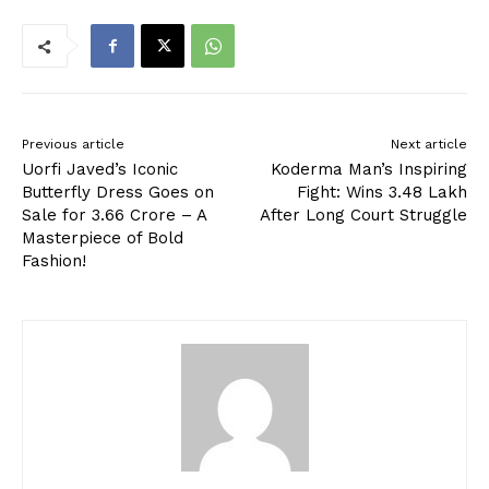
Previous article
Next article
Uorfi Javed’s Iconic
Koderma Man’s Inspiring
Butterfly Dress Goes on
Fight: Wins ₹3.48 Lakh
Sale for ₹3.66 Crore – A
After Long Court Struggle
Masterpiece of Bold
Fashion!