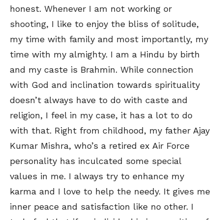
honest. Whenever I am not working or
shooting, I like to enjoy the bliss of solitude,
my time with family and most importantly, my
time with my almighty. I am a Hindu by birth
and my caste is Brahmin. While connection
with God and inclination towards spirituality
doesn’t always have to do with caste and
religion, I feel in my case, it has a lot to do
with that. Right from childhood, my father Ajay
Kumar Mishra, who’s a retired ex Air Force
personality has inculcated some special
values in me. I always try to enhance my
karma and I love to help the needy. It gives me
inner peace and satisfaction like no other. I