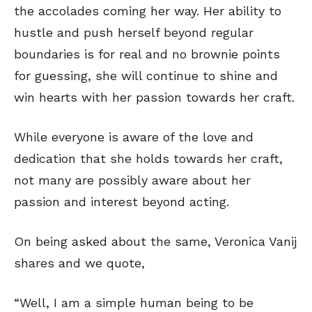
the accolades coming her way. Her ability to
hustle and push herself beyond regular
boundaries is for real and no brownie points
for guessing, she will continue to shine and
win hearts with her passion towards her craft.
While everyone is aware of the love and
dedication that she holds towards her craft,
not many are possibly aware about her
passion and interest beyond acting.
On being asked about the same, Veronica Vanij
shares and we quote,
“Well, I am a simple human being to be