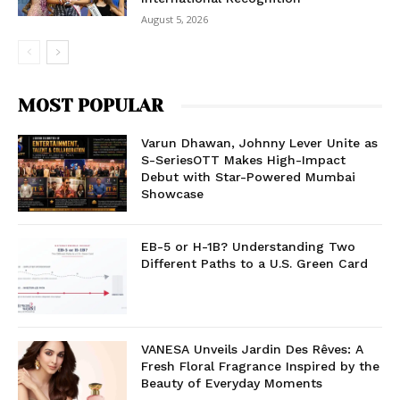
August 5, 2026
MOST POPULAR
Varun Dhawan, Johnny Lever Unite as
S-SeriesOTT Makes High-Impact
Debut with Star-Powered Mumbai
Showcase
EB-5 or H-1B? Understanding Two
Different Paths to a U.S. Green Card
VANESA Unveils Jardin Des Rêves: A
Fresh Floral Fragrance Inspired by the
Beauty of Everyday Moments