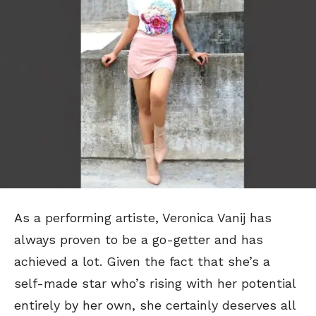
As a performing artiste, Veronica Vanij has
always proven to be a go-getter and has
achieved a lot. Given the fact that she’s a
self-made star who’s rising with her potential
entirely by her own, she certainly deserves all