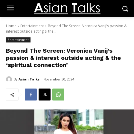
Home
Entertainment
Beyond The Screen: Veronica Vanij's passion &
interest outside acting & the...
Entertainment
Beyond The Screen: Veronica Vanij’s
passion & interest outside acting & the
‘spiritual connection’
By
Asian Talks
November 30, 2024