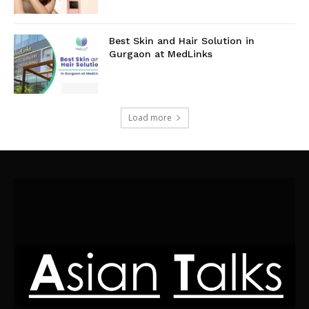
Best Skin and Hair Solution in
Gurgaon at MedLinks
Load more