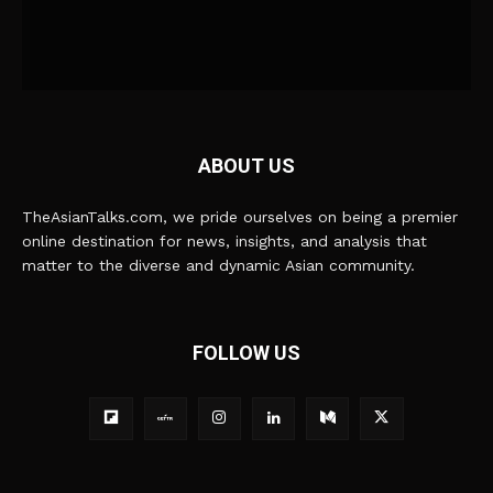
ABOUT US
TheAsianTalks.com, we pride ourselves on being a premier
online destination for news, insights, and analysis that
matter to the diverse and dynamic Asian community.
FOLLOW US