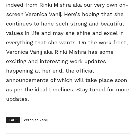
indeed from Rinki Mishra aka our very own on-
screen Veronica Vanij. Here’s hoping that she
continues to hone such strong and beautiful
values in life and may she shine and excel in
everything that she wants. On the work front,
Veronica Vanij aka Rinki Mishra has some
exciting and interesting work updates
happening at her end, the official
announcements of which will take place soon
as per the ideal timelines. Stay tuned for more
updates.
TAGS
Veronica Vanij