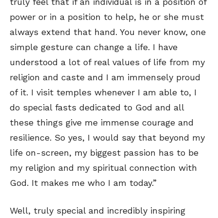
truly feel that if an individual is in a position of
power or in a position to help, he or she must
always extend that hand. You never know, one
simple gesture can change a life. I have
understood a lot of real values of life from my
religion and caste and I am immensely proud
of it. I visit temples whenever I am able to, I
do special fasts dedicated to God and all
these things give me immense courage and
resilience. So yes, I would say that beyond my
life on-screen, my biggest passion has to be
my religion and my spiritual connection with
God. It makes me who I am today.”
Well, truly special and incredibly inspiring