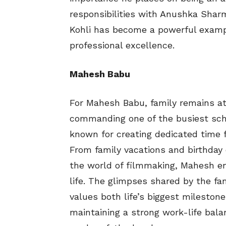
responsibilities with Anushka Sharm
Kohli has become a powerful exampl
professional excellence.
Mahesh Babu
For Mahesh Babu, family remains at 
commanding one of the busiest sche
known for creating dedicated time f
From family vacations and birthday 
the world of filmmaking, Mahesh ens
life. The glimpses shared by the fa
values both life’s biggest mileston
maintaining a strong work-life bal