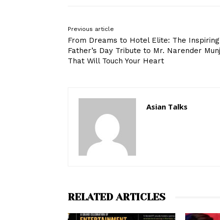
Previous article
From Dreams to Hotel Elite: The Inspiring
Father’s Day Tribute to Mr. Narender Munj
That Will Touch Your Heart
Asian Talks
RELATED ARTICLES