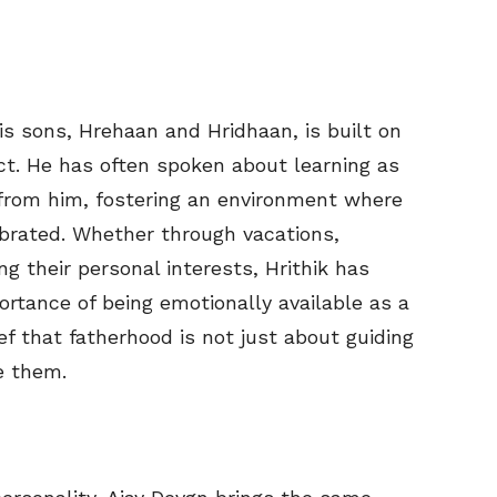
his sons, Hrehaan and Hridhaan, is built on
ct. He has often spoken about learning as
from him, fostering an environment where
ebrated. Whether through vacations,
ng their personal interests, Hrithik has
rtance of being emotionally available as a
ef that fatherhood is not just about guiding
e them.