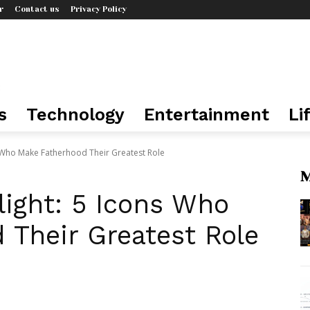
r
Contact us
Privacy Policy
s
Technology
Entertainment
Li
s Who Make Fatherhood Their Greatest Role
M
light: 5 Icons Who
 Their Greatest Role