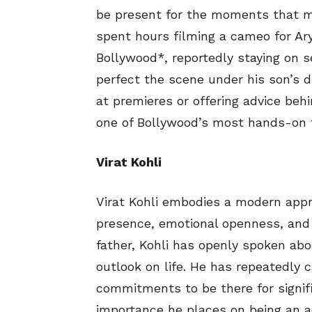
be present for the moments that m
spent hours filming a cameo for Ar
Bollywood*, reportedly staying on s
perfect the scene under his son’s d
at premieres or offering advice be
one of Bollywood’s most hands-on 
Virat Kohli
Virat Kohli embodies a modern appr
presence, emotional openness, and 
father, Kohli has openly spoken a
outlook on life. He has repeatedly 
commitments to be there for signif
importance he places on being an ac