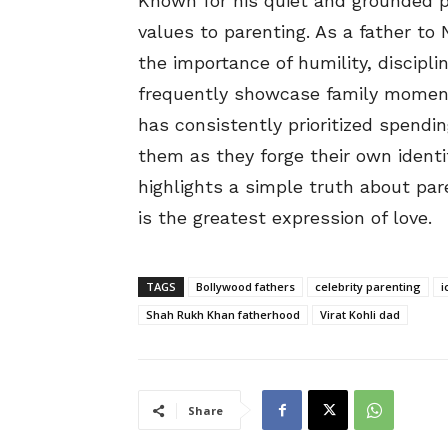
Known for his quiet and grounded p
values to parenting. As a father t
the importance of humility, discipl
frequently showcase family moments
has consistently prioritized spendi
them as they forge their own ident
highlights a simple truth about pa
is the greatest expression of love.
TAGS
Bollywood fathers
celebrity parenting
i
Shah Rukh Khan fatherhood
Virat Kohli dad
Share