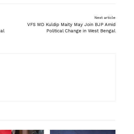
Next article
VFS MD Kuldip Maity May Join BJP Amid
al
Political Change in West Bengal