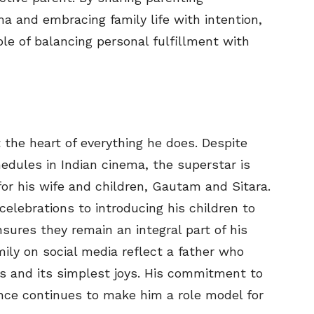
a and embracing family life with intention,
e of balancing personal fulfillment with
the heart of everything he does. Despite
dules in Indian cinema, the superstar is
or his wife and children, Gautam and Sitara.
celebrations to introducing his children to
ures they remain an integral part of his
mily on social media reflect a father who
es and its simplest joys. His commitment to
ance continues to make him a role model for