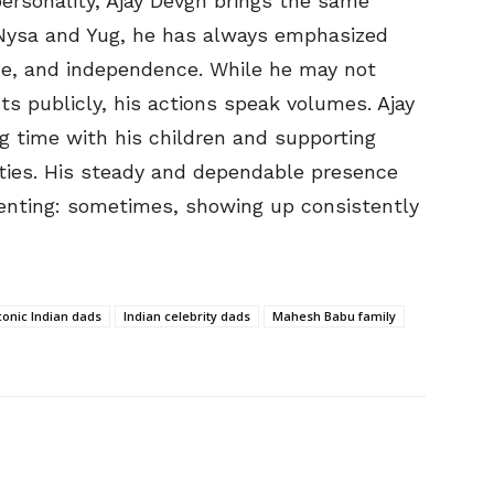
ersonality, Ajay Devgn brings the same
o Nysa and Yug, he has always emphasized
ine, and independence. While he may not
 publicly, his actions speak volumes. Ajay
ng time with his children and supporting
ities. His steady and dependable presence
renting: sometimes, showing up consistently
conic Indian dads
Indian celebrity dads
Mahesh Babu family