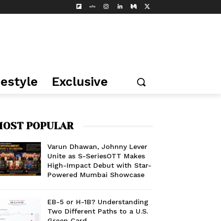
festyle
Exclusive
OST POPULAR
Varun Dhawan, Johnny Lever
Unite as S-SeriesOTT Makes
High-Impact Debut with Star-
Powered Mumbai Showcase
EB-5 or H-1B? Understanding
Two Different Paths to a U.S.
Green Card