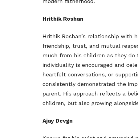
modern fatherhood.
Hrithik Roshan
Hrithik Roshan’s relationship with 
friendship, trust, and mutual respe
much from his children as they do 
individuality is encouraged and cel
heartfelt conversations, or supporti
consistently demonstrated the impo
parent. His approach reflects a beli
children, but also growing alongsid
Ajay Devgn