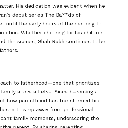
atter. His dedication was evident when he
yan’s debut series The Ba**ds of
et until the early hours of the morning to
irection. Whether cheering for his children
hind the scenes, Shah Rukh continues to be
fathers.
oach to fatherhood—one that prioritizes
family above all else. Since becoming a
bout how parenthood has transformed his
chosen to step away from professional
icant family moments, underscoring the
tive parent. By sharing parenting