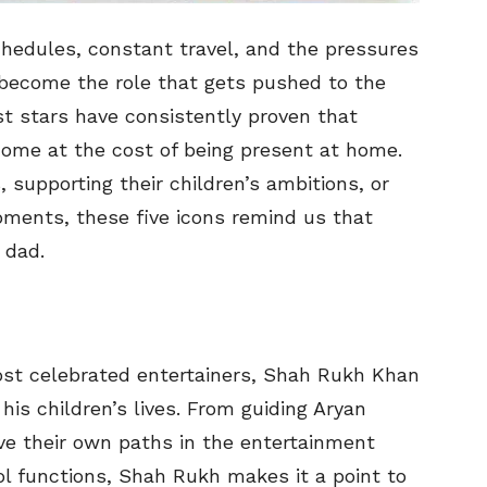
chedules, constant travel, and the pressures
n become the role that gets pushed to the
est stars have consistently proven that
ome at the cost of being present at home.
 supporting their children’s ambitions, or
ments, these five icons remind us that
 dad.
ost celebrated entertainers, Shah Rukh Khan
his children’s lives. From guiding Aryan
e their own paths in the entertainment
ol functions, Shah Rukh makes it a point to