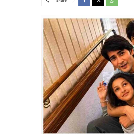
Share