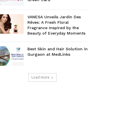
VANESA Unveils Jardin Des
Rêves: A Fresh Floral
Fragrance Inspired by the
Beauty of Everyday Moments
Best Skin and Hair Solution in
Gurgaon at MedLinks
Load more