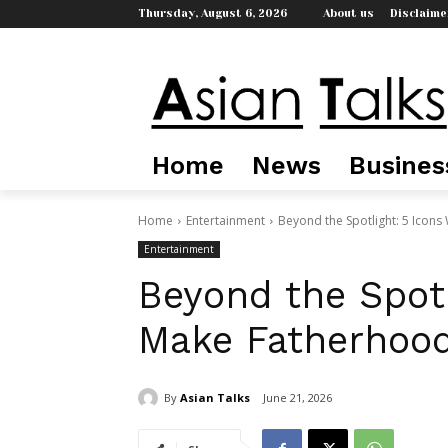
Thursday, August 6, 2026
About us
Disclaime
Home
News
Busines
Home
Entertainment
Beyond the Spotlight: 5 Icon
Entertainment
Beyond the Spot
Make Fatherhood
By
Asian Talks
June 21, 2026