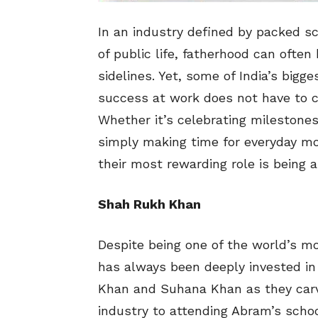
In an industry defined by packed s
of public life, fatherhood can ofte
sidelines. Yet, some of India’s bigg
success at work does not have to c
Whether it’s celebrating milestones,
simply making time for everyday mo
their most rewarding role is being a
Shah Rukh Khan
Despite being one of the world’s m
has always been deeply invested in 
Khan and Suhana Khan as they carv
industry to attending Abram’s scho