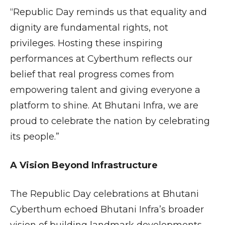
“Republic Day reminds us that equality and
dignity are fundamental rights, not
privileges. Hosting these inspiring
performances at Cyberthum reflects our
belief that real progress comes from
empowering talent and giving everyone a
platform to shine. At Bhutani Infra, we are
proud to celebrate the nation by celebrating
its people.”
A Vision Beyond Infrastructure
The Republic Day celebrations at Bhutani
Cyberthum echoed Bhutani Infra’s broader