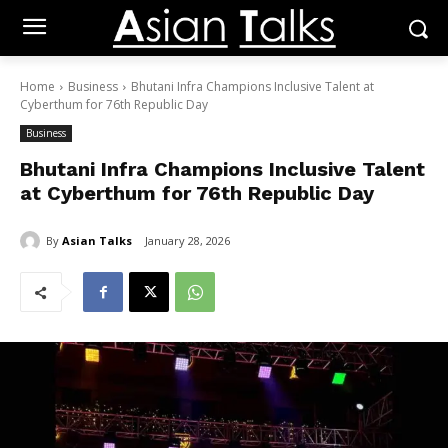
Home
Business
Bhutani Infra Champions Inclusive Talent at
Cyberthum for 76th Republic Day
Business
Bhutani Infra Champions Inclusive Talent
at Cyberthum for 76th Republic Day
By
Asian Talks
January 28, 2026