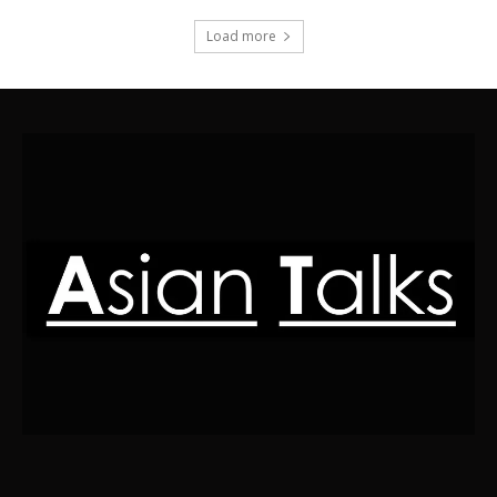
Load more