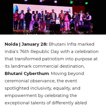
Noida | January 28:
Bhutani Infra marked
India’s 76th Republic Day with a celebration
that transformed patriotism into purpose at
its landmark commercial destination,
Bhutani Cyberthum
. Moving beyond
ceremonial observance, the event
spotlighted inclusivity, equality, and
empowerment by celebrating the
exceptional talents of differently abled