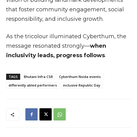
vision of building landmark developments
that foster community engagement, social
responsibility, and inclusive growth.
As the tricolour illuminated Cyberthum, the
message resonated strongly—
when
inclusivity leads, progress follows
.
TAGS
Bhutani Infra CSR
Cyberthum Noida events.
differently abled performers
inclusive Republic Day