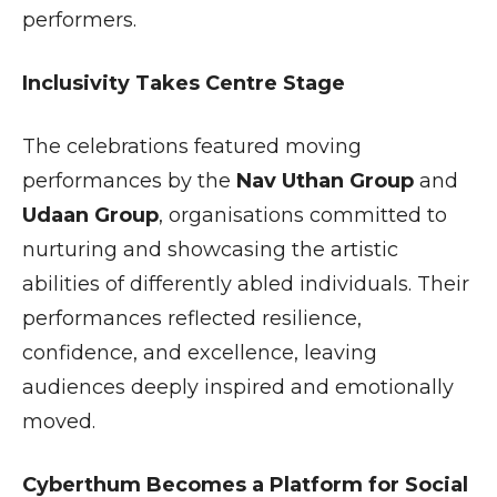
performers.
Inclusivity Takes Centre Stage
The celebrations featured moving
performances by the
Nav Uthan Group
and
Udaan Group
, organisations committed to
nurturing and showcasing the artistic
abilities of differently abled individuals. Their
performances reflected resilience,
confidence, and excellence, leaving
audiences deeply inspired and emotionally
moved.
Cyberthum Becomes a Platform for Social