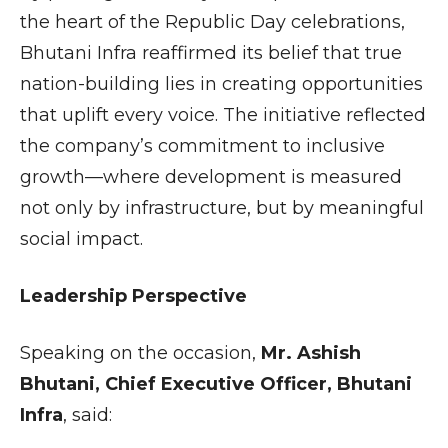
the heart of the Republic Day celebrations,
Bhutani Infra reaffirmed its belief that true
nation-building lies in creating opportunities
that uplift every voice. The initiative reflected
the company’s commitment to inclusive
growth—where development is measured
not only by infrastructure, but by meaningful
social impact.
Leadership Perspective
Speaking on the occasion,
Mr. Ashish
Bhutani, Chief Executive Officer, Bhutani
Infra
, said: