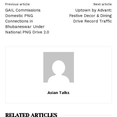
Previous article
Next article
GAIL Commissions
Uptown by Advant:
Domestic PNG
Festive Decor & Dining
Connections in
Drive Record Traffic
Bhubaneswar Under
National PNG Drive 2.0
Asian Talks
RELATED ARTICLES