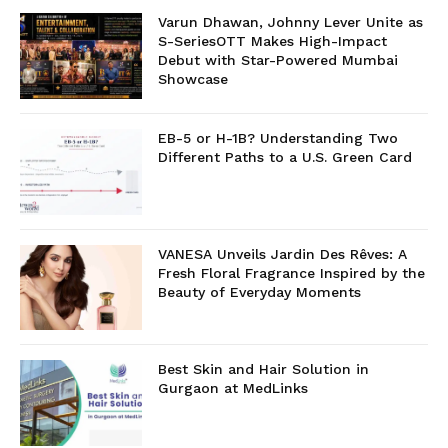
Varun Dhawan, Johnny Lever Unite as
S-SeriesOTT Makes High-Impact
Debut with Star-Powered Mumbai
Showcase
EB-5 or H-1B? Understanding Two
Different Paths to a U.S. Green Card
VANESA Unveils Jardin Des Rêves: A
Fresh Floral Fragrance Inspired by the
Beauty of Everyday Moments
Best Skin and Hair Solution in
Gurgaon at MedLinks