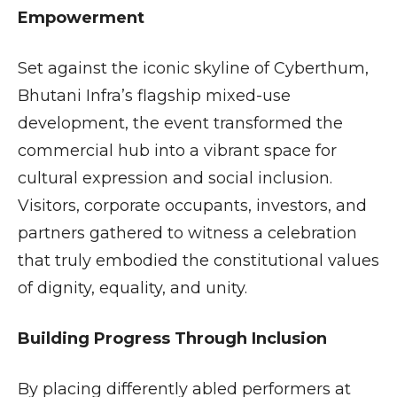
Empowerment
Set against the iconic skyline of Cyberthum,
Bhutani Infra’s flagship mixed-use
development, the event transformed the
commercial hub into a vibrant space for
cultural expression and social inclusion.
Visitors, corporate occupants, investors, and
partners gathered to witness a celebration
that truly embodied the constitutional values
of dignity, equality, and unity.
Building Progress Through Inclusion
By placing differently abled performers at