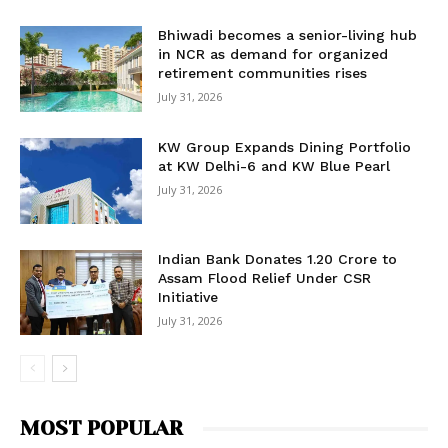
Bhiwadi becomes a senior-living hub
in NCR as demand for organized
retirement communities rises
July 31, 2026
KW Group Expands Dining Portfolio
at KW Delhi-6 and KW Blue Pearl
July 31, 2026
Indian Bank Donates ₹1.20 Crore to
Assam Flood Relief Under CSR
Initiative
July 31, 2026
MOST POPULAR