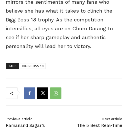
mirrors the sentiments of many fans who
believe she has what it takes to clinch the
Bigg Boss 18 trophy. As the competition
intensifies, all eyes are on Chum Darang to
see if her sharp gameplay and authentic
personality will lead her to victory.
TAGS
BIGG BOSS 18
Previous article
Next article
Ramanand Sagar’s
The 5 Best Real-Time