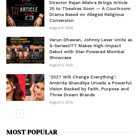
Director Rajan Mishra Brings Article
25 to Theatres Soon — A Courtroom
Drama Based on Alleged Religious
Conversion
August 9, 2026
Varun Dhawan, Johnny Lever Unite as
S-SeriesOTT Makes High-Impact
Debut with Star-Powered Mumbai
Showcase
August 6, 2026
‘2027 Will Change Everything’:
Ambrita Shandilya Unveils a Powerful
Vision Backed by Faith, Purpose and
Three Dream Brands
August 5, 2026
MOST POPULAR