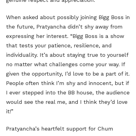
When asked about possibly joining Bigg Boss in
the future, Pratyancha didn’t shy away from
expressing her interest. “Bigg Boss is a show
that tests your patience, resilience, and
individuality. It’s about staying true to yourself
no matter what challenges come your way. If
given the opportunity, I’d love to be a part of it.
People often think I’m shy and innocent, but if
I ever stepped into the BB house, the audience
would see the real me, and I think they’d love
it!”
Pratyancha’s heartfelt support for Chum