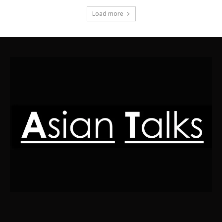
Load more