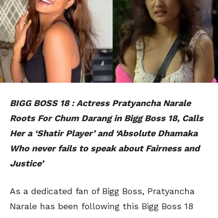
BIGG BOSS 18 : Actress Pratyancha Narale
Roots For Chum Darang in Bigg Boss 18, Calls
Her a ‘Shatir Player’ and ‘Absolute Dhamaka
Who never fails to speak about Fairness and
Justice’
As a dedicated fan of Bigg Boss, Pratyancha
Narale has been following this Bigg Boss 18