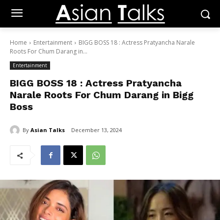
Home
Entertainment
BIGG BOSS 18 : Actress Pratyancha Narale
Roots For Chum Darang in...
Entertainment
BIGG BOSS 18 : Actress Pratyancha
Narale Roots For Chum Darang in Bigg
Boss
By
Asian Talks
December 13, 2024