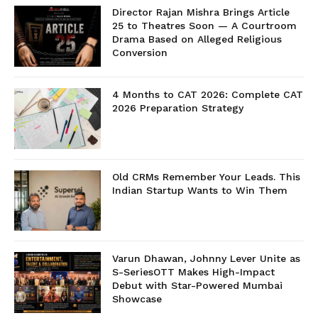
Director Rajan Mishra Brings Article
25 to Theatres Soon — A Courtroom
Drama Based on Alleged Religious
Conversion
4 Months to CAT 2026: Complete CAT
2026 Preparation Strategy
Old CRMs Remember Your Leads. This
Indian Startup Wants to Win Them
Varun Dhawan, Johnny Lever Unite as
S-SeriesOTT Makes High-Impact
Debut with Star-Powered Mumbai
Showcase