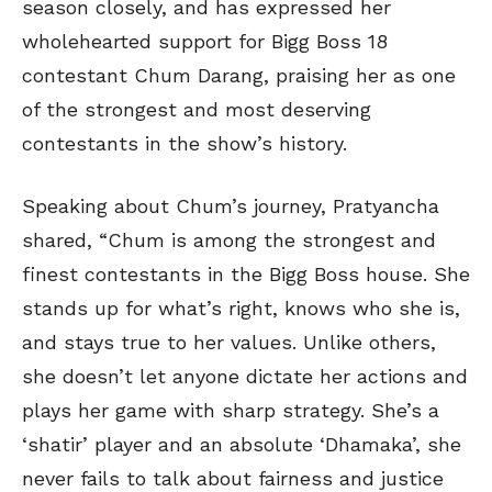
season closely, and has expressed her
wholehearted support for Bigg Boss 18
contestant Chum Darang, praising her as one
of the strongest and most deserving
contestants in the show’s history.
Speaking about Chum’s journey, Pratyancha
shared, “Chum is among the strongest and
finest contestants in the Bigg Boss house. She
stands up for what’s right, knows who she is,
and stays true to her values. Unlike others,
she doesn’t let anyone dictate her actions and
plays her game with sharp strategy. She’s a
‘shatir’ player and an absolute ‘Dhamaka’, she
never fails to talk about fairness and justice