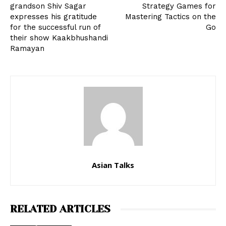
grandson Shiv Sagar
Strategy Games for
expresses his gratitude
Mastering Tactics on the
for the successful run of
Go
their show Kaakbhushandi
Ramayan
Asian Talks
RELATED ARTICLES