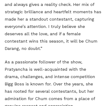
and always gives a reality check. Her mix of
strategic brilliance and heartfelt moments has
made her a standout contestant, capturing
everyone’s attention. I truly believe she
deserves all the love, and if a female
contestant wins this season, it will be Chum
Darang, no doubt.”
As a passionate follower of the show,
Pratyancha is well-acquainted with the
drama, challenges, and intense competition
Bigg Boss is known for. Over the years, she
has rooted for several contestants, but her
admiration for Chum comes from a place of
genuine respect and appreciation.