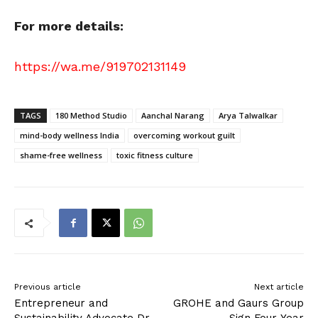
For more details:
https://wa.me/919702131149
TAGS
180 Method Studio
Aanchal Narang
Arya Talwalkar
mind-body wellness India
overcoming workout guilt
shame-free wellness
toxic fitness culture
Previous article
Next article
Entrepreneur and
GROHE and Gaurs Group