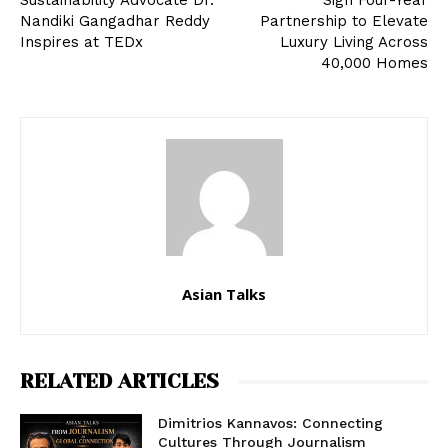
Sustainability Advocate Dr.
Sign Four-Year
Nandiki Gangadhar Reddy
Partnership to Elevate
Inspires at TEDx
Luxury Living Across
40,000 Homes
Asian Talks
RELATED ARTICLES
Dimitrios Kannavos: Connecting
Cultures Through Journalism