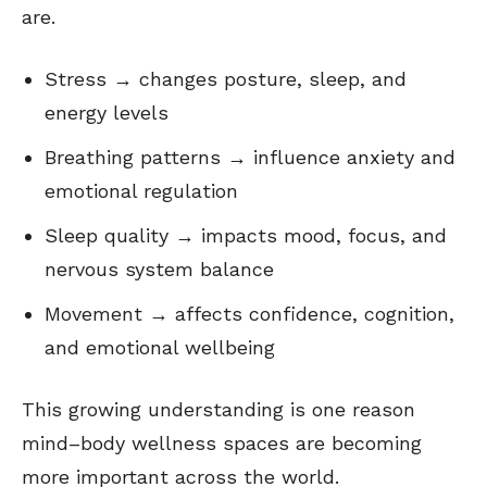
are.
Stress → changes posture, sleep, and
energy levels
Breathing patterns → influence anxiety and
emotional regulation
Sleep quality → impacts mood, focus, and
nervous system balance
Movement → affects confidence, cognition,
and emotional wellbeing
This growing understanding is one reason
mind–body wellness spaces are becoming
more important across the world.