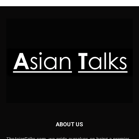
ABOUT US
TheAsianTalks.com, we pride ourselves on being a premier