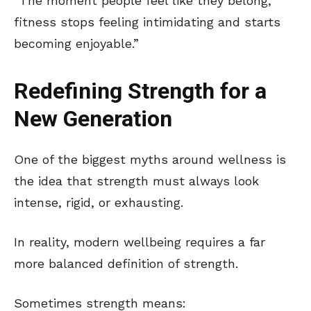
“The moment people feel like they belong,
fitness stops feeling intimidating and starts
becoming enjoyable.”
Redefining Strength for a
New Generation
One of the biggest myths around wellness is
the idea that strength must always look
intense, rigid, or exhausting.
In reality, modern wellbeing requires a far
more balanced definition of strength.
Sometimes strength means: