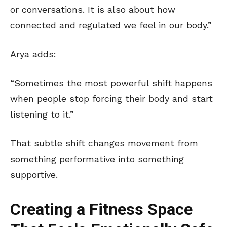
or conversations. It is also about how
connected and regulated we feel in our body.”
Arya adds:
“Sometimes the most powerful shift happens
when people stop forcing their body and start
listening to it.”
That subtle shift changes movement from
something performative into something
supportive.
Creating a Fitness Space