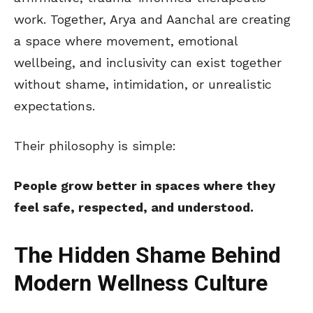
work. Together, Arya and Aanchal are creating
a space where movement, emotional
wellbeing, and inclusivity can exist together
without shame, intimidation, or unrealistic
expectations.
Their philosophy is simple:
People grow better in spaces where they
feel safe, respected, and understood.
The Hidden Shame Behind
Modern Wellness Culture