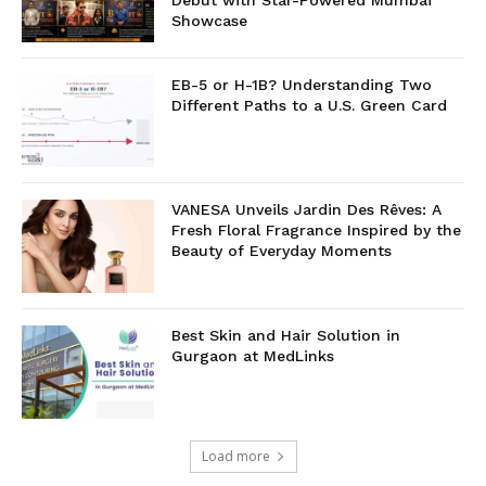
Debut with Star-Powered Mumbai
Showcase
EB-5 or H-1B? Understanding Two
Different Paths to a U.S. Green Card
VANESA Unveils Jardin Des Rêves: A
Fresh Floral Fragrance Inspired by the
Beauty of Everyday Moments
Best Skin and Hair Solution in
Gurgaon at MedLinks
Load more