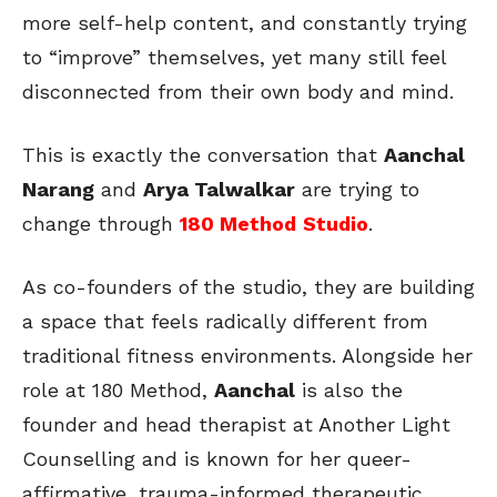
more self-help content, and constantly trying
to “improve” themselves, yet many still feel
disconnected from their own body and mind.
This is exactly the conversation that
Aanchal
Narang
and
Arya Talwalkar
are trying to
change through
180 Method
Studio
.
As co-founders of the studio, they are building
a space that feels radically different from
traditional fitness environments. Alongside her
role at 180 Method,
Aanchal
is also the
founder and head therapist at Another Light
Counselling and is known for her queer-
affirmative, trauma-informed therapeutic