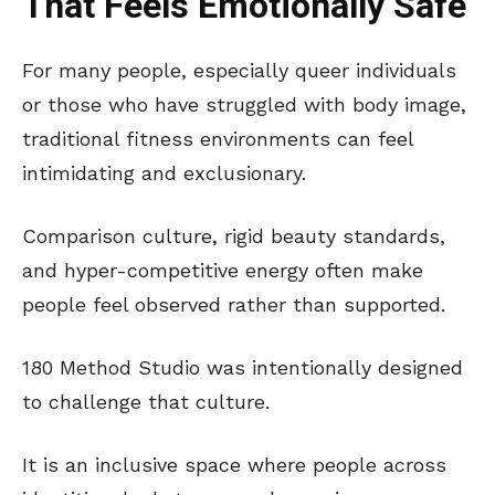
That Feels Emotionally Safe
For many people, especially queer individuals
or those who have struggled with body image,
traditional fitness environments can feel
intimidating and exclusionary.
Comparison culture, rigid beauty standards,
and hyper-competitive energy often make
people feel observed rather than supported.
180 Method Studio was intentionally designed
to challenge that culture.
It is an inclusive space where people across