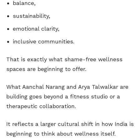
balance,
sustainability,
emotional clarity,
inclusive communities.
That is exactly what shame-free wellness
spaces are beginning to offer.
What Aanchal Narang and Arya Talwalkar are
building goes beyond a fitness studio or a
therapeutic collaboration.
It reflects a larger cultural shift in how India is
beginning to think about wellness itself.