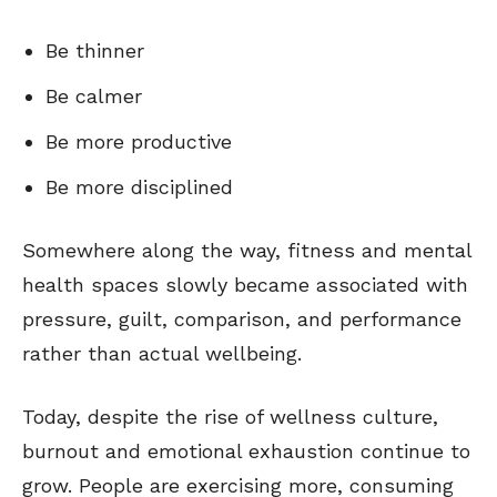
Be thinner
Be calmer
Be more productive
Be more disciplined
Somewhere along the way, fitness and mental
health spaces slowly became associated with
pressure, guilt, comparison, and performance
rather than actual wellbeing.
Today, despite the rise of wellness culture,
burnout and emotional exhaustion continue to
grow. People are exercising more, consuming