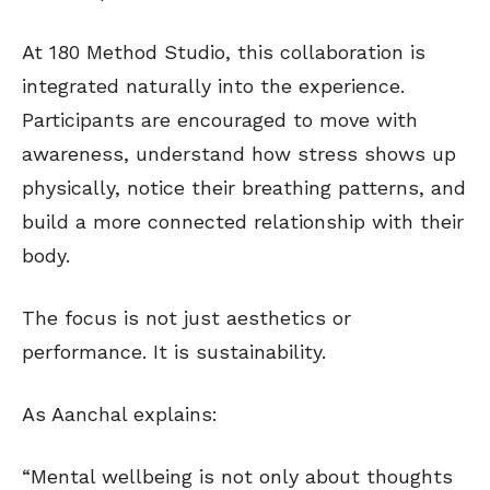
At 180 Method Studio, this collaboration is
integrated naturally into the experience.
Participants are encouraged to move with
awareness, understand how stress shows up
physically, notice their breathing patterns, and
build a more connected relationship with their
body.
The focus is not just aesthetics or
performance. It is sustainability.
As Aanchal explains:
“Mental wellbeing is not only about thoughts