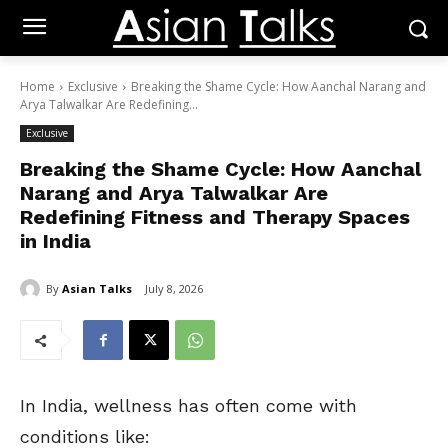
Home
Exclusive
Breaking the Shame Cycle: How Aanchal Narang and
Arya Talwalkar Are Redefining...
Exclusive
Breaking the Shame Cycle: How Aanchal
Narang and Arya Talwalkar Are
Redefining Fitness and Therapy Spaces
in India
By
Asian Talks
July 8, 2026
In India, wellness has often come with
conditions like: