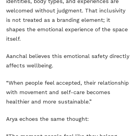
identities, body types, and experiences are
welcomed without judgment. That inclusivity
is not treated as a branding element; it
shapes the emotional experience of the space
itself.
Aanchal believes this emotional safety directly
affects wellbeing.
“When people feel accepted, their relationship
with movement and self-care becomes
healthier and more sustainable.”
Arya echoes the same thought: