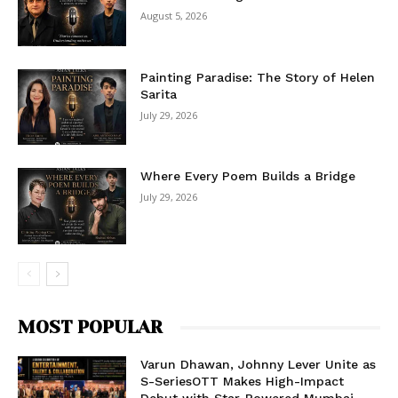
August 5, 2026
Painting Paradise: The Story of Helen
Sarita
July 29, 2026
Where Every Poem Builds a Bridge
July 29, 2026
MOST POPULAR
Varun Dhawan, Johnny Lever Unite as
S-SeriesOTT Makes High-Impact