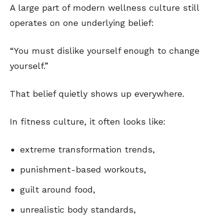
A large part of modern wellness culture still
operates on one underlying belief:
“You must dislike yourself enough to change
yourself.”
That belief quietly shows up everywhere.
In fitness culture, it often looks like:
extreme transformation trends,
punishment-based workouts,
guilt around food,
unrealistic body standards,