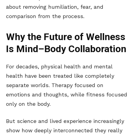
about removing humiliation, fear, and
comparison from the process.
Why the Future of Wellness
Is Mind–Body Collaboration
For decades, physical health and mental
health have been treated like completely
separate worlds. Therapy focused on
emotions and thoughts, while fitness focused
only on the body.
But science and lived experience increasingly
show how deeply interconnected they really