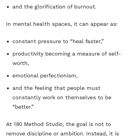
and the glorification of burnout.
In mental health spaces, it can appear as:
constant pressure to “heal faster,”
productivity becoming a measure of self-
worth,
emotional perfectionism,
and the feeling that people must
constantly work on themselves to be
“better.”
At 180 Method Studio, the goal is not to
remove discipline or ambition. Instead, it is