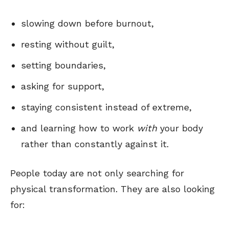
slowing down before burnout,
resting without guilt,
setting boundaries,
asking for support,
staying consistent instead of extreme,
and learning how to work
with
your body
rather than constantly against it.
People today are not only searching for
physical transformation. They are also looking
for: