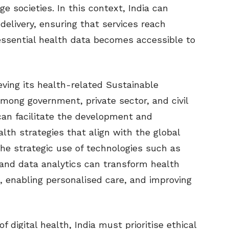
 societies. In this context, India can
delivery, ensuring that services reach
ssential health data becomes accessible to
ving its health-related Sustainable
mong government, private sector, and civil
 can facilitate the development and
lth strategies that align with the global
The strategic use of technologies such as
e, and data analytics can transform health
 enabling personalised care, and improving
 digital health, India must prioritise ethical