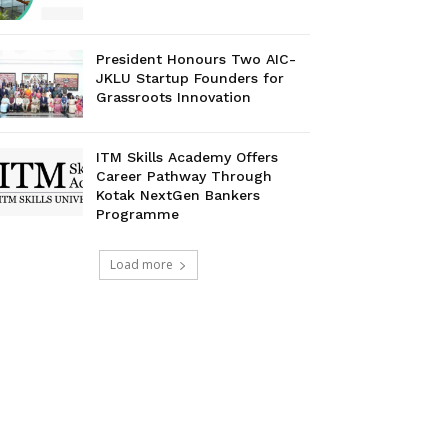
President Honours Two AIC-
JKLU Startup Founders for
Grassroots Innovation
ITM Skills Academy Offers
Career Pathway Through
Kotak NextGen Bankers
Programme
Load more