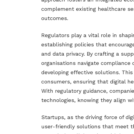
complement existing healthcare ser
outcomes.
Regulators play a vital role in shap
establishing policies that encourag
and data privacy. By crafting a sup
organisations navigate compliance 
developing effective solutions. This 
consumers, ensuring that digital hea
With regulatory guidance, companie
technologies, knowing they align w
Startups, as the driving force of dig
user-friendly solutions that meet t