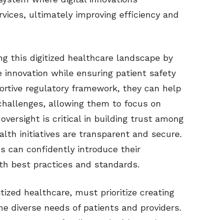
vices, ultimately improving efficiency and
ing this digitized healthcare landscape by
e innovation while ensuring patient safety
portive regulatory framework, they can help
challenges, allowing them to focus on
oversight is critical in building trust among
lth initiatives are transparent and secure.
s can confidently introduce their
ith best practices and standards.
itized healthcare, must prioritize creating
he diverse needs of patients and providers.