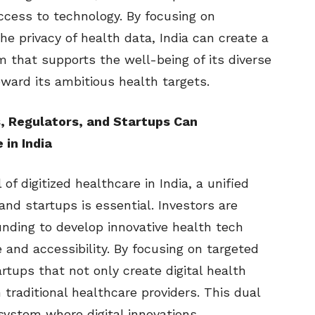
access to technology. By focusing on
the privacy of health data, India can create a
m that supports the well-being of its diverse
oward its ambitious health targets.
, Regulators, and Startups Can
 in India
 of digitized healthcare in India, a unified
and startups is essential. Investors are
funding to develop innovative health tech
 and accessibility. By focusing on targeted
rtups that not only create digital health
traditional healthcare providers. This dual
system where digital innovations