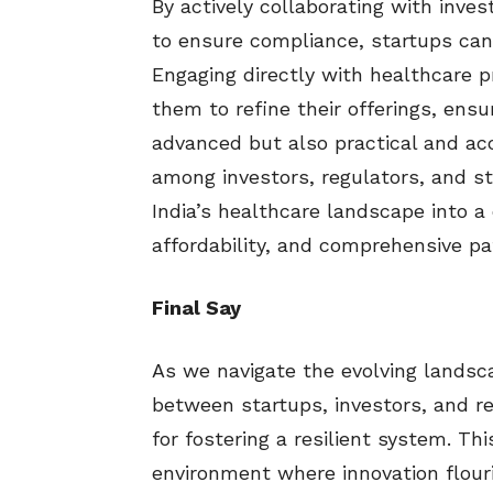
By actively collaborating with inve
to ensure compliance, startups can
Engaging directly with healthcare 
them to refine their offerings, ensu
advanced but also practical and ac
among investors, regulators, and st
India’s healthcare landscape into a d
affordability, and comprehensive pa
Final Say
As we navigate the evolving landsca
between startups, investors, and reg
for fostering a resilient system. Th
environment where innovation flouri