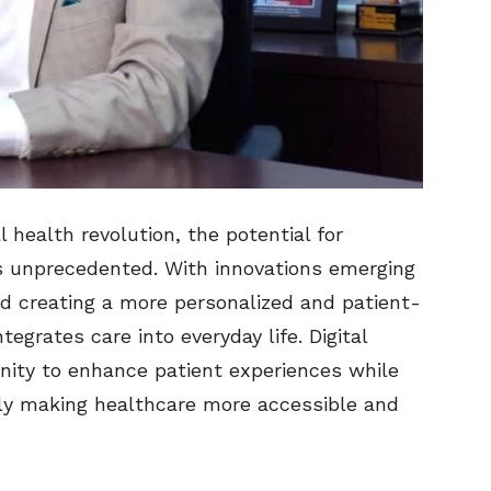
l health revolution, the potential for
s unprecedented. With innovations emerging
rd creating a more personalized and patient-
egrates care into everyday life. Digital
unity to enhance patient experiences while
tely making healthcare more accessible and