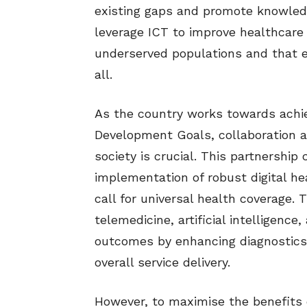
existing gaps and promote knowledge
leverage ICT to improve healthcare 
underserved populations and that e
all.
As the country works towards achie
Development Goals, collaboration a
society is crucial. This partnership
implementation of robust digital hea
call for universal health coverage. 
telemedicine, artificial intelligenc
outcomes by enhancing diagnostics,
overall service delivery.
However, to maximise the benefits of