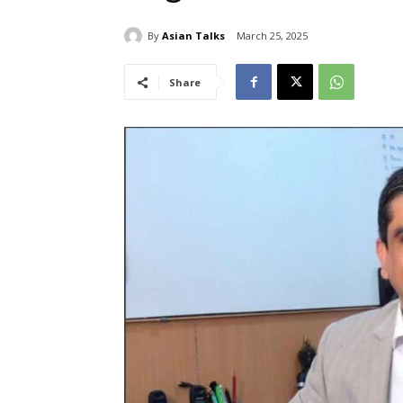
By
Asian Talks
March 25, 2025
Share