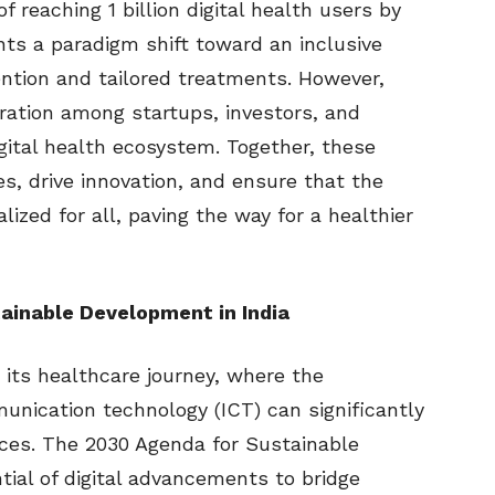
of reaching 1 billion digital health users by
ents a paradigm shift toward an inclusive
ention and tailored treatments. However,
boration among startups, investors, and
igital health ecosystem. Together, these
s, drive innovation, and ensure that the
alized for all, paving the way for a healthier
tainable Development in India
 its healthcare journey, where the
unication technology (ICT) can significantly
ces. The 2030 Agenda for Sustainable
al of digital advancements to bridge