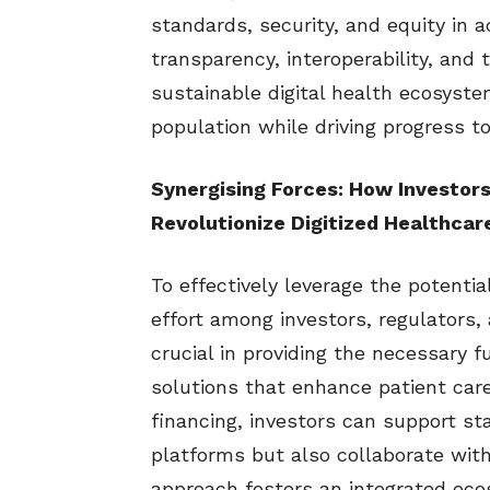
standards, security, and equity in 
transparency, interoperability, and 
sustainable digital health ecosyste
population while driving progress t
Synergising Forces: How Investors
Revolutionize Digitized Healthcare
To effectively leverage the potential
effort among investors, regulators, 
crucial in providing the necessary 
solutions that enhance patient care
financing, investors can support sta
platforms but also collaborate with 
approach fosters an integrated eco