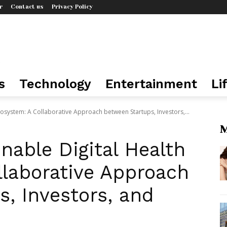
r
Contact us
Privacy Policy
s
Technology
Entertainment
Li
Ecosystem: A Collaborative Approach between Startups, Investors,...
M
inable Digital Health
llaborative Approach
, Investors, and