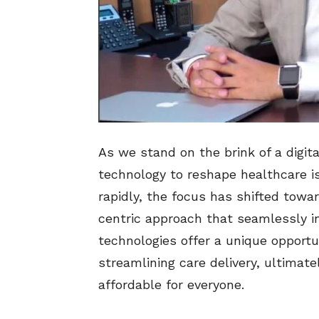
As we stand on the brink of a digita
technology to reshape healthcare i
rapidly, the focus has shifted towa
centric approach that seamlessly int
technologies offer a unique opport
streamlining care delivery, ultima
affordable for everyone.