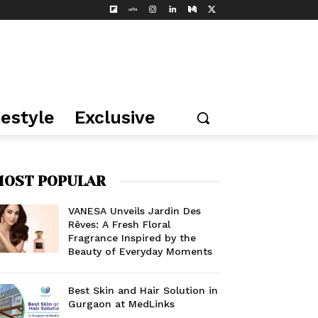
festyle
Exclusive
OST POPULAR
VANESA Unveils Jardin Des
Rêves: A Fresh Floral
Fragrance Inspired by the
Beauty of Everyday Moments
Best Skin and Hair Solution in
Gurgaon at MedLinks