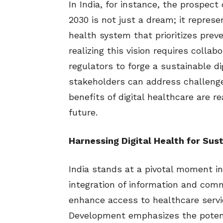
In India, for instance, the prospect 
2030 is not just a dream; it repres
health system that prioritizes prev
realizing this vision requires colla
regulators to forge a sustainable d
stakeholders can address challenge
benefits of digital healthcare are re
future.
Harnessing Digital Health for Sus
India stands at a pivotal moment in
integration of information and comm
enhance access to healthcare servi
Development emphasizes the potenti