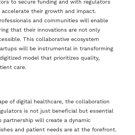
stors to secure funding and with regulators
 accelerate their growth and impact.
professionals and communities will enable
ring that their innovations are not only
cessible. This collaborative ecosystem
artups will be instrumental in transforming
igitized model that prioritizes quality,
tient care.
pe of digital healthcare, the collaboration
ulators is not just beneficial but essential
is partnership will create a dynamic
shes and patient needs are at the forefront.