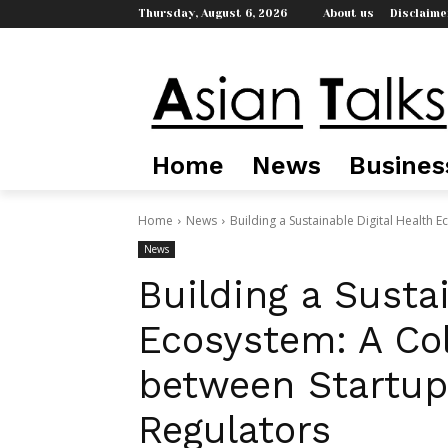
Thursday, August 6, 2026
About us
Disclaime
Home
News
Busines
Home
News
Building a Sustainable Digital Health 
News
Building a Susta
Ecosystem: A Co
between Startups
Regulators