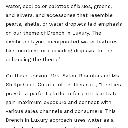
water, cool color palettes of blues, greens,
and silvers, and accessories that resemble
pearls, shells, or water droplets laid emphasis
on our theme of Drench in Luxury. The
exhibition layout incorporated water features
like fountains or cascading displays, further
enhancing the theme”.
On this occasion, Mrs. Saloni Bhalotia and Ms.
Shillpi Goel, Curator of Fireflies said, “Fireflies
provide a perfect platform for participants to
gain maximum exposure and connect with
various sales channels and consumers. This
Drench in Luxury approach uses water as a