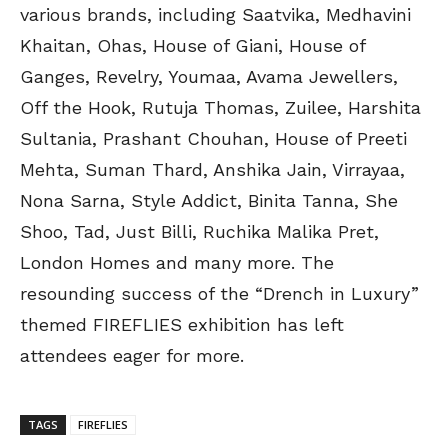
various brands, including Saatvika, Medhavini
Khaitan, Ohas, House of Giani, House of
Ganges, Revelry, Youmaa, Avama Jewellers,
Off the Hook, Rutuja Thomas, Zuilee, Harshita
Sultania, Prashant Chouhan, House of Preeti
Mehta, Suman Thard, Anshika Jain, Virrayaa,
Nona Sarna, Style Addict, Binita Tanna, She
Shoo, Tad, Just Billi, Ruchika Malika Pret,
London Homes and many more. The
resounding success of the “Drench in Luxury”
themed FIREFLIES exhibition has left
attendees eager for more.
TAGS
FIREFLIES