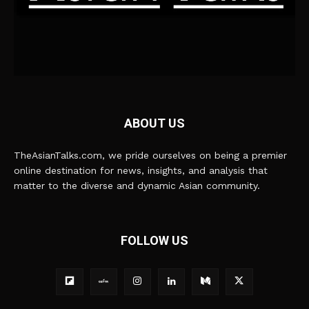
ABOUT US
TheAsianTalks.com, we pride ourselves on being a premier
online destination for news, insights, and analysis that
matter to the diverse and dynamic Asian community.
FOLLOW US