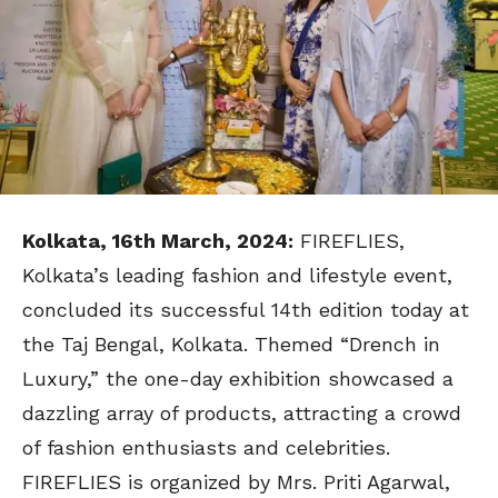
Kolkata, 16th March, 2024:
FIREFLIES,
Kolkata’s leading fashion and lifestyle event,
concluded its successful 14th edition today at
the Taj Bengal, Kolkata. Themed “Drench in
Luxury,” the one-day exhibition showcased a
dazzling array of products, attracting a crowd
of fashion enthusiasts and celebrities.
FIREFLIES is organized by Mrs. Priti Agarwal,