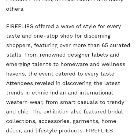
others.
FIREFLIES offered a wave of style for every
taste and one-stop shop for discerning
shoppers, featuring over more than 65 curated
stalls. From renowned designer labels and
emerging talents to homeware and wellness
havens, the event catered to every taste.
Attendees reveled in discovering the latest
trends in ethnic Indian and international
western wear, from smart casuals to trendy
and chic. The exhibition also featured bridal
collections, accessories, garments, home
décor, and lifestyle products. FIREFLIES