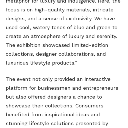
metaphor for luxury and indulgence. Here, the
focus is on high-quality materials, intricate
designs, and a sense of exclusivity. We have
used cool, watery tones of blue and green to
create an atmosphere of luxury and serenity.
The exhibition showcased limited-edition
collections, designer collaborations, and
luxurious lifestyle products.”
The event not only provided an interactive
platform for businessmen and entrepreneurs
but also offered designers a chance to
showcase their collections. Consumers
benefited from inspirational ideas and
stunning lifestyle solutions presented by