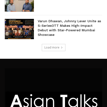
Varun Dhawan, Johnny Lever Unite as
S-SeriesOTT Makes High-Impact
Debut with Star-Powered Mumbai
Showcase
Load more