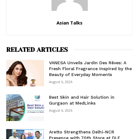
Asian Talks
RELATED ARTICLES
VANESA Unveils Jardin Des Rêves: A
Fresh Floral Fragrance Inspired by the
Beauty of Everyday Moments
August 6, 2026
Best Skin and Hair Solution in
Gurgaon at MedLinks
August 6, 2026
Aretto Strengthens Delhi-NCR
Presence with 70th Store at DLF