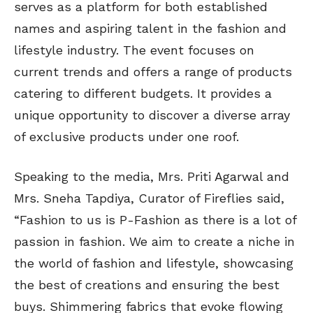
serves as a platform for both established
names and aspiring talent in the fashion and
lifestyle industry. The event focuses on
current trends and offers a range of products
catering to different budgets. It provides a
unique opportunity to discover a diverse array
of exclusive products under one roof.
Speaking to the media, Mrs. Priti Agarwal and
Mrs. Sneha Tapdiya, Curator of Fireflies said,
“Fashion to us is P-Fashion as there is a lot of
passion in fashion. We aim to create a niche in
the world of fashion and lifestyle, showcasing
the best of creations and ensuring the best
buys. Shimmering fabrics that evoke flowing