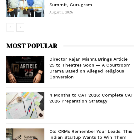
Summit, Gurugram
August 3, 2026
MOST POPULAR
Director Rajan Mishra Brings Article
25 to Theatres Soon — A Courtroom
Drama Based on Alleged Religious
Conversion
4 Months to CAT 2026: Complete CAT
2026 Preparation Strategy
Old CRMs Remember Your Leads. This
Indian Startup Wants to Win Them