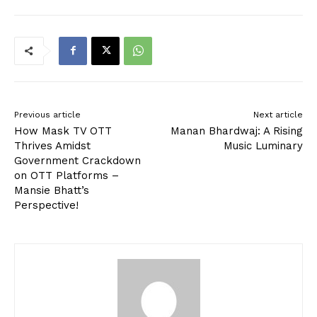
Previous article
Next article
How Mask TV OTT
Manan Bhardwaj: A Rising
Thrives Amidst
Music Luminary
Government Crackdown
on OTT Platforms –
Mansie Bhatt’s
Perspective!