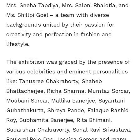
Mrs. Sneha Tapdiya, Mrs. Saloni Bhalotia, and
Ms. Shillpi Goel – a team with diverse
backgrounds united by their passion for
creativity and perfection in fashion and
lifestyle.
The exhibition was graced by the presence of
various celebrities and eminent personalities
like: Tanusree Chakraborty, Shaheb
Bhattacherjee, Richa Sharma, Mumtaz Sorcar,
Moubani Sorcar, Mallika Banerjee, Sayantani
Guhathakurta, Shreya Pande, Falaque Rashid
Roy, Subhamita Banerjee, Rita Bhimani,
Sudarshan Chakravorty, Sonal Ravi Srivastava,
Poulomi Polo Das, Jessica Gomes and many