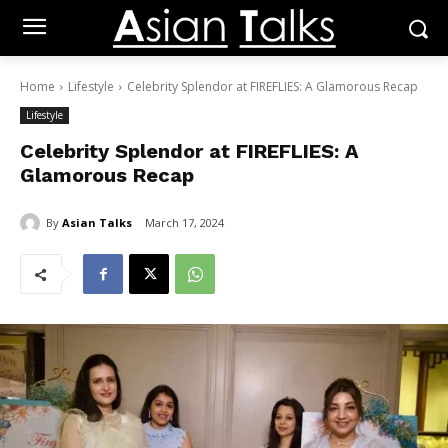
Home
Lifestyle
Celebrity Splendor at FIREFLIES: A Glamorous Recap
Lifestyle
Celebrity Splendor at FIREFLIES: A
Glamorous Recap
By
Asian Talks
March 17, 2024