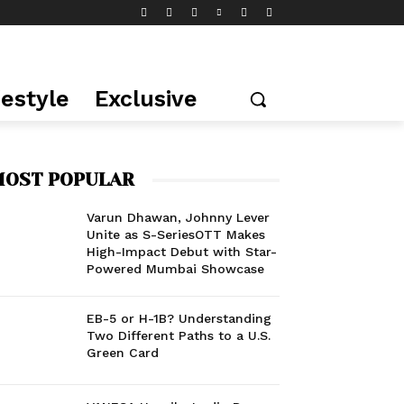
festyle
Exclusive
OST POPULAR
Varun Dhawan, Johnny Lever
Unite as S-SeriesOTT Makes
High-Impact Debut with Star-
Powered Mumbai Showcase
EB-5 or H-1B? Understanding
Two Different Paths to a U.S.
Green Card