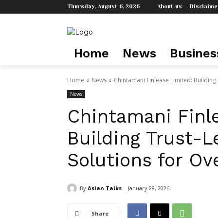
Thursday, August 6, 2026
About us
Disclaime
Home
News
Busines
Home
News
Chintamani Finlease Limited: Building 
News
Chintamani Finl
Building Trust-L
Solutions for Ov
By
Asian Talks
January 28, 2026
Share