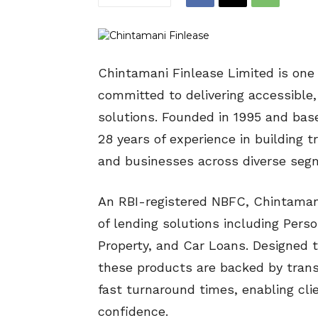
Chintamani Finlease Limited is one 
committed to delivering accessible,
solutions. Founded in 1995 and base
28 years of experience in building tr
and businesses across diverse seg
An RBI-registered NBFC, Chintamani
of lending solutions including Pers
Property, and Car Loans. Designed 
these products are backed by tran
fast turnaround times, enabling cli
confidence.