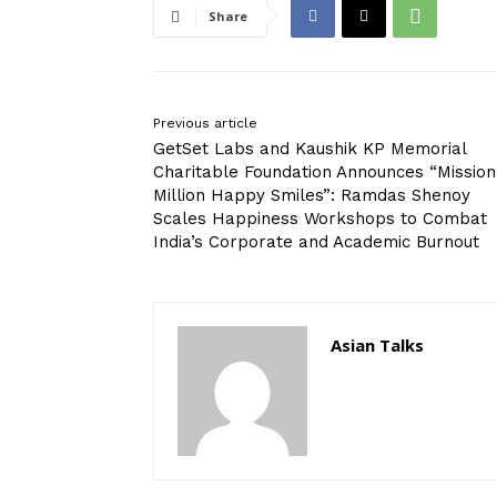
Share
Previous article
GetSet Labs and Kaushik KP Memorial
Charitable Foundation Announces “Mission
Million Happy Smiles”: Ramdas Shenoy
Scales Happiness Workshops to Combat
India’s Corporate and Academic Burnout
Asian Talks