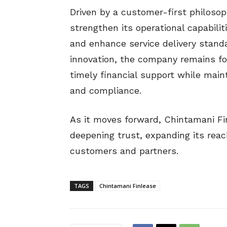
Driven by a customer-first philoso
strengthen its operational capabilit
and enhance service delivery stand
innovation, the company remains 
timely financial support while main
and compliance.
As it moves forward, Chintamani Fi
deepening trust, expanding its reac
customers and partners.
TAGS
Chintamani Finlease