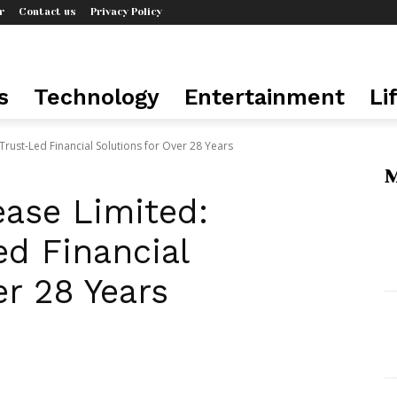
r
Contact us
Privacy Policy
s
Technology
Entertainment
Li
Trust-Led Financial Solutions for Over 28 Years
M
ease Limited:
ed Financial
er 28 Years