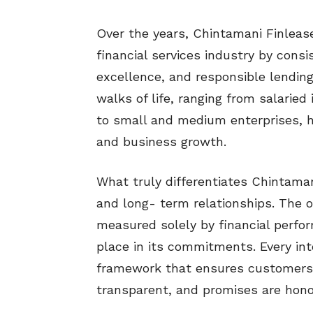
Over the years, Chintamani Finlease
financial services industry by consist
excellence, and responsible lendin
walks of life, ranging from salarie
to small and medium enterprises, h
and business growth.
What truly differentiates Chintaman
and long- term relationships. The o
measured solely by financial perf
place in its commitments. Every int
framework that ensures customers’
transparent, and promises are hon