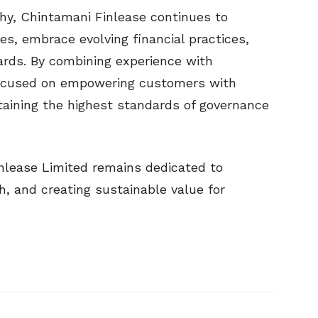
phy, Chintamani Finlease continues to
ies, embrace evolving financial practices,
ards. By combining experience with
focused on empowering customers with
taining the highest standards of governance
nlease Limited remains dedicated to
h, and creating sustainable value for