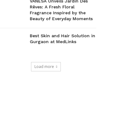
VANESA Unveils Jardin Des
Rêves: A Fresh Floral
Fragrance Inspired by the
Beauty of Everyday Moments
Best Skin and Hair Solution in
Gurgaon at MedLinks
Load more