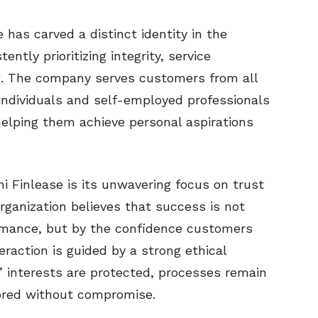
 has carved a distinct identity in the
ently prioritizing integrity, service
g. The company serves customers from all
d individuals and self-employed professionals
elping them achieve personal aspirations
i Finlease is its unwavering focus on trust
rganization believes that success is not
ormance, but by the confidence customers
eraction is guided by a strong ethical
 interests are protected, processes remain
ored without compromise.