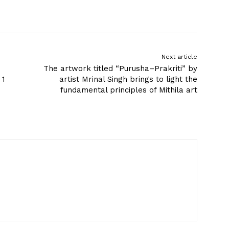
Next article
The artwork titled “Purusha–Prakriti” by
 1
artist Mrinal Singh brings to light the
fundamental principles of Mithila art