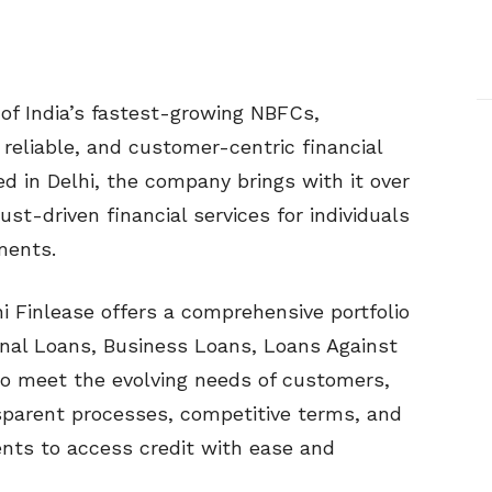
of India’s fastest-growing NBFCs,
 reliable, and customer-centric financial
d in Delhi, the company brings with it over
ust-driven financial services for individuals
ments.
 Finlease offers a comprehensive portfolio
onal Loans, Business Loans, Loans Against
to meet the evolving needs of customers,
sparent processes, competitive terms, and
ents to access credit with ease and