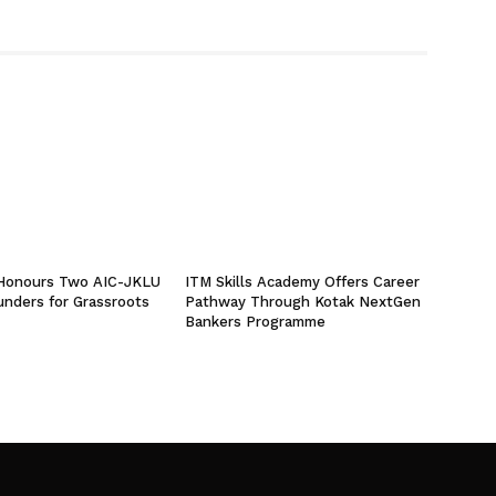
 Honours Two AIC-JKLU
ITM Skills Academy Offers Career
unders for Grassroots
Pathway Through Kotak NextGen
Bankers Programme