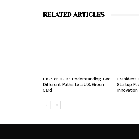
RELATED ARTICLES
EB-5 or H-1B? Understanding Two
President
Different Paths to a U.S. Green
Startup Fo
Card
Innovation