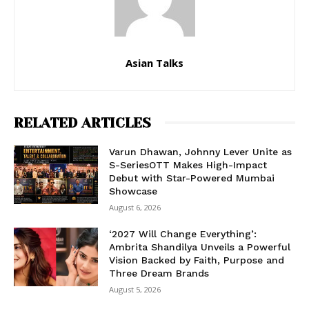
Asian Talks
RELATED ARTICLES
Varun Dhawan, Johnny Lever Unite as
S-SeriesOTT Makes High-Impact
Debut with Star-Powered Mumbai
Showcase
August 6, 2026
‘2027 Will Change Everything’:
Ambrita Shandilya Unveils a Powerful
Vision Backed by Faith, Purpose and
Three Dream Brands
August 5, 2026