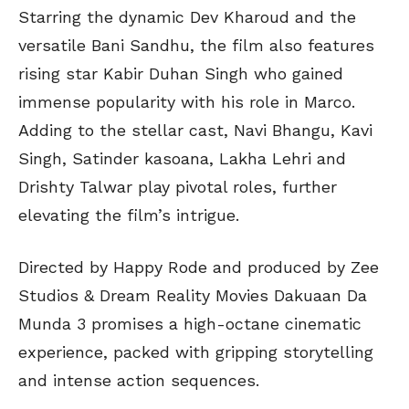
Starring the dynamic Dev Kharoud and the
versatile Bani Sandhu, the film also features
rising star Kabir Duhan Singh who gained
immense popularity with his role in Marco.
Adding to the stellar cast, Navi Bhangu, Kavi
Singh, Satinder kasoana, Lakha Lehri and
Drishty Talwar play pivotal roles, further
elevating the film’s intrigue.
Directed by Happy Rode and produced by Zee
Studios & Dream Reality Movies Dakuaan Da
Munda 3 promises a high-octane cinematic
experience, packed with gripping storytelling
and intense action sequences.