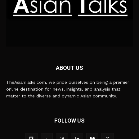
ABOUT US
TheAsianTalks.com, we pride ourselves on being a premier
online destination for news, insights, and analysis that
matter to the diverse and dynamic Asian community.
FOLLOW US