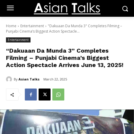
Home
Entertainment
"Dakuaan Da Munda 3" Completes Filming –
Punjabi Cinema’s Biggest Action Spectacle...
Entertainment
“Dakuaan Da Munda 3” Completes
Filming – Punjabi Cinema’s Biggest
Action Spectacle Arrives June 13, 2025!
By
Asian Talks
March 22, 2025