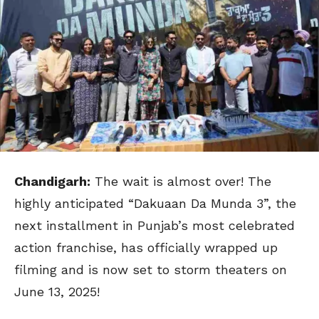
Chandigarh:
The wait is almost over! The
highly anticipated “Dakuaan Da Munda 3”, the
next installment in Punjab’s most celebrated
action franchise, has officially wrapped up
filming and is now set to storm theaters on
June 13, 2025!