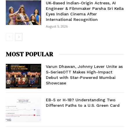
UK-Based Indian-Origin Actress, AI
Engineer & Filmmaker Parsha Sri Kella
Eyes Indian Cinema After
International Recognition
August 5, 2026
MOST POPULAR
Varun Dhawan, Johnny Lever Unite as
S-SeriesOTT Makes High-Impact
Debut with Star-Powered Mumbai
Showcase
EB-5 or H-1B? Understanding Two
Different Paths to a U.S. Green Card