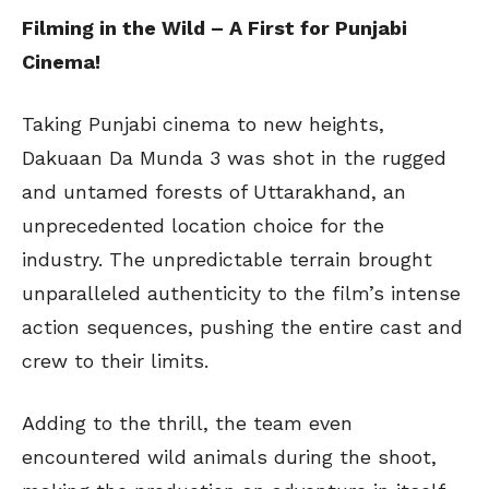
Filming in the Wild – A First for Punjabi
Cinema!
Taking Punjabi cinema to new heights,
Dakuaan Da Munda 3 was shot in the rugged
and untamed forests of Uttarakhand, an
unprecedented location choice for the
industry. The unpredictable terrain brought
unparalleled authenticity to the film’s intense
action sequences, pushing the entire cast and
crew to their limits.
Adding to the thrill, the team even
encountered wild animals during the shoot,