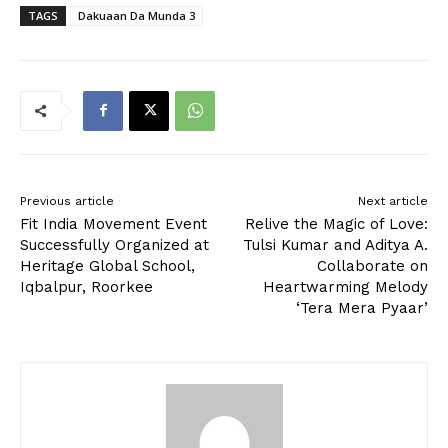
TAGS
Dakuaan Da Munda 3
Previous article
Next article
Fit India Movement Event
Relive the Magic of Love:
Successfully Organized at
Tulsi Kumar and Aditya A.
Heritage Global School,
Collaborate on
Iqbalpur, Roorkee
Heartwarming Melody
‘Tera Mera Pyaar’