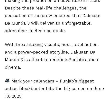
making the production an adventure in itself.
Despite these real-life challenges, the
dedication of the crew ensured that Dakuaan
Da Munda 3 will deliver an unforgettable,
adrenaline-fueled spectacle.
With breathtaking visuals, next-level action,
and a power-packed storyline, Dakuaan Da
Munda 3 is all set to redefine Punjabi action
cinema.
Mark your calendars – Punjab’s biggest
action blockbuster hits the big screen on June
13, 2025!