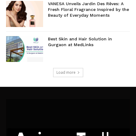
VANESA Unveils Jardin Des Rêves: A
Fresh Floral Fragrance Inspired by the
Beauty of Everyday Moments
Best Skin and Hair Solution in
Gurgaon at MedLinks
Load more