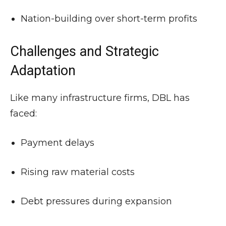
Nation-building over short-term profits
Challenges and Strategic
Adaptation
Like many infrastructure firms, DBL has
faced:
Payment delays
Rising raw material costs
Debt pressures during expansion