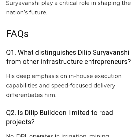
Suryavanshi play a critical role in shaping the
nation’s future.
FAQs
Q1. What distinguishes Dilip Suryavanshi
from other infrastructure entrepreneurs?
His deep emphasis on in-house execution
capabilities and speed-focused delivery
differentiates him.
Q2. Is Dilip Buildcon limited to road
projects?
No. DBL operates in irrigation, mining,