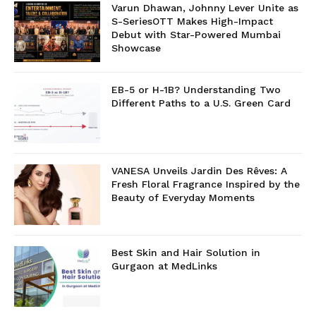
Varun Dhawan, Johnny Lever Unite as
S-SeriesOTT Makes High-Impact
Debut with Star-Powered Mumbai
Showcase
EB-5 or H-1B? Understanding Two
Different Paths to a U.S. Green Card
VANESA Unveils Jardin Des Rêves: A
Fresh Floral Fragrance Inspired by the
Beauty of Everyday Moments
Best Skin and Hair Solution in
Gurgaon at MedLinks