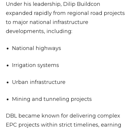
Under his leadership, Dilip Buildcon
expanded rapidly from regional road projects
to major national infrastructure
developments, including:
National highways
Irrigation systems
Urban infrastructure
Mining and tunneling projects
DBL became known for delivering complex
EPC projects within strict timelines, earning