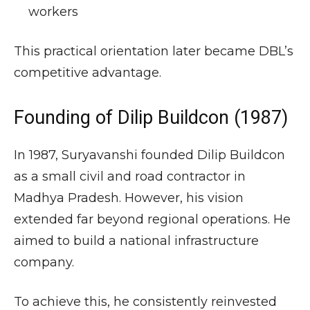
workers
This practical orientation later became DBL’s
competitive advantage.
Founding of Dilip Buildcon (1987)
In 1987, Suryavanshi founded Dilip Buildcon
as a small civil and road contractor in
Madhya Pradesh. However, his vision
extended far beyond regional operations. He
aimed to build a national infrastructure
company.
To achieve this, he consistently reinvested