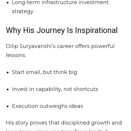
Long-term infrastructure investment
strategy
Why His Journey Is Inspirational
Dilip Suryavanshi’s career offers powerful
lessons:
Start small, but think big
Invest in capability, not shortcuts
Execution outweighs ideas
His story proves that disciplined growth and