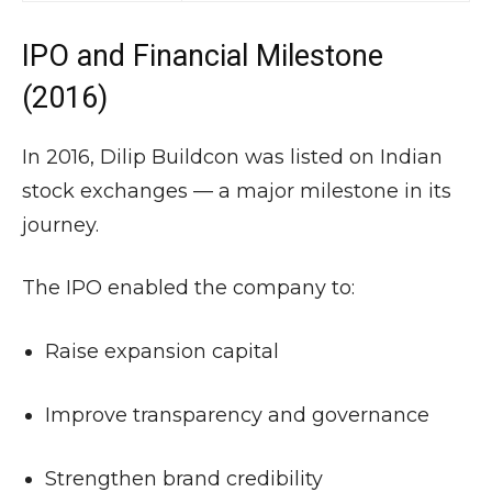
IPO and Financial Milestone
(2016)
In 2016, Dilip Buildcon was listed on Indian
stock exchanges — a major milestone in its
journey.
The IPO enabled the company to:
Raise expansion capital
Improve transparency and governance
Strengthen brand credibility