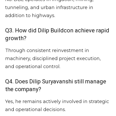
tunneling, and urban infrastructure in
addition to highways.
Q3. How did Dilip Buildcon achieve rapid
growth?
Through consistent reinvestment in
machinery, disciplined project execution,
and operational control.
Q4. Does Dilip Suryavanshi still manage
the company?
Yes, he remains actively involved in strategic
and operational decisions.