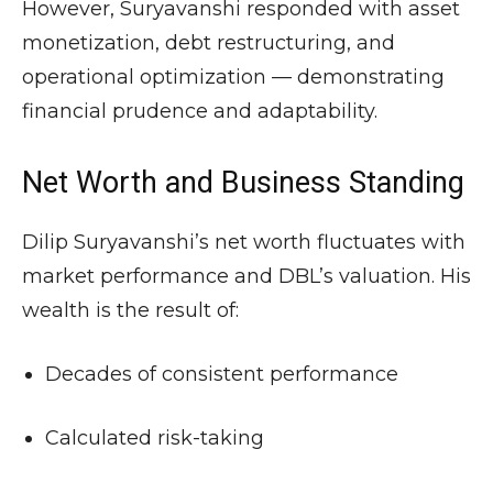
However, Suryavanshi responded with asset
monetization, debt restructuring, and
operational optimization — demonstrating
financial prudence and adaptability.
Net Worth and Business Standing
Dilip Suryavanshi’s net worth fluctuates with
market performance and DBL’s valuation. His
wealth is the result of:
Decades of consistent performance
Calculated risk-taking