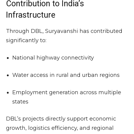
Contribution to India’s
Infrastructure
Through DBL, Suryavanshi has contributed
significantly to:
National highway connectivity
Water access in rural and urban regions
Employment generation across multiple
states
DBL’s projects directly support economic
growth, logistics efficiency, and regional