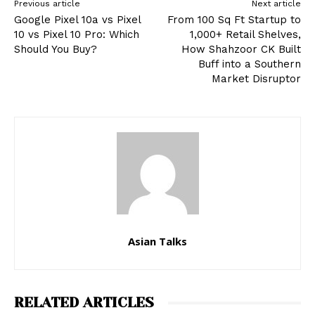
Previous article
Next article
Google Pixel 10a vs Pixel
From 100 Sq Ft Startup to
10 vs Pixel 10 Pro: Which
1,000+ Retail Shelves,
Should You Buy?
How Shahzoor CK Built
Buff into a Southern
Market Disruptor
Asian Talks
RELATED ARTICLES