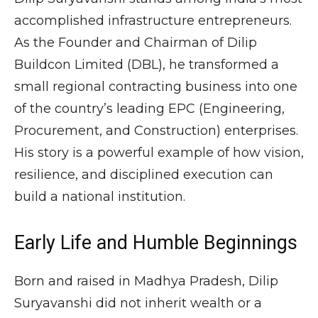
accomplished infrastructure entrepreneurs.
As the Founder and Chairman of
Dilip
Buildcon Limited
(DBL), he transformed a
small regional contracting business into one
of the country’s leading EPC (Engineering,
Procurement, and Construction) enterprises.
His story is a powerful example of how vision,
resilience, and disciplined execution can
build a national institution.
Early Life and Humble Beginnings
Born and raised in
Madhya Pradesh
, Dilip
Suryavanshi did not inherit wealth or a