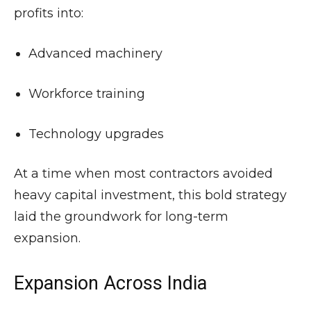
profits into:
Advanced machinery
Workforce training
Technology upgrades
At a time when most contractors avoided
heavy capital investment, this bold strategy
laid the groundwork for long-term
expansion.
Expansion Across India