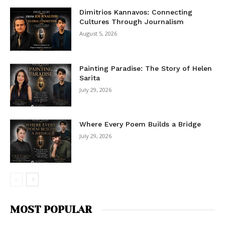
Dimitrios Kannavos: Connecting
Cultures Through Journalism
August 5, 2026
Painting Paradise: The Story of Helen
Sarita
July 29, 2026
Where Every Poem Builds a Bridge
July 29, 2026
MOST POPULAR