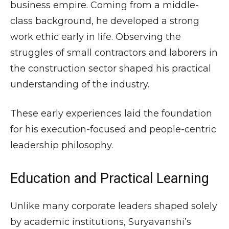
business empire. Coming from a middle-
class background, he developed a strong
work ethic early in life. Observing the
struggles of small contractors and laborers in
the construction sector shaped his practical
understanding of the industry.
These early experiences laid the foundation
for his execution-focused and people-centric
leadership philosophy.
Education and Practical Learning
Unlike many corporate leaders shaped solely
by academic institutions, Suryavanshi’s