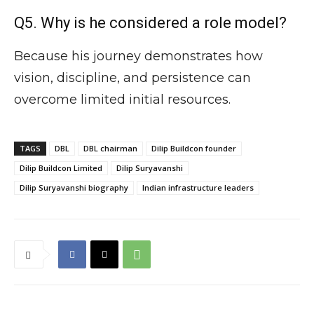
Q5. Why is he considered a role model?
Because his journey demonstrates how
vision, discipline, and persistence can
overcome limited initial resources.
TAGS
DBL
DBL chairman
Dilip Buildcon founder
Dilip Buildcon Limited
Dilip Suryavanshi
Dilip Suryavanshi biography
Indian infrastructure leaders