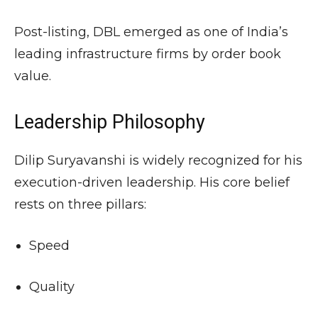
Post-listing, DBL emerged as one of India’s
leading infrastructure firms by order book
value.
Leadership Philosophy
Dilip Suryavanshi is widely recognized for his
execution-driven leadership. His core belief
rests on three pillars:
Speed
Quality