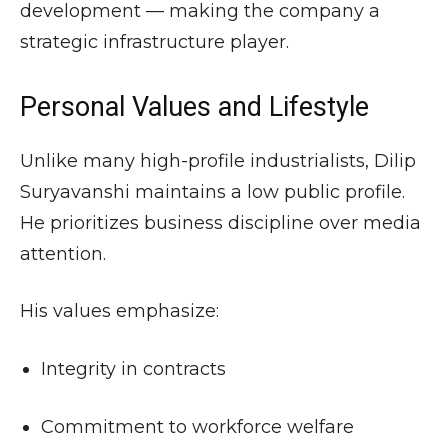
development — making the company a
strategic infrastructure player.
Personal Values and Lifestyle
Unlike many high-profile industrialists, Dilip
Suryavanshi maintains a low public profile.
He prioritizes business discipline over media
attention.
His values emphasize:
Integrity in contracts
Commitment to workforce welfare