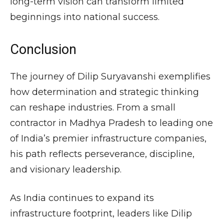
long-term vision can transform limited
beginnings into national success.
Conclusion
The journey of Dilip Suryavanshi exemplifies
how determination and strategic thinking
can reshape industries. From a small
contractor in Madhya Pradesh to leading one
of India’s premier infrastructure companies,
his path reflects perseverance, discipline,
and visionary leadership.
As India continues to expand its
infrastructure footprint, leaders like Dilip