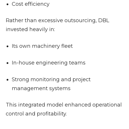
Cost efficiency
Rather than excessive outsourcing, DBL
invested heavily in:
Its own machinery fleet
In-house engineering teams
Strong monitoring and project
management systems
This integrated model enhanced operational
control and profitability.