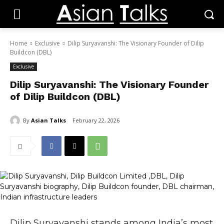
Home
Exclusive
Dilip Suryavanshi: The Visionary Founder of Dilip
Buildcon (DBL)
Exclusive
Dilip Suryavanshi: The Visionary Founder
of Dilip Buildcon (DBL)
By
Asian Talks
February 22, 2026
Dilip Suryavanshi
stands among India’s most