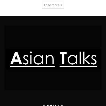
Load more