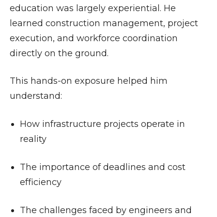
education was largely experiential. He
learned construction management, project
execution, and workforce coordination
directly on the ground.
This hands-on exposure helped him
understand:
How infrastructure projects operate in
reality
The importance of deadlines and cost
efficiency
The challenges faced by engineers and