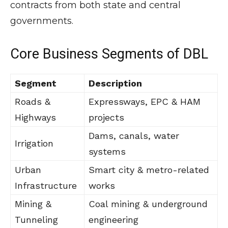
contracts from both state and central
governments.
Core Business Segments of DBL
Segment
Description
Roads &
Expressways, EPC & HAM
Highways
projects
Dams, canals, water
Irrigation
systems
Urban
Smart city & metro-related
Infrastructure
works
Mining &
Coal mining & underground
Tunneling
engineering