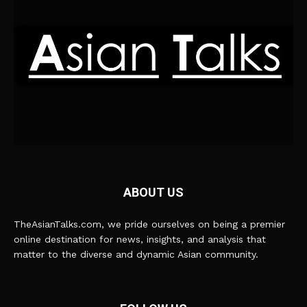
ABOUT US
TheAsianTalks.com, we pride ourselves on being a premier
online destination for news, insights, and analysis that
matter to the diverse and dynamic Asian community.