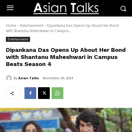
Home
Entertainment
Dipankana Das Opens Up About Her Bond
with Shantanu Maheshwari in Campus...
Entertainment
Dipankana Das Opens Up About Her Bond
with Shantanu Maheshwari in Campus
Beats Season 4
By
Asian Talks
November 26, 2024