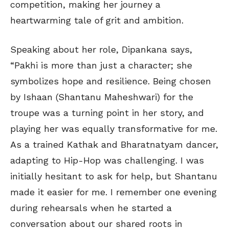
competition, making her journey a
heartwarming tale of grit and ambition.
Speaking about her role, Dipankana says,
“Pakhi is more than just a character; she
symbolizes hope and resilience. Being chosen
by Ishaan (Shantanu Maheshwari) for the
troupe was a turning point in her story, and
playing her was equally transformative for me.
As a trained Kathak and Bharatnatyam dancer,
adapting to Hip-Hop was challenging. I was
initially hesitant to ask for help, but Shantanu
made it easier for me. I remember one evening
during rehearsals when he started a
conversation about our shared roots in