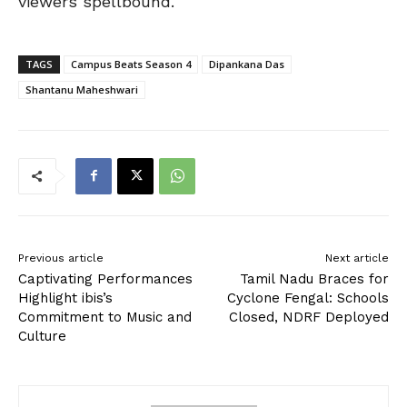
viewers spellbound.
TAGS
Campus Beats Season 4
Dipankana Das
Shantanu Maheshwari
Previous article
Next article
Captivating Performances
Tamil Nadu Braces for
Highlight ibis’s
Cyclone Fengal: Schools
Commitment to Music and
Closed, NDRF Deployed
Culture