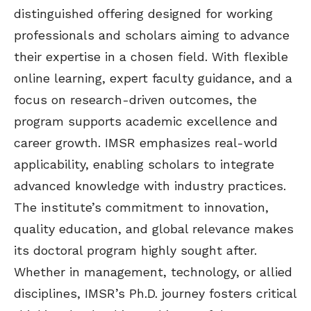
distinguished offering designed for working
professionals and scholars aiming to advance
their expertise in a chosen field. With flexible
online learning, expert faculty guidance, and a
focus on research-driven outcomes, the
program supports academic excellence and
career growth. IMSR emphasizes real-world
applicability, enabling scholars to integrate
advanced knowledge with industry practices.
The institute’s commitment to innovation,
quality education, and global relevance makes
its doctoral program highly sought after.
Whether in management, technology, or allied
disciplines, IMSR’s Ph.D. journey fosters critical