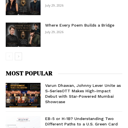
July 29, 2026
Where Every Poem Builds a Bridge
July 29, 2026
MOST POPULAR
Varun Dhawan, Johnny Lever Unite as
S-SeriesOTT Makes High-Impact
Debut with Star-Powered Mumbai
Showcase
EB-5 or H-1B? Understanding Two
Different Paths to a U.S. Green Card