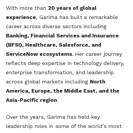
With more than
20 years of global
experience
, Garima has built a remarkable
career across diverse sectors including
Banking, Financial Services and Insurance
(BFSI), Healthcare, Salesforce, and
ServiceNow ecosystems
. Her career journey
reflects deep expertise in technology delivery,
enterprise transformation, and leadership
across global markets including
North
America, Europe, the Middle East, and the
Asia-Pacific region
.
Over the years, Garima has held key
leadership roles in some of the world’s most