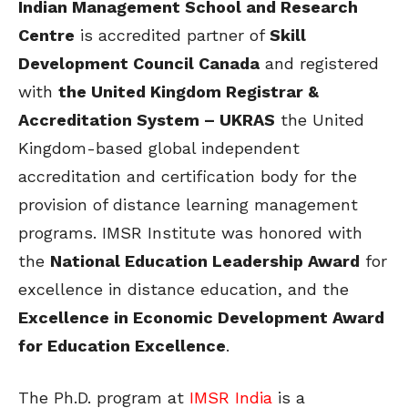
Indian Management School and Research
Centre
is accredited partner of
Skill
Development Council Canada
and registered
with
the United Kingdom Registrar &
Accreditation System – UKRAS
the United
Kingdom-based global independent
accreditation and certification body for the
provision of distance learning management
programs. IMSR Institute was honored with
the
National Education Leadership Award
for
excellence in distance education, and the
Excellence in Economic Development Award
for Education Excellence
.
The Ph.D. program at
IMSR India
is a