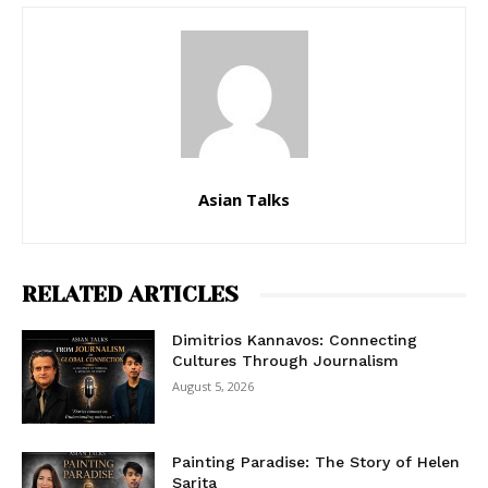
Asian Talks
RELATED ARTICLES
Dimitrios Kannavos: Connecting
Cultures Through Journalism
August 5, 2026
Painting Paradise: The Story of Helen
Sarita