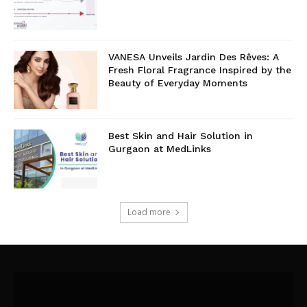
VANESA Unveils Jardin Des Rêves: A
Fresh Floral Fragrance Inspired by the
Beauty of Everyday Moments
Best Skin and Hair Solution in
Gurgaon at MedLinks
Load more