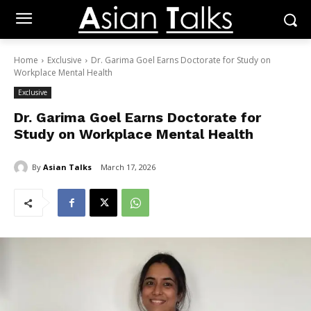
Home
Exclusive
Dr. Garima Goel Earns Doctorate for Study on
Workplace Mental Health
Exclusive
Dr. Garima Goel Earns Doctorate for
Study on Workplace Mental Health
By
Asian Talks
March 17, 2026