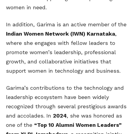
women in need.
In addition, Garima is an active member of the
Indian Women Network (IWN) Karnataka
,
where she engages with fellow leaders to
promote women’s leadership, professional
growth, and collaborative initiatives that
support women in technology and business.
Garima’s contributions to the technology and
leadership ecosystem have been widely
recognized through several prestigious awards
and accolades. In
2024
, she was honored as
one of the
“Top 10 Alumni Women Leaders”