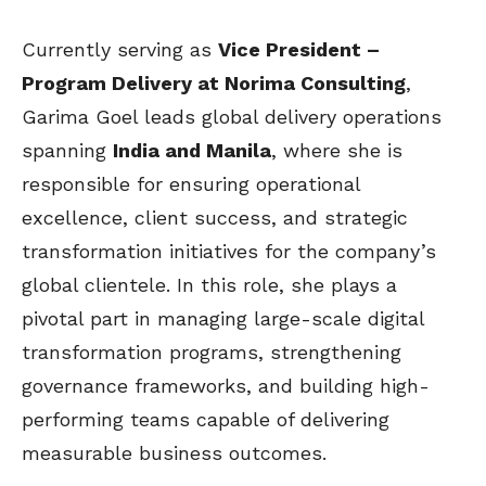
Currently serving as
Vice President –
Program Delivery at Norima Consulting
,
Garima Goel leads global delivery operations
spanning
India and Manila
, where she is
responsible for ensuring operational
excellence, client success, and strategic
transformation initiatives for the company’s
global clientele. In this role, she plays a
pivotal part in managing large-scale digital
transformation programs, strengthening
governance frameworks, and building high-
performing teams capable of delivering
measurable business outcomes.