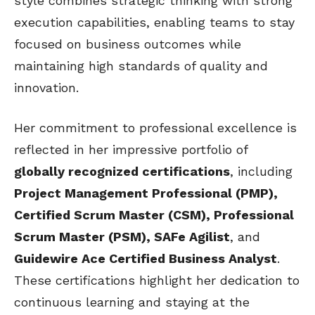
style combines strategic thinking with strong
execution capabilities, enabling teams to stay
focused on business outcomes while
maintaining high standards of quality and
innovation.
Her commitment to professional excellence is
reflected in her impressive portfolio of
globally recognized certifications
, including
Project Management Professional (PMP),
Certified Scrum Master (CSM), Professional
Scrum Master (PSM), SAFe Agilist
, and
Guidewire Ace Certified Business Analyst
.
These certifications highlight her dedication to
continuous learning and staying at the