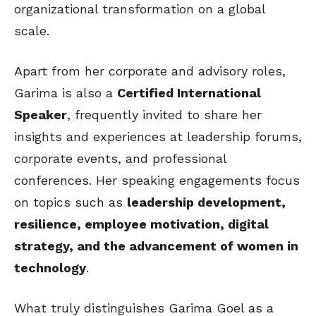
organizational transformation on a global
scale.
Apart from her corporate and advisory roles,
Garima is also a
Certified International
Speaker
, frequently invited to share her
insights and experiences at leadership forums,
corporate events, and professional
conferences. Her speaking engagements focus
on topics such as
leadership development,
resilience, employee motivation, digital
strategy, and the advancement of women in
technology
.
What truly distinguishes Garima Goel as a