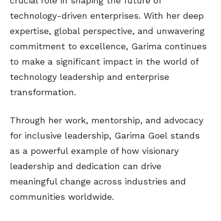
crucial role in shaping the future of
technology-driven enterprises. With her deep
expertise, global perspective, and unwavering
commitment to excellence, Garima continues
to make a significant impact in the world of
technology leadership and enterprise
transformation.
Through her work, mentorship, and advocacy
for inclusive leadership, Garima Goel stands
as a powerful example of how visionary
leadership and dedication can drive
meaningful change across industries and
communities worldwide.