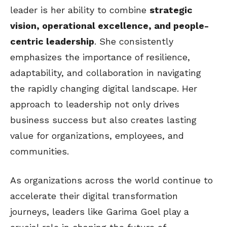
leader is her ability to combine
strategic
vision, operational excellence, and people-
centric leadership
. She consistently
emphasizes the importance of resilience,
adaptability, and collaboration in navigating
the rapidly changing digital landscape. Her
approach to leadership not only drives
business success but also creates lasting
value for organizations, employees, and
communities.
As organizations across the world continue to
accelerate their digital transformation
journeys, leaders like Garima Goel play a