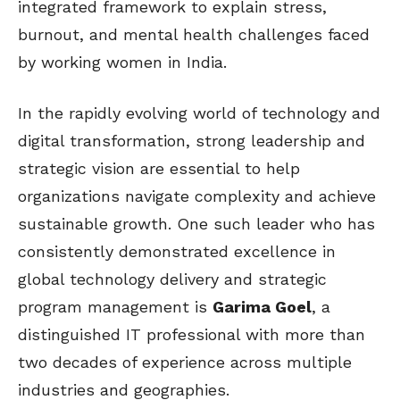
integrated framework to explain stress,
burnout, and mental health challenges faced
by working women in India.
In the rapidly evolving world of technology and
digital transformation, strong leadership and
strategic vision are essential to help
organizations navigate complexity and achieve
sustainable growth. One such leader who has
consistently demonstrated excellence in
global technology delivery and strategic
program management is
Garima Goel
, a
distinguished IT professional with more than
two decades of experience across multiple
industries and geographies.