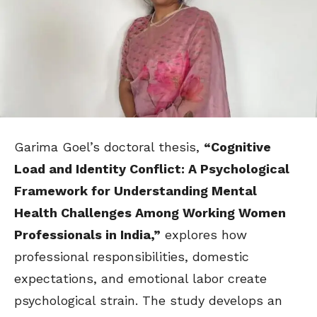
Garima Goel’s doctoral thesis,
“Cognitive
Load and Identity Conflict: A Psychological
Framework for Understanding Mental
Health Challenges Among Working Women
Professionals in India,”
explores how
professional responsibilities, domestic
expectations, and emotional labor create
psychological strain. The study develops an