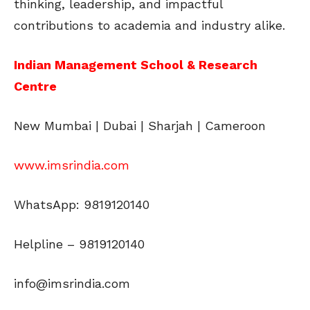
thinking, leadership, and impactful
contributions to academia and industry alike.
Indian Management School & Research
Centre
New Mumbai | Dubai | Sharjah | Cameroon
www.imsrindia.com
WhatsApp: 9819120140
Helpline – 9819120140
info@imsrindia.com