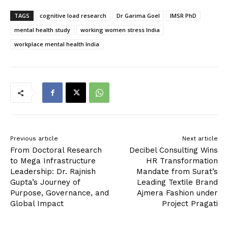
TAGS
cognitive load research
Dr Garima Goel
IMSR PhD
mental health study
working women stress India
workplace mental health India
Previous article
Next article
From Doctoral Research
Decibel Consulting Wins
to Mega Infrastructure
HR Transformation
Leadership: Dr. Rajnish
Mandate from Surat’s
Gupta’s Journey of
Leading Textile Brand
Purpose, Governance, and
Ajmera Fashion under
Global Impact
Project Pragati