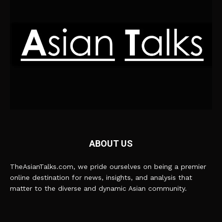
ABOUT US
TheAsianTalks.com, we pride ourselves on being a premier
online destination for news, insights, and analysis that
matter to the diverse and dynamic Asian community.