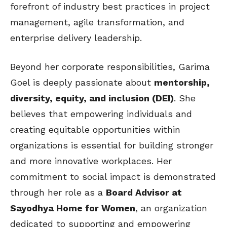
forefront of industry best practices in project
management, agile transformation, and
enterprise delivery leadership.
Beyond her corporate responsibilities, Garima
Goel is deeply passionate about
mentorship,
diversity, equity, and inclusion (DEI)
. She
believes that empowering individuals and
creating equitable opportunities within
organizations is essential for building stronger
and more innovative workplaces. Her
commitment to social impact is demonstrated
through her role as a
Board Advisor at
Sayodhya Home for Women
, an organization
dedicated to supporting and empowering