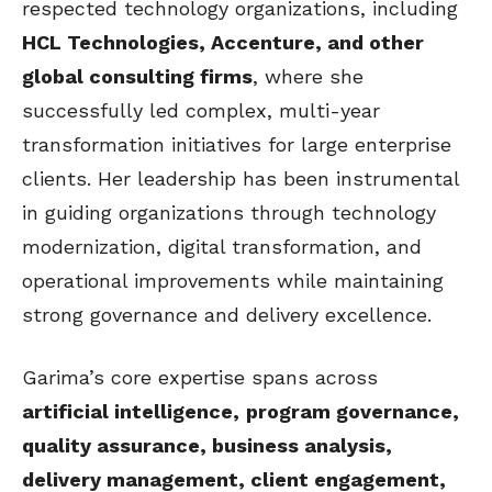
respected technology organizations, including
HCL Technologies, Accenture, and other
global consulting firms
, where she
successfully led complex, multi-year
transformation initiatives for large enterprise
clients. Her leadership has been instrumental
in guiding organizations through technology
modernization, digital transformation, and
operational improvements while maintaining
strong governance and delivery excellence.
Garima’s core expertise spans across
artificial intelligence,
program governance,
quality assurance, business analysis,
delivery management, client engagement,