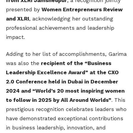
from XLRI Jamshedpur
, a recognition jointly
presented by
Women Entrepreneurs Review
and XLRI
, acknowledging her outstanding
professional achievements and leadership
impact.
Adding to her list of accomplishments, Garima
was also the
recipient of the “Business
Leadership Excellence Award” at the CXO
2.0 Conference held in Dubai in December
2024 and “
World’s 20 most inspiring women
to follow in 2025 by All Around Worlds”
. This
prestigious recognition celebrates leaders who
have demonstrated exceptional contributions
in business leadership, innovation, and