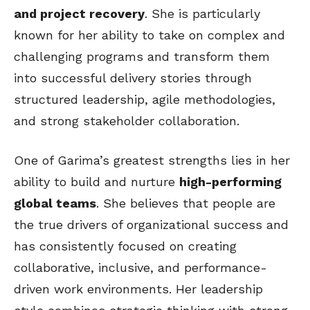
and project recovery
. She is particularly
known for her ability to take on complex and
challenging programs and transform them
into successful delivery stories through
structured leadership, agile methodologies,
and strong stakeholder collaboration.
One of Garima’s greatest strengths lies in her
ability to build and nurture
high-performing
global teams
. She believes that people are
the true drivers of organizational success and
has consistently focused on creating
collaborative, inclusive, and performance-
driven work environments. Her leadership