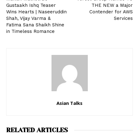
Gustaakh Ishq Teaser
THE NEW a Major
Wins Hearts | Naseeruddin
Contender for AWS
Shah, Vijay Varma &
Services
Fatima Sana Shaikh Shine
in Timeless Romance
Asian Talks
RELATED ARTICLES