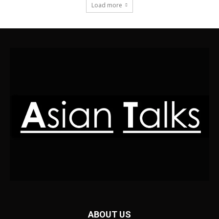
Load more
ABOUT US