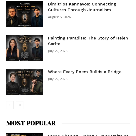
Dimitrios Kannavos: Connecting
Cultures Through Journalism
August 5, 2026
Painting Paradise: The Story of Helen
Sarita
July 29, 2026
Where Every Poem Builds a Bridge
July 29, 2026
MOST POPULAR