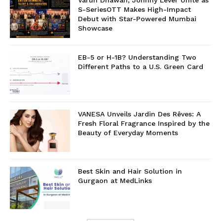
Varun Dhawan, Johnny Lever Unite as
S-SeriesOTT Makes High-Impact
Debut with Star-Powered Mumbai
Showcase
EB-5 or H-1B? Understanding Two
Different Paths to a U.S. Green Card
VANESA Unveils Jardin Des Rêves: A
Fresh Floral Fragrance Inspired by the
Beauty of Everyday Moments
Best Skin and Hair Solution in
Gurgaon at MedLinks