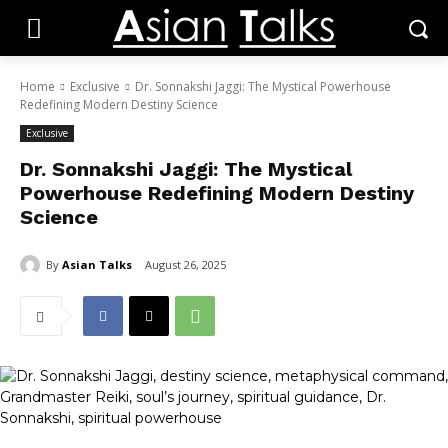
Home
Exclusive
Dr. Sonnakshi Jaggi: The Mystical Powerhouse
Redefining Modern Destiny Science
Exclusive
Dr. Sonnakshi Jaggi: The Mystical
Powerhouse Redefining Modern Destiny
Science
By
Asian Talks
August 26, 2025