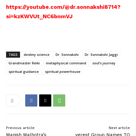
https://youtube.com/@dr.sonnakshi8714?
si=kzKWVUt_NC6bnmVJ
TAGS
destiny science
Dr. Sonnakshi
Dr. Sonnakshi Jaggi
Grandmaster Reiki
metaphysical command
soul’s journey
spiritual guidance
spiritual powerhouse
Previous article
Next article
Manish Malhotra’s
verest Group Names TO