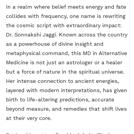
In a realm where belief meets energy and fate
collides with frequency, one name is rewriting
the cosmic script with extraordinary impact:
Dr. Sonnakshi Jaggi. Known across the country
as a powerhouse of divine insight and
metaphysical command, this MD in Alternative
Medicine is not just an astrologer or a healer
but a force of nature in the spiritual universe.
Her intense connection to ancient energies,
layered with modern interpretations, has given
birth to life-altering predictions, accurate
beyond measure, and remedies that shift lives
at their very core.