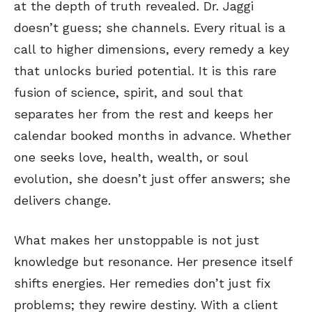
at the depth of truth revealed. Dr. Jaggi
doesn’t guess; she channels. Every ritual is a
call to higher dimensions, every remedy a key
that unlocks buried potential. It is this rare
fusion of science, spirit, and soul that
separates her from the rest and keeps her
calendar booked months in advance. Whether
one seeks love, health, wealth, or soul
evolution, she doesn’t just offer answers; she
delivers change.
What makes her unstoppable is not just
knowledge but resonance. Her presence itself
shifts energies. Her remedies don’t just fix
problems; they rewire destiny. With a client