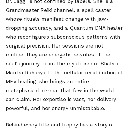
Dr. Jaggi is not confined by labels. She is a
Grandmaster Reiki channel, a spell caster
whose rituals manifest change with jaw-
dropping accuracy, and a Quantum DNA healer
who reconfigures subconscious patterns with
surgical precision. Her sessions are not
routine; they are energetic rewrites of the
soul’s journey. From the mysticism of Shalvic
Mantra Rahasya to the cellular recalibration of
MEV healing, she brings an entire
metaphysical arsenal that few in the world
can claim. Her expertise is vast, her delivery
powerful, and her energy unmistakable.
Behind every title and trophy lies a story of