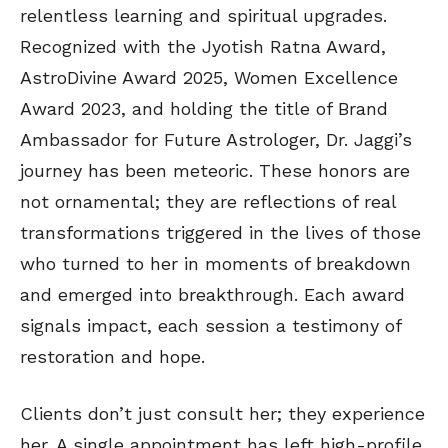
relentless learning and spiritual upgrades.
Recognized with the Jyotish Ratna Award,
AstroDivine Award 2025, Women Excellence
Award 2023, and holding the title of Brand
Ambassador for Future Astrologer, Dr. Jaggi’s
journey has been meteoric. These honors are
not ornamental; they are reflections of real
transformations triggered in the lives of those
who turned to her in moments of breakdown
and emerged into breakthrough. Each award
signals impact, each session a testimony of
restoration and hope.
Clients don’t just consult her; they experience
her. A single appointment has left high-profile