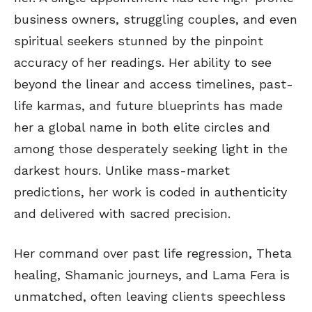
business owners, struggling couples, and even
spiritual seekers stunned by the pinpoint
accuracy of her readings. Her ability to see
beyond the linear and access timelines, past-
life karmas, and future blueprints has made
her a global name in both elite circles and
among those desperately seeking light in the
darkest hours. Unlike mass-market
predictions, her work is coded in authenticity
and delivered with sacred precision.
Her command over past life regression, Theta
healing, Shamanic journeys, and Lama Fera is
unmatched, often leaving clients speechless