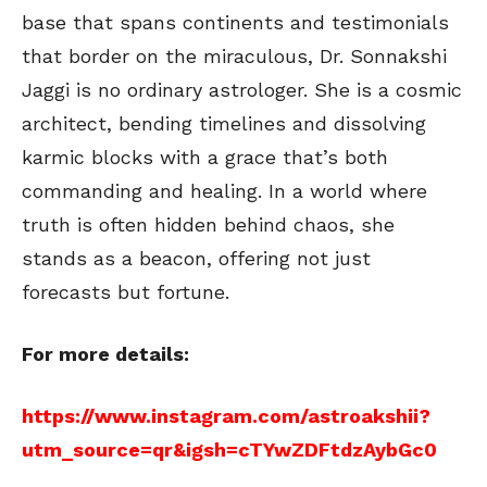
base that spans continents and testimonials
that border on the miraculous, Dr. Sonnakshi
Jaggi is no ordinary astrologer. She is a cosmic
architect, bending timelines and dissolving
karmic blocks with a grace that’s both
commanding and healing. In a world where
truth is often hidden behind chaos, she
stands as a beacon, offering not just
forecasts but fortune.
For more details:
https://www.instagram.com/astroakshii?
utm_source=qr&igsh=cTYwZDFtdzAybGc0