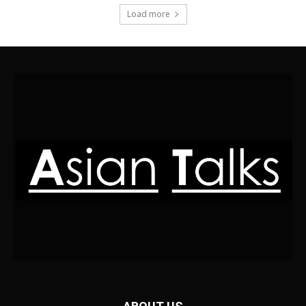
Load more