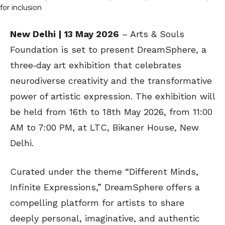
New Delhi | 13 May 2026
– Arts & Souls
Foundation is set to present DreamSphere, a
three‑day art exhibition that celebrates
neurodiverse creativity and the transformative
power of artistic expression. The exhibition will
be held from 16th to 18th May 2026, from 11:00
AM to 7:00 PM, at LTC, Bikaner House, New
Delhi.
Curated under the theme “Different Minds,
Infinite Expressions,” DreamSphere offers a
compelling platform for artists to share
deeply personal, imaginative, and authentic