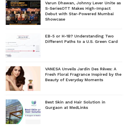
Varun Dhawan, Johnny Lever Unite as
S-SeriesOTT Makes High-Impact
Debut with Star-Powered Mumbai
Showcase
EB-5 or H-1B? Understanding Two
Different Paths to a U.S. Green Card
VANESA Unveils Jardin Des Rêves: A
Fresh Floral Fragrance Inspired by the
Beauty of Everyday Moments
Best Skin and Hair Solution in
Gurgaon at MedLinks