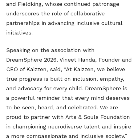
and Fieldking, whose continued patronage
underscores the role of collaborative
partnerships in advancing inclusive cultural
initiatives.
Speaking on the association with
DreamSphere 2026, Vineet Handa, Founder and
CEO of Kaizzen, said, “At Kaizzen, we believe
true progress is built on inclusion, empathy,
and advocacy for every child. DreamSphere is
a powerful reminder that every mind deserves
to be seen, heard, and celebrated. We are
proud to partner with Arts & Souls Foundation
in championing neurodiverse talent and inspire
a more compassionate and inclusive society.”