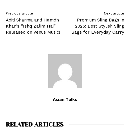
Previous article
Next article
Aditi Sharma and Hamdh
Premium Sling Bags in
Khan’s “Ishq Zalim Hai”
2026: Best Stylish Sling
Released on Venus Music!
Bags for Everyday Carry
Asian Talks
RELATED ARTICLES