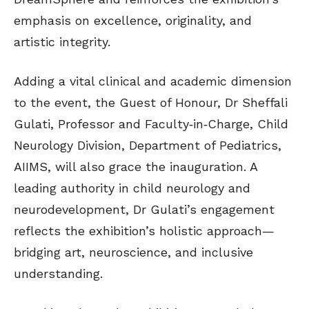
emphasis on excellence, originality, and
artistic integrity.
Adding a vital clinical and academic dimension
to the event, the Guest of Honour, Dr Sheffali
Gulati, Professor and Faculty‑in‑Charge, Child
Neurology Division, Department of Pediatrics,
AIIMS, will also grace the inauguration. A
leading authority in child neurology and
neurodevelopment, Dr Gulati’s engagement
reflects the exhibition’s holistic approach—
bridging art, neuroscience, and inclusive
understanding.