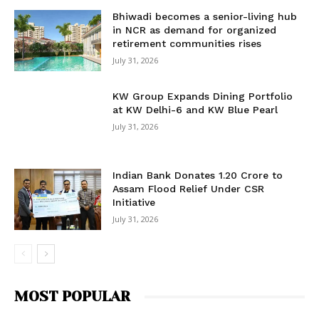
Bhiwadi becomes a senior-living hub
in NCR as demand for organized
retirement communities rises
July 31, 2026
KW Group Expands Dining Portfolio
at KW Delhi-6 and KW Blue Pearl
July 31, 2026
Indian Bank Donates ₹1.20 Crore to
Assam Flood Relief Under CSR
Initiative
July 31, 2026
MOST POPULAR