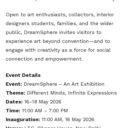
Open to art enthusiasts, collectors, interior
designers students, families, and the wider
public, DreamSphere invites visitors to
experience art beyond convention—and to
engage with creativity as a force for social
connection and empowerment.
Event Details
Event:
DreamSphere – An Art Exhibition
Theme:
Different Minds, Infinite Expressions
Dates:
16–18 May 2026
Time:
11:00 AM – 7:00 PM
Inauguration:
11:00 AM, 16 May 2026