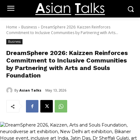
Home
Business
DreamSphere 2026: Kaizzen Reinforces
Commitment to Inclusive Communities by Partnering with Arts...
Business
DreamSphere 2026: Kaizzen Reinforces
Commitment to Inclusive Communities
by Partnering with Arts and Souls
Foundation
By
Asian Talks
May 13, 2026