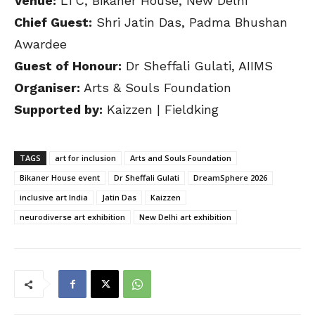
Venue:
LTC, Bikaner House, New Delhi
Chief Guest:
Shri Jatin Das, Padma Bhushan
Awardee
Guest of Honour:
Dr Sheffali Gulati, AIIMS
Organiser:
Arts & Souls Foundation
Supported by:
Kaizzen | Fieldking
TAGS
art for inclusion
Arts and Souls Foundation
Bikaner House event
Dr Sheffali Gulati
DreamSphere 2026
inclusive art India
Jatin Das
Kaizzen
neurodiverse art exhibition
New Delhi art exhibition