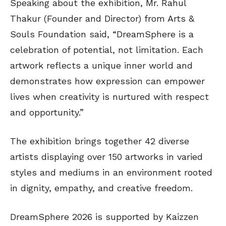
Speaking about the exhibition, Mr. Rahul
Thakur (Founder and Director) from Arts &
Souls Foundation said, “DreamSphere is a
celebration of potential, not limitation. Each
artwork reflects a unique inner world and
demonstrates how expression can empower
lives when creativity is nurtured with respect
and opportunity.”
The exhibition brings together 42 diverse
artists displaying over 150 artworks in varied
styles and mediums in an environment rooted
in dignity, empathy, and creative freedom.
DreamSphere 2026 is supported by Kaizzen