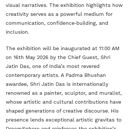
visual narratives. The exhibition highlights how
creativity serves as a powerful medium for
communication, confidence‑building, and
inclusion.
The exhibition will be inaugurated at 11:00 AM
on 16th May 2026 by the Chief Guest, Shri
Jatin Das, one of India’s most revered
contemporary artists. A Padma Bhushan
awardee, Shri Jatin Das is internationally
renowned as a painter, sculptor, and muralist,
whose artistic and cultural contributions have
shaped generations of creative discourse. His
presence lends exceptional artistic gravitas to
DreamSphere and reinforces the exhibition’s