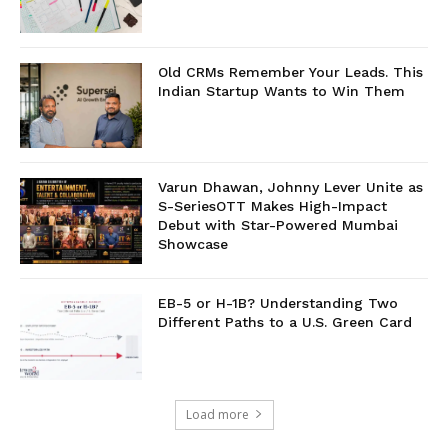
Old CRMs Remember Your Leads. This
Indian Startup Wants to Win Them
Varun Dhawan, Johnny Lever Unite as
S-SeriesOTT Makes High-Impact
Debut with Star-Powered Mumbai
Showcase
EB-5 or H-1B? Understanding Two
Different Paths to a U.S. Green Card
Load more