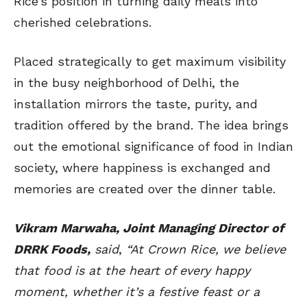
Rice’s position in turning daily meals into
cherished celebrations.
Placed strategically to get maximum visibility
in the busy neighborhood of Delhi, the
installation mirrors the taste, purity, and
tradition offered by the brand. The idea brings
out the emotional significance of food in Indian
society, where happiness is exchanged and
memories are created over the dinner table.
Vikram Marwaha, Joint Managing Director of
DRRK Foods,
said
,
“At Crown Rice, we believe
that food is at the heart of every happy
moment, whether it’s a festive feast or a