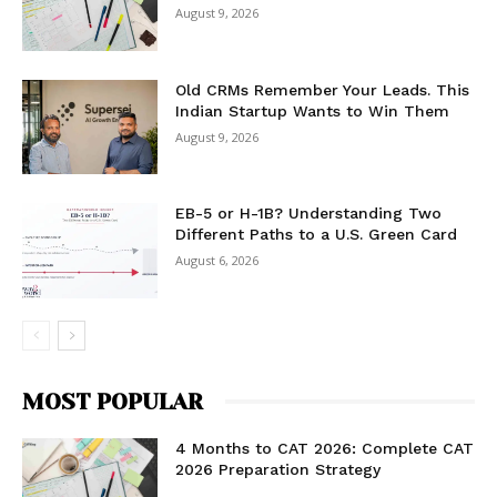
August 9, 2026
Old CRMs Remember Your Leads. This
Indian Startup Wants to Win Them
August 9, 2026
EB-5 or H-1B? Understanding Two
Different Paths to a U.S. Green Card
August 6, 2026
MOST POPULAR
4 Months to CAT 2026: Complete CAT
2026 Preparation Strategy