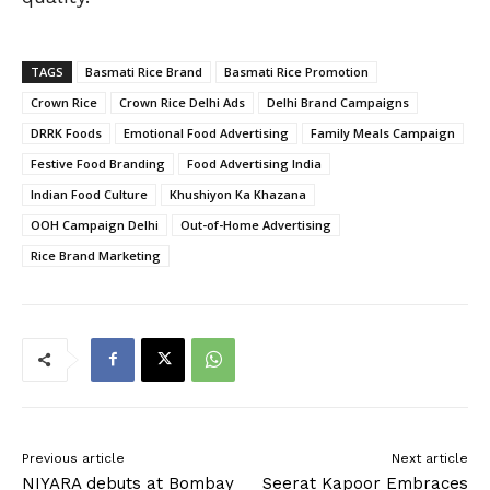
TAGS
Basmati Rice Brand
Basmati Rice Promotion
Crown Rice
Crown Rice Delhi Ads
Delhi Brand Campaigns
DRRK Foods
Emotional Food Advertising
Family Meals Campaign
Festive Food Branding
Food Advertising India
Indian Food Culture
Khushiyon Ka Khazana
OOH Campaign Delhi
Out-of-Home Advertising
Rice Brand Marketing
Previous article
Next article
NIYARA debuts at Bombay
Seerat Kapoor Embraces