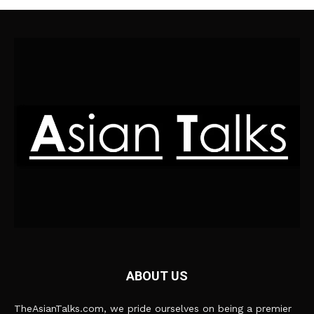
ABOUT US
TheAsianTalks.com, we pride ourselves on being a premier