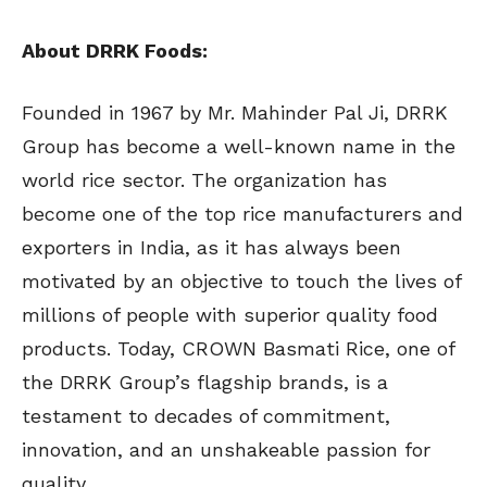
About DRRK Foods:
Founded in 1967 by Mr. Mahinder Pal Ji, DRRK
Group has become a well-known name in the
world rice sector. The organization has
become one of the top rice manufacturers and
exporters in India, as it has always been
motivated by an objective to touch the lives of
millions of people with superior quality food
products. Today, CROWN Basmati Rice, one of
the DRRK Group’s flagship brands, is a
testament to decades of commitment,
innovation, and an unshakeable passion for
quality.