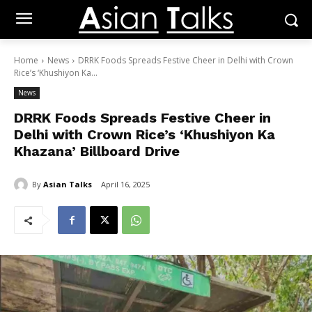
Home
News
DRRK Foods Spreads Festive Cheer in Delhi with Crown
Rice’s ‘Khushiyon Ka...
News
DRRK Foods Spreads Festive Cheer in
Delhi with Crown Rice’s ‘Khushiyon Ka
Khazana’ Billboard Drive
By
Asian Talks
April 16, 2025