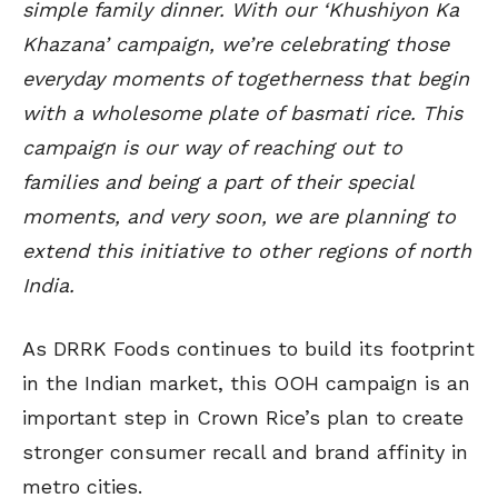
simple family dinner. With our ‘Khushiyon Ka
Khazana’ campaign, we’re celebrating those
everyday moments of togetherness that begin
with a wholesome plate of basmati rice. This
campaign is our way of reaching out to
families and being a part of their special
moments, and very soon, we are planning to
extend this initiative to other regions of north
India.
As DRRK Foods continues to build its footprint
in the Indian market, this OOH campaign is an
important step in Crown Rice’s plan to create
stronger consumer recall and brand affinity in
metro cities.