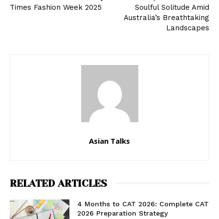
Times Fashion Week 2025
Soulful Solitude Amid
Australia’s Breathtaking
Landscapes
Asian Talks
RELATED ARTICLES
4 Months to CAT 2026: Complete CAT
2026 Preparation Strategy