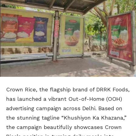
Crown Rice, the flagship brand of DRRK Foods,
has launched a vibrant Out-of-Home (OOH)
advertising campaign across Delhi. Based on
the stunning tagline “Khushiyon Ka Khazana,”
the campaign beautifully showcases Crown