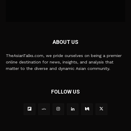
ABOUT US
TheAsianTalks.com, we pride ourselves on being a premier
online destination for news, insights, and analysis that
matter to the diverse and dynamic Asian community.
FOLLOW US