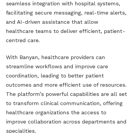
seamless integration with hospital systems,
facilitating secure messaging, real-time alerts,
and AI-driven assistance that allow
healthcare teams to deliver efficient, patient-
centred care.
With Banyan, healthcare providers can
streamline workflows and improve care
coordination, leading to better patient
outcomes and more efficient use of resources.
The platform’s powerful capabilities are all set
to transform clinical communication, offering
healthcare organizations the access to
improve collaboration across departments and
specialities.