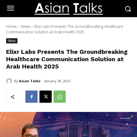
Home
News
Elixr Labs Presents The Groundbreaking Healthcare
Communication Solution at Arab Health 2025
News
Elixr Labs Presents The Groundbreaking
Healthcare Communication Solution at
Arab Health 2025
By
Asian Talks
January 28, 2025