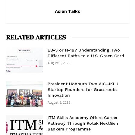
Asian Talks
RELATED ARTICLES
EB-5 or H-1B? Understanding Two
Different Paths to a U.S. Green Card
August 6, 2026
President Honours Two AIC-JKLU
Startup Founders for Grassroots
Innovation
August 5, 2026
ITM Skills Academy Offers Career
Pathway Through Kotak NextGen
Bankers Programme