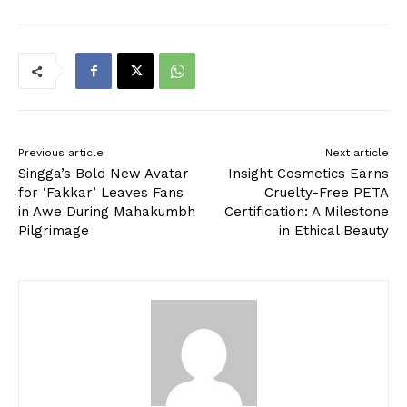
Previous article
Next article
Singga’s Bold New Avatar
Insight Cosmetics Earns
for ‘Fakkar’ Leaves Fans
Cruelty-Free PETA
in Awe During Mahakumbh
Certification: A Milestone
Pilgrimage
in Ethical Beauty