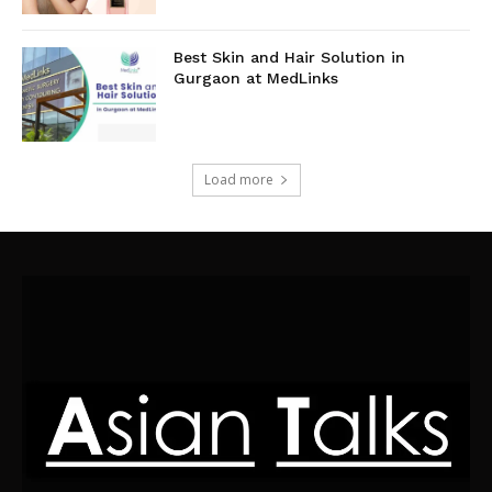
Best Skin and Hair Solution in
Gurgaon at MedLinks
Load more