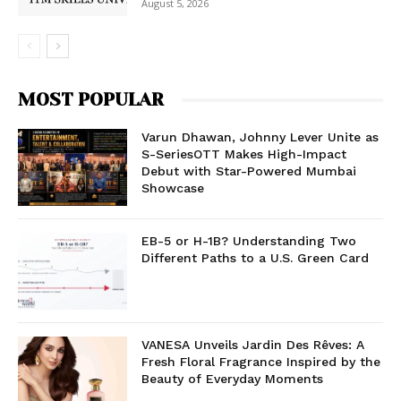
August 5, 2026
MOST POPULAR
Varun Dhawan, Johnny Lever Unite as
S-SeriesOTT Makes High-Impact
Debut with Star-Powered Mumbai
Showcase
EB-5 or H-1B? Understanding Two
Different Paths to a U.S. Green Card
VANESA Unveils Jardin Des Rêves: A
Fresh Floral Fragrance Inspired by the
Beauty of Everyday Moments