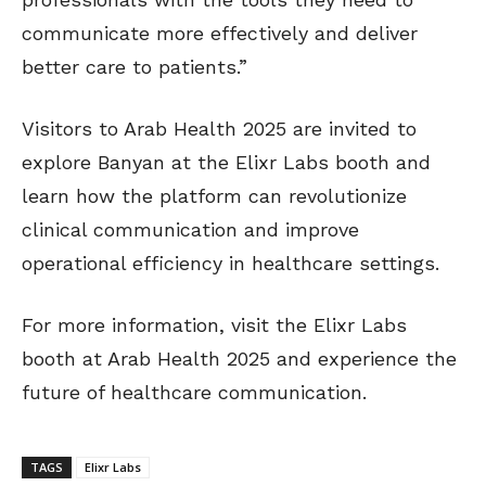
communicate more effectively and deliver
better care to patients.”
Visitors to Arab Health 2025 are invited to
explore Banyan at the Elixr Labs booth and
learn how the platform can revolutionize
clinical communication and improve
operational efficiency in healthcare settings.
For more information, visit the Elixr Labs
booth at Arab Health 2025 and experience the
future of healthcare communication.
TAGS
Elixr Labs