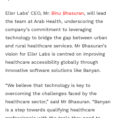
Elixr Labs’ CEO, Mr.
Binu Bhasuran
, will lead
the team at Arab Health, underscoring the
company’s commitment to leveraging
technology to bridge the gap between urban
and rural healthcare services. Mr Bhasuran’s
vision for Elixr Labs is centred on improving
healthcare accessibility globally through
innovative software solutions like Banyan.
“We believe that technology is key to
overcoming the challenges faced by the
healthcare sector,” said Mr Bhasuran. “Banyan
is a step towards qualifying healthcare
professionals with the tools they need to