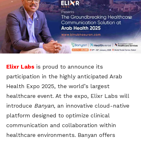
Elixr Labs
is proud to announce its
participation in the highly anticipated Arab
Health Expo 2025, the world’s largest
healthcare event. At the expo, Elixr Labs will
introduce
Banyan
, an innovative cloud-native
platform designed to optimize clinical
communication and collaboration within
healthcare environments. Banyan offers