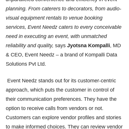
planning. From caterers to decorators, from audio-
visual equipment rentals to venue booking
services, Event Needz caters to every conceivable
need in executing an event, with unmatched
reliability and quality,
says
Jyotsna Kompalli
, MD
& CEO, Event Needz – a brand of Kompalli Data
Solutions Pvt Ltd.
Event Needz stands out for its customer-centric
approach, which puts the customer in control of
their communication preferences. They have the
option to receive calls from vendors or not.
Customers can explore vendor profiles and stories
to make informed choices. They can review vendor