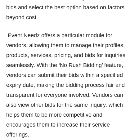
bids and select the best option based on factors
beyond cost.
Event Needz offers a particular module for
vendors, allowing them to manage their profiles,
products, services, pricing, and bids for inquiries
seamlessly. With the ‘No Rush Bidding’ feature,
vendors can submit their bids within a specified
expiry date, making the bidding process fair and
transparent for everyone involved. Vendors can
also view other bids for the same inquiry, which
helps them to be more competitive and
encourages them to increase their service
offerings.