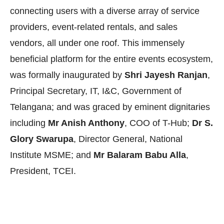
connecting users with a diverse array of service
providers, event-related rentals, and sales
vendors, all under one roof. This immensely
beneficial platform for the entire events ecosystem,
was formally inaugurated by
Shri Jayesh Ranjan
,
Principal Secretary, IT, I&C, Government of
Telangana; and was graced by
eminent dignitaries
including
Mr Anish Anthony
, COO of T-Hub;
Dr S.
Glory Swarupa
, Director General, National
Institute MSME; and
Mr Balaram Babu Alla
,
President, TCEI.