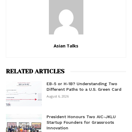
Asian Talks
RELATED ARTICLES
EB-5 or H-1B? Understanding Two
Different Paths to a U.S. Green Card
August 6, 2026
President Honours Two AIC-JKLU
Startup Founders for Grassroots
Innovation