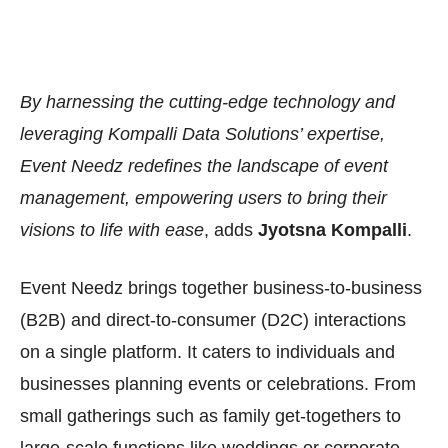
By harnessing the cutting-edge technology and
leveraging Kompalli Data Solutions’ expertise,
Event Needz redefines the landscape of event
management, empowering users to bring their
visions to life with ease
, adds
Jyotsna Kompalli
.
Event Needz brings together business-to-business
(B2B) and direct-to-consumer (D2C) interactions
on a single platform. It caters to individuals and
businesses planning events or celebrations. From
small gatherings such as family get-togethers to