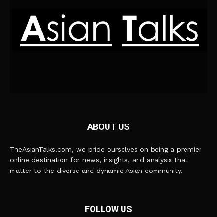
ABOUT US
TheAsianTalks.com, we pride ourselves on being a premier
online destination for news, insights, and analysis that
matter to the diverse and dynamic Asian community.
FOLLOW US