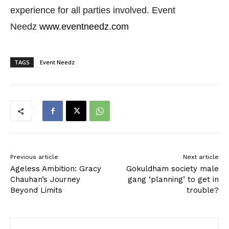
experience for all parties involved. Event
Needz
www.eventneedz.com
TAGS
Event Needz
Previous article
Next article
Ageless Ambition: Gracy
Gokuldham society male
Chauhan’s Journey
gang ‘planning’ to get in
Beyond Limits
trouble?