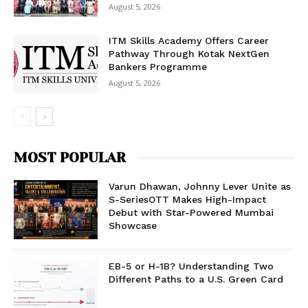
August 5, 2026
ITM Skills Academy Offers Career
Pathway Through Kotak NextGen
Bankers Programme
August 5, 2026
MOST POPULAR
Varun Dhawan, Johnny Lever Unite as
S-SeriesOTT Makes High-Impact
Debut with Star-Powered Mumbai
Showcase
EB-5 or H-1B? Understanding Two
Different Paths to a U.S. Green Card