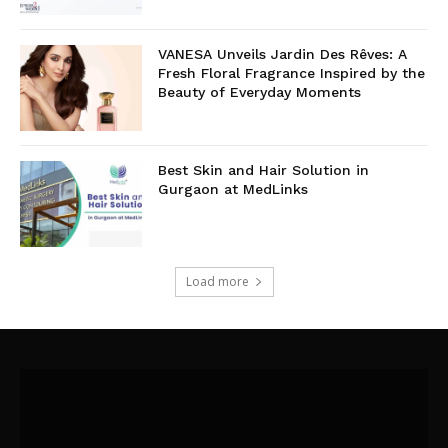
VANESA Unveils Jardin Des Rêves: A
Fresh Floral Fragrance Inspired by the
Beauty of Everyday Moments
Best Skin and Hair Solution in
Gurgaon at MedLinks
Load more