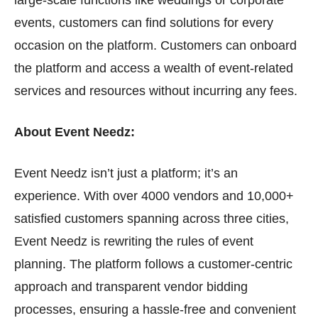
large-scale functions like weddings or corporate
events, customers can find solutions for every
occasion on the platform. Customers can onboard
the platform and access a wealth of event-related
services and resources without incurring any fees.
About Event Needz:
Event Needz isn’t just a platform; it’s an
experience. With over 4000 vendors and 10,000+
satisfied customers spanning across three cities,
Event Needz is rewriting the rules of event
planning. The platform follows a customer-centric
approach and transparent vendor bidding
processes, ensuring a hassle-free and convenient