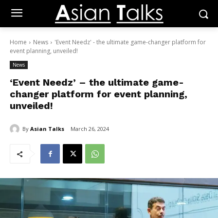
Home
News
'Event Needz' - the ultimate game-changer platform for
event planning, unveiled!
News
‘Event Needz’ – the ultimate game-
changer platform for event planning,
unveiled!
By
Asian Talks
March 26, 2024