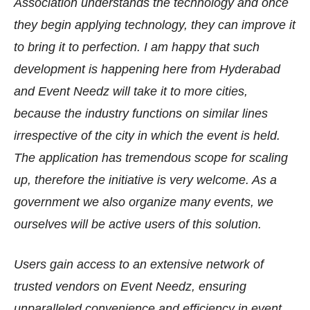
Association understands the technology and once
they begin applying technology, they can improve it
to bring it to perfection. I am happy that such
development is happening here from Hyderabad
and Event Needz will take it to more cities,
because the industry functions on similar lines
irrespective of the city in which the event is held.
The application has tremendous scope for scaling
up, therefore the initiative is very welcome. As a
government we also organize many events, we
ourselves will be active users of this solution.
Users gain access to an extensive network of
trusted vendors on Event Needz, ensuring
unparalleled convenience and efficiency in event