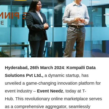
Hyderabad,
26th
March 2024
:
Kompalli Data
Solutions Pvt Ltd.,
a dynamic startup, has
unveiled a game-changing innovation platform for
event industry –
Event Needz
, today at T-
Hub. This revolutionary online marketplace serves
as a comprehensive aggregator, seamlessly