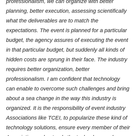
professionalism, we can organize with better
planning, better execution, assessing scientifically
what the deliverables are to match the
expectations. The event is planned for a particular
budget, the agency assures of executing the event
in that particular budget, but suddenly all kinds of
hidden costs are sprung in their face. The industry
requires better organization, better
professionalism. I am confident that technology
can enable to overcome such challenges and bring
about a sea change in the way this industry is
organized. It is the responsibility of event industry
Associations like TCEI, to popularize these kind of
technology solutions, ensure every member of their