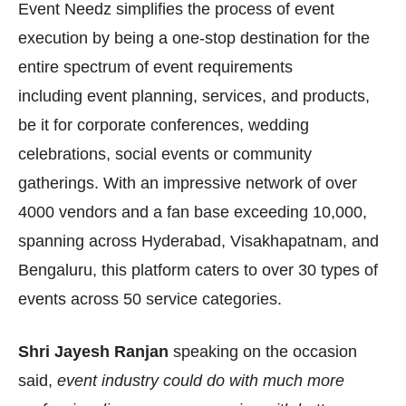
Event Needz simplifies the process of event
execution by being a one-stop destination for the
entire spectrum of event requirements
including
event planning, services, and products,
be it for corporate conferences, wedding
celebrations, social events or community
gatherings. With an impressive network of over
4000 vendors and a fan base exceeding 10,000,
spanning across Hyderabad, Visakhapatnam, and
Bengaluru, this platform caters to over 30 types of
events across 50 service categories.
Shri Jayesh Ranjan
speaking on the occasion
said,
event industry could do with much more