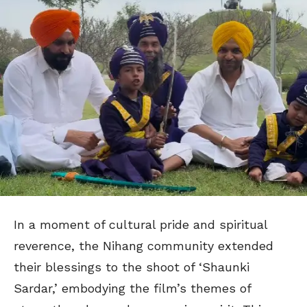
In a moment of cultural pride and spiritual
reverence, the Nihang community extended
their blessings to the shoot of ‘Shaunki
Sardar,’ embodying the film’s themes of