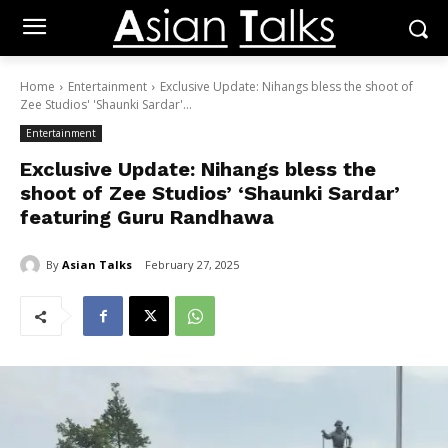
Home
Entertainment
Exclusive Update: Nihangs bless the shoot of
Zee Studios' 'Shaunki Sardar'...
Entertainment
Exclusive Update: Nihangs bless the
shoot of Zee Studios’ ‘Shaunki Sardar’
featuring Guru Randhawa
By
Asian Talks
February 27, 2025