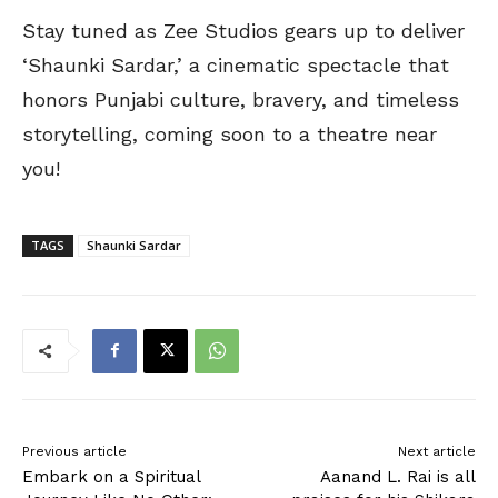
Stay tuned as Zee Studios gears up to deliver
‘Shaunki Sardar,’ a cinematic spectacle that
honors Punjabi culture, bravery, and timeless
storytelling, coming soon to a theatre near
you!
TAGS
Shaunki Sardar
Previous article
Next article
Embark on a Spiritual
Aanand L. Rai is all