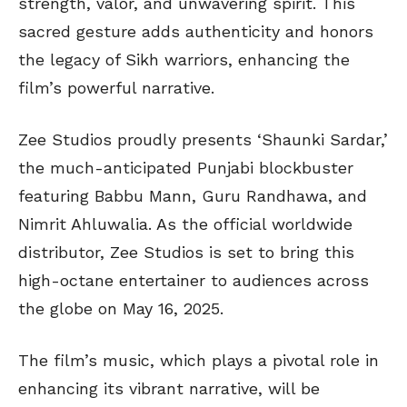
strength, valor, and unwavering spirit. This
sacred gesture adds authenticity and honors
the legacy of Sikh warriors, enhancing the
film’s powerful narrative.
Zee Studios proudly presents ‘Shaunki Sardar,’
the much-anticipated Punjabi blockbuster
featuring Babbu Mann, Guru Randhawa, and
Nimrit Ahluwalia. As the official worldwide
distributor, Zee Studios is set to bring this
high-octane entertainer to audiences across
the globe on May 16, 2025.
The film’s music, which plays a pivotal role in
enhancing its vibrant narrative, will be