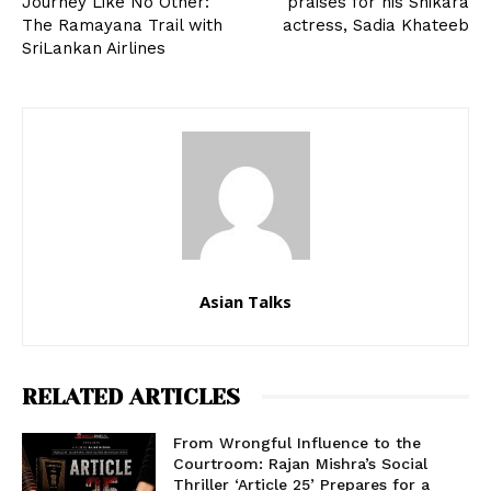
Journey Like No Other:
praises for his Shikara
The Ramayana Trail with
actress, Sadia Khateeb
SriLankan Airlines
Asian Talks
RELATED ARTICLES
From Wrongful Influence to the
Courtroom: Rajan Mishra’s Social
Thriller ‘Article 25’ Prepares for a