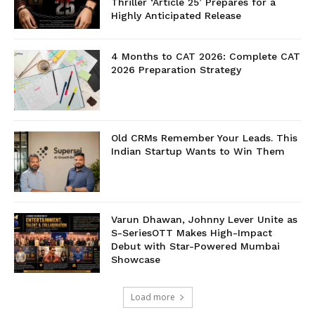
Thriller ‘Article 25’ Prepares for a
Highly Anticipated Release
4 Months to CAT 2026: Complete CAT
2026 Preparation Strategy
Old CRMs Remember Your Leads. This
Indian Startup Wants to Win Them
Varun Dhawan, Johnny Lever Unite as
S-SeriesOTT Makes High-Impact
Debut with Star-Powered Mumbai
Showcase
Load more