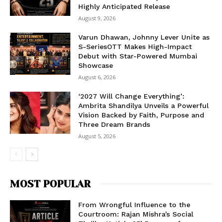
Highly Anticipated Release
August 9, 2026
Varun Dhawan, Johnny Lever Unite as
S-SeriesOTT Makes High-Impact
Debut with Star-Powered Mumbai
Showcase
August 6, 2026
‘2027 Will Change Everything’:
Ambrita Shandilya Unveils a Powerful
Vision Backed by Faith, Purpose and
Three Dream Brands
August 5, 2026
MOST POPULAR
From Wrongful Influence to the
Courtroom: Rajan Mishra’s Social