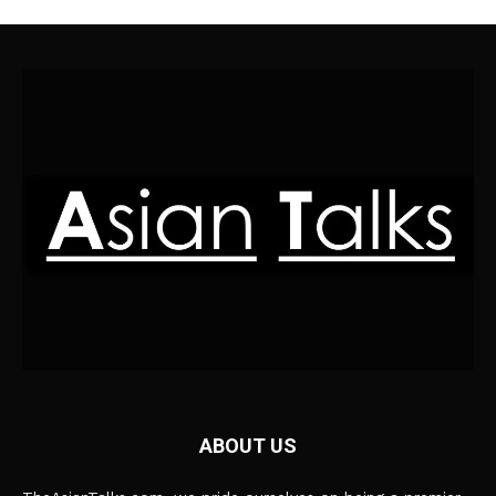
ABOUT US