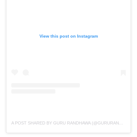
View this post on Instagram
A POST SHARED BY GURU RANDHAWA (@GURURANDHAWA)