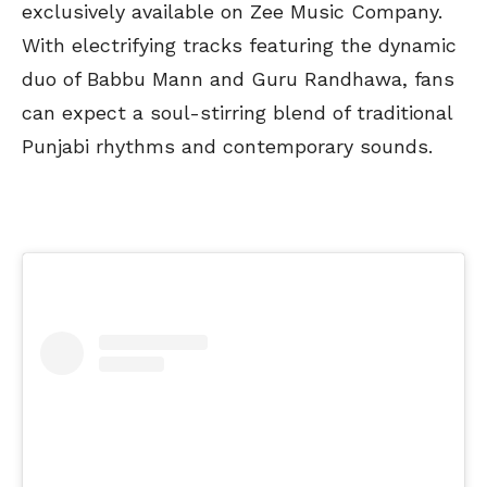
exclusively available on Zee Music Company.
With electrifying tracks featuring the dynamic
duo of Babbu Mann and Guru Randhawa, fans
can expect a soul-stirring blend of traditional
Punjabi rhythms and contemporary sounds.