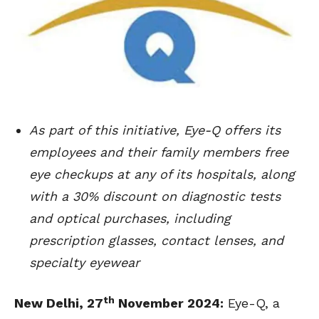
As part of this initiative, Eye-Q offers its
employees and their family members free
eye checkups at any of its hospitals, along
with a 30% discount on diagnostic tests
and optical purchases, including
prescription glasses, contact lenses, and
specialty eyewear
th
New Delhi, 27
November 2024
:
Eye-Q, a