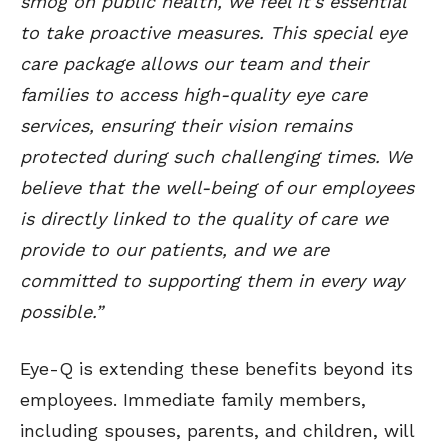
smog on public health, we feel it’s essential
to take proactive measures. This special eye
care package allows our team and their
families to access high-quality eye care
services, ensuring their vision remains
protected during such challenging times. We
believe that the well-being of our employees
is directly linked to the quality of care we
provide to our patients, and we are
committed to supporting them in every way
possible.”
Eye-Q is extending these benefits beyond its
employees. Immediate family members,
including spouses, parents, and children, will