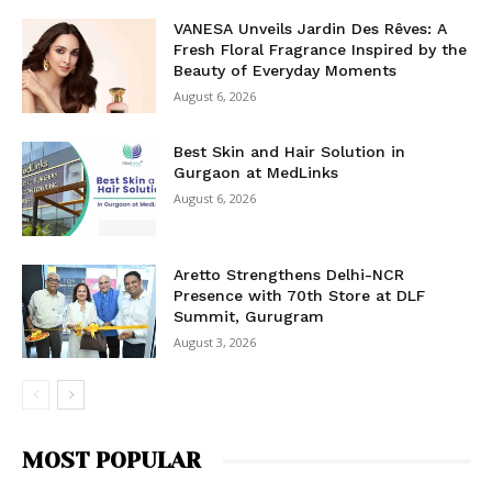
VANESA Unveils Jardin Des Rêves: A
Fresh Floral Fragrance Inspired by the
Beauty of Everyday Moments
August 6, 2026
Best Skin and Hair Solution in
Gurgaon at MedLinks
August 6, 2026
Aretto Strengthens Delhi-NCR
Presence with 70th Store at DLF
Summit, Gurugram
August 3, 2026
MOST POPULAR