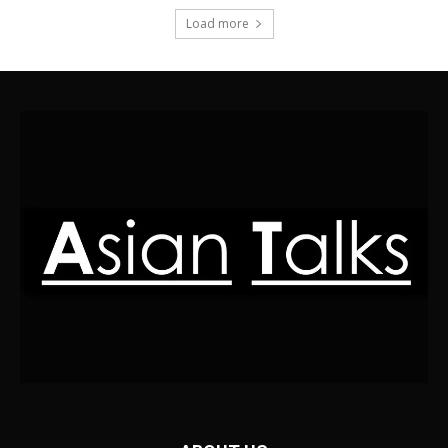
Load more