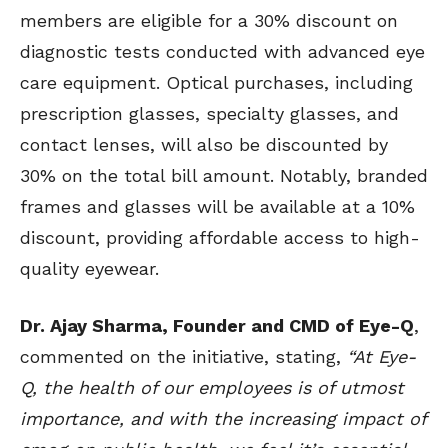
members are eligible for a 30% discount on
diagnostic tests conducted with advanced eye
care equipment. Optical purchases, including
prescription glasses, specialty glasses, and
contact lenses, will also be discounted by
30% on the total bill amount. Notably, branded
frames and glasses will be available at a 10%
discount, providing affordable access to high-
quality eyewear.
Dr. Ajay Sharma, Founder and CMD of Eye-Q
,
commented on the initiative, stating,
“At Eye-
Q, the health of our employees is of utmost
importance, and with the increasing impact of