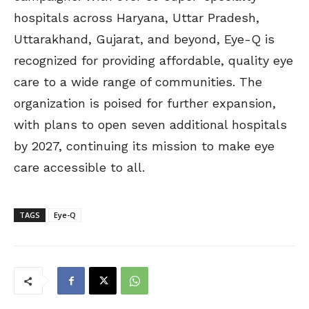
hospitals across Haryana, Uttar Pradesh,
Uttarakhand, Gujarat, and beyond, Eye-Q is
recognized for providing affordable, quality eye
care to a wide range of communities. The
organization is poised for further expansion,
with plans to open seven additional hospitals
by 2027, continuing its mission to make eye
care accessible to all.
TAGS
Eye-Q