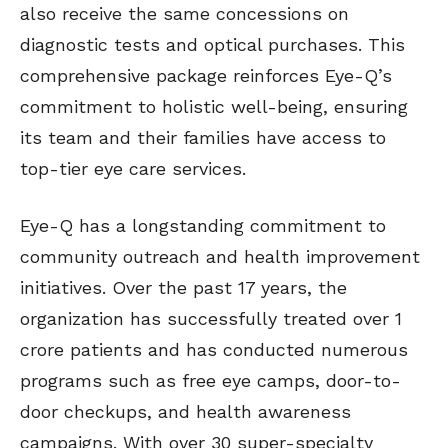
also receive the same concessions on
diagnostic tests and optical purchases. This
comprehensive package reinforces Eye-Q’s
commitment to holistic well-being, ensuring
its team and their families have access to
top-tier eye care services.
Eye-Q has a longstanding commitment to
community outreach and health improvement
initiatives. Over the past 17 years, the
organization has successfully treated over 1
crore patients and has conducted numerous
programs such as free eye camps, door-to-
door checkups, and health awareness
campaigns. With over 30 super-specialty