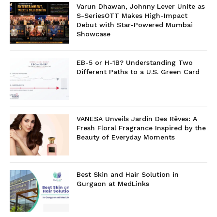
Varun Dhawan, Johnny Lever Unite as
S-SeriesOTT Makes High-Impact
Debut with Star-Powered Mumbai
Showcase
EB-5 or H-1B? Understanding Two
Different Paths to a U.S. Green Card
VANESA Unveils Jardin Des Rêves: A
Fresh Floral Fragrance Inspired by the
Beauty of Everyday Moments
Best Skin and Hair Solution in
Gurgaon at MedLinks