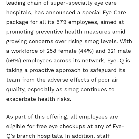
leading chain of super-specialty eye care
hospitals, has announced a special Eye Care
package for all its 579 employees, aimed at
promoting preventive health measures amid
growing concerns over rising smog levels. With
a workforce of 258 female (44%) and 321 male
(56%) employees across its network, Eye-Q is
taking a proactive approach to safeguard its
team from the adverse effects of poor air
quality, especially as smog continues to
exacerbate health risks.
As part of this offering, all employees are
eligible for free eye checkups at any of Eye-
Q’s branch hospitals. In addition, staff