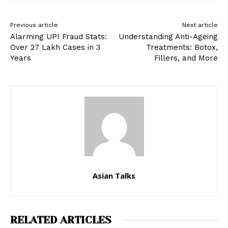
Previous article
Next article
Alarming UPI Fraud Stats:
Understanding Anti-Ageing
Over 27 Lakh Cases in 3
Treatments: Botox,
Years
Fillers, and More
Asian Talks
RELATED ARTICLES