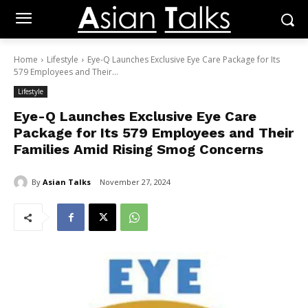
Home
Lifestyle
Eye-Q Launches Exclusive Eye Care Package for Its
579 Employees and Their...
Lifestyle
Eye-Q Launches Exclusive Eye Care
Package for Its 579 Employees and Their
Families Amid Rising Smog Concerns
By
Asian Talks
November 27, 2024