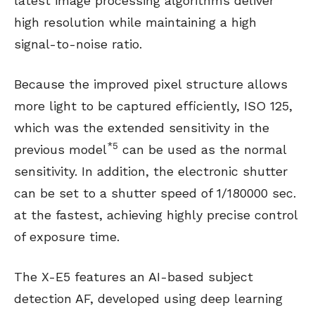
latest image processing algorithms deliver
high resolution while maintaining a high
signal-to-noise ratio.
Because the improved pixel structure allows
more light to be captured efficiently, ISO 125,
which was the extended sensitivity in the
*5
previous model
can be used as the normal
sensitivity. In addition, the electronic shutter
can be set to a shutter speed of 1/180000 sec.
at the fastest, achieving highly precise control
of exposure time.
The X-E5 features an AI-based subject
detection AF, developed using deep learning