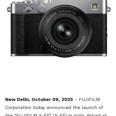
New Delhi, October 09, 2025
– FUJIFILM
Corporation today announced the launch of
the “FUJIFILM X-E5” (X-E5) in India. Priced at