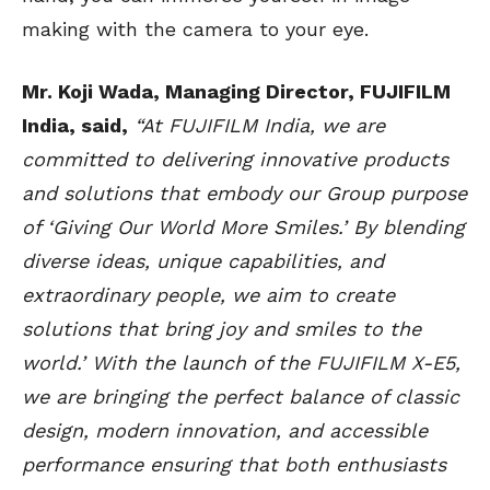
making with the camera to your eye.
Mr. Koji Wada, Managing Director, FUJIFILM
India, said,
“At FUJIFILM India, we are
committed to delivering innovative products
and solutions that embody our Group purpose
of ‘Giving Our World More Smiles.’ By blending
diverse ideas, unique capabilities, and
extraordinary people, we aim to create
solutions that bring joy and smiles to the
world.’ With the launch of the FUJIFILM X-E5,
we are bringing the perfect balance of classic
design, modern innovation, and accessible
performance ensuring that both enthusiasts