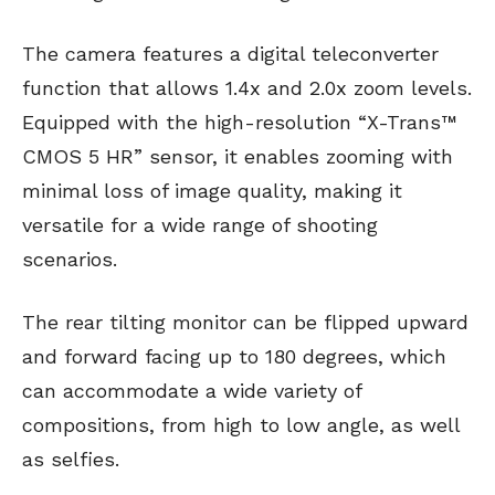
The camera features a digital teleconverter
function that allows 1.4x and 2.0x zoom levels.
Equipped with the high-resolution “X-Trans™
CMOS 5 HR” sensor, it enables zooming with
minimal loss of image quality, making it
versatile for a wide range of shooting
scenarios.
The rear tilting monitor can be flipped upward
and forward facing up to 180 degrees, which
can accommodate a wide variety of
compositions, from high to low angle, as well
as selfies.