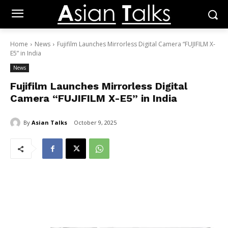
Home
News
Fujifilm Launches Mirrorless Digital Camera “FUJIFILM X-
E5” in India
News
Fujifilm Launches Mirrorless Digital
Camera “FUJIFILM X-E5” in India
By
Asian Talks
October 9, 2025