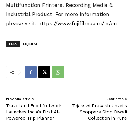
Multifunction Printers, Recording Media &
Industrial Product. For more information
please visit:
https://www.fujifilm.com/in/en
TAGS
FUJIFILM
Previous article
Next article
Travel and Food Network
Tejasswi Prakash Unveils
Launches India’s First AI-
Shoppers Stop Diwali
Powered Trip Planner
Collection in Pune