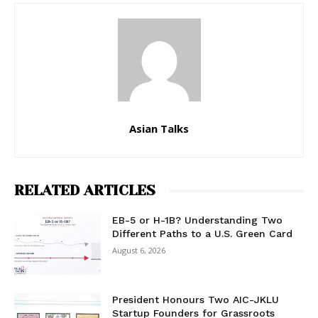
Asian Talks
RELATED ARTICLES
EB-5 or H-1B? Understanding Two
Different Paths to a U.S. Green Card
August 6, 2026
President Honours Two AIC-JKLU
Startup Founders for Grassroots