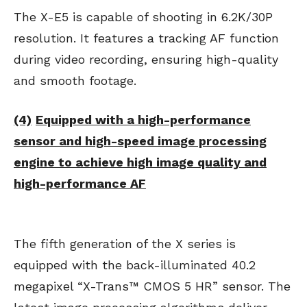
The X-E5 is capable of shooting in 6.2K/30P
resolution. It features a tracking AF function
during video recording, ensuring high-quality
and smooth footage.
(4)
Equipped with a high-performance
sensor and high-speed image processing
engine to achieve high image quality and
high-performance AF
The fifth generation of the X series is
equipped with the back-illuminated 40.2
megapixel “X-Trans™ CMOS 5 HR” sensor. The