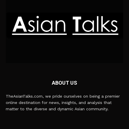
ABOUT US
TheAsianTalks.com, we pride ourselves on being a premier
online destination for news, insights, and analysis that
matter to the diverse and dynamic Asian community.