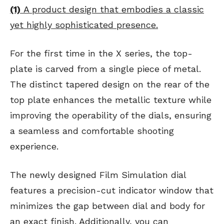
(1)
A product design that embodies a classic
yet highly sophisticated presence.
For the first time in the X series, the top-
plate is carved from a single piece of metal.
The distinct tapered design on the rear of the
top plate enhances the metallic texture while
improving the operability of the dials, ensuring
a seamless and comfortable shooting
experience.
The newly designed Film Simulation dial
features a precision-cut indicator window that
minimizes the gap between dial and body for
an exact finish. Additionally, you can