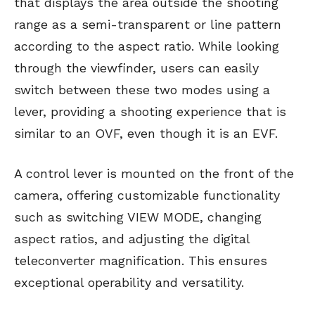
that displays the area outside the shooting
range as a semi-transparent or line pattern
according to the aspect ratio. While looking
through the viewfinder, users can easily
switch between these two modes using a
lever, providing a shooting experience that is
similar to an OVF, even though it is an EVF.
A control lever is mounted on the front of the
camera, offering customizable functionality
such as switching VIEW MODE, changing
aspect ratios, and adjusting the digital
teleconverter magnification. This ensures
exceptional operability and versatility.