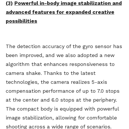
(3)
Powerful in-body image stabilization and
advanced features for expanded creative
possibilities
The detection accuracy of the gyro sensor has
been improved, and we also adopted a new
algorithm that enhances responsiveness to
camera shake. Thanks to the latest
technologies, the camera realizes 5-axis
compensation performance of up to 7.0 stops
at the center and 6.0 stops at the periphery.
The compact body is equipped with powerful
image stabilization, allowing for comfortable
shooting across a wide range of scenarios.