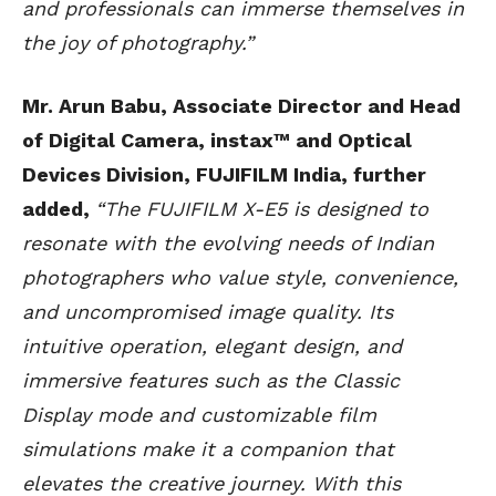
and professionals can immerse themselves in
the joy of photography.”
Mr. Arun Babu, Associate Director and Head
of Digital Camera, instax™ and Optical
Devices Division, FUJIFILM India, further
added,
“The FUJIFILM X-E5 is designed to
resonate with the evolving needs of Indian
photographers who value style, convenience,
and uncompromised image quality. Its
intuitive operation, elegant design, and
immersive features such as the Classic
Display mode and customizable film
simulations make it a companion that
elevates the creative journey. With this