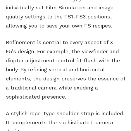
individually set Film Simulation and image
quality settings to the FS1-FS3 positions,
allowing you to save your own FS recipes.
Refinement is central to every aspect of X-
E5’s design. For example, the viewfinder and
diopter adjustment control fit flush with the
body. By refining vertical and horizontal
elements, the design preserves the essence of
a traditional camera while exuding a
sophisticated presence.
A stylish rope-type shoulder strap is included.
It complements the sophisticated camera