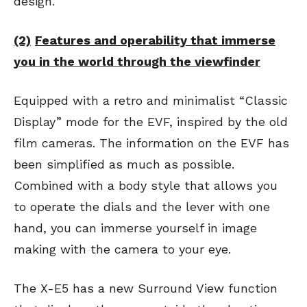
design.
(2)
Features and operability that immerse
you in the world through the viewfinder
Equipped with a retro and minimalist “Classic
Display” mode for the EVF, inspired by the old
film cameras. The information on the EVF has
been simplified as much as possible.
Combined with a body style that allows you
to operate the dials and the lever with one
hand, you can immerse yourself in image
making with the camera to your eye.
The X-E5 has a new Surround View function