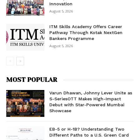
Innovation
August 5, 2026
ITM Skills Academy Offers Career
Pathway Through Kotak NextGen
Bankers Programme
August 5, 2026
MOST POPULAR
Varun Dhawan, Johnny Lever Unite as
S-SeriesOTT Makes High-Impact
Debut with Star-Powered Mumbai
Showcase
EB-5 or H-1B? Understanding Two
Different Paths to a U.S. Green Card