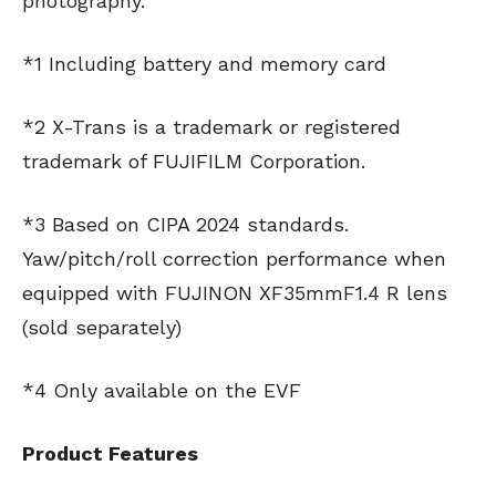
photography.
*1 Including battery and memory card
*2 X-Trans is a trademark or registered
trademark of FUJIFILM Corporation.
*3 Based on CIPA 2024 standards.
Yaw/pitch/roll correction performance when
equipped with FUJINON XF35mmF1.4 R lens
(sold separately)
*4 Only available on the EVF
Product Features