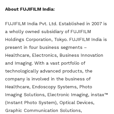
About FUJIFILM India:
FUJIFILM India Pvt. Ltd. Established in 2007 is
a wholly owned subsidiary of FUJIFILM
Holdings Corporation, Tokyo. FUJIFILM India is
present in four business segments –
Healthcare, Electronics, Business Innovation
and Imaging. With a vast portfolio of
technologically advanced products, the
company is involved in the business of
Healthcare, Endoscopy Systems, Photo
Imaging Solutions, Electronic Imaging, instax™
(Instant Photo System), Optical Devices,
Graphic Communication Solutions,