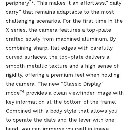
*3
periphery
. This makes it an effortless,” daily
carry” that remains adaptable to the most
challenging scenarios. For the first time in the
X series, the camera features a top-plate
crafted solely from machined aluminum. By
combining sharp, flat edges with carefully
curved surfaces, the top-plate delivers a
smooth metallic texture and a high sense of
rigidity, offering a premium feel when holding
the camera. The new “Classic Display”
*4
mode
provides a clean viewfinder image with
key information at the bottom of the frame.
Combined with a body style that allows you
to operate the dials and the lever with one
hand, you can immerse yourself in image