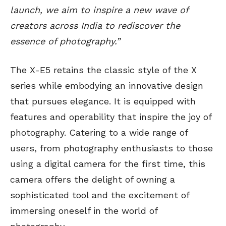
launch, we aim to inspire a new wave of
creators across India to rediscover the
essence of photography.”
The X-E5 retains the classic style of the X
series while embodying an innovative design
that pursues elegance. It is equipped with
features and operability that inspire the joy of
photography. Catering to a wide range of
users, from photography enthusiasts to those
using a digital camera for the first time, this
camera offers the delight of owning a
sophisticated tool and the excitement of
immersing oneself in the world of