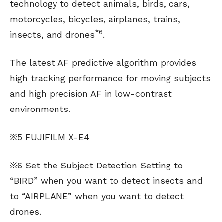
technology to detect animals, birds, cars,
motorcycles, bicycles, airplanes, trains,
*6
insects, and drones
.
The latest AF predictive algorithm provides
high tracking performance for moving subjects
and high precision AF in low-contrast
environments.
※5 FUJIFILM X-E4
※6 Set the Subject Detection Setting to
“BIRD” when you want to detect insects and
to “AIRPLANE” when you want to detect
drones.