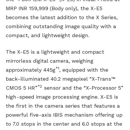
MRP INR 159,999 (Body only), the X-E5
becomes the latest addition to the X Series,
combining outstanding image quality with a
compact, and lightweight design.
The X-E5 is a lightweight and compact
mirrorless digital camera, weighing
*1
approximately 445g
, equipped with the
back-illuminated 40.2 megapixel “X-Trans™
*2
CMOS 5 HR”
sensor and the “X-Processor 5”
high-speed image processing engine. X-E5 is
the first in the camera series that features a
powerful five-axis IBIS mechanism offering up
to 7.0 stops in the center and 6.0 stops at the