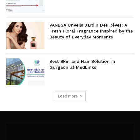
VANESA Unveils Jardin Des Rêves: A
Fresh Floral Fragrance Inspired by the
Beauty of Everyday Moments
Best Skin and Hair Solution in
Gurgaon at MedLinks
Load more