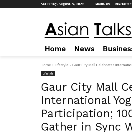
Saturday, August 8, 2026
About us
Disclaime
Home
News
Busines
Home
Lifestyle
Gaur City Mall Celebrates Internatio
Lifestyle
Gaur City Mall C
International Yo
Participation; 1
Gather in Sync W