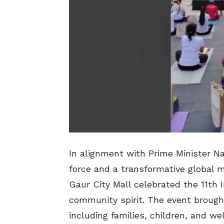
In alignment with Prime Minister Na
force and a transformative global 
Gaur City Mall celebrated the 11th 
community spirit. The event brough
including families, children, and wel