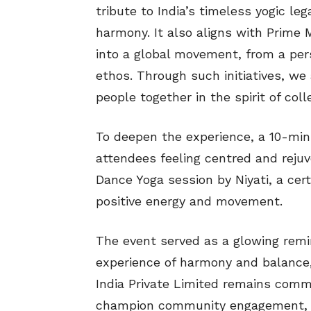
tribute to India’s timeless yogic leg
harmony. It also aligns with Prime M
into a global movement, from a per
ethos. Through such initiatives, we 
people together in the spirit of coll
To deepen the experience, a 10-min
attendees feeling centred and rejuve
Dance Yoga session by Niyati, a cer
positive energy and movement.
The event served as a glowing remin
experience of harmony and balance,
India Private Limited remains comm
champion community engagement, we