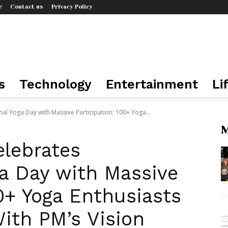
r
Contact us
Privacy Policy
s
Technology
Entertainment
Li
nal Yoga Day with Massive Participation; 100+ Yoga...
M
elebrates
ga Day with Massive
00+ Yoga Enthusiasts
ith PM’s Vision