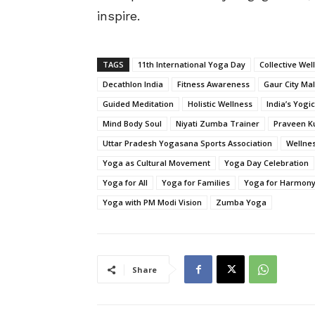
inspire.
TAGS
11th International Yoga Day
Collective Wel
Decathlon India
Fitness Awareness
Gaur City Mal
Guided Meditation
Holistic Wellness
India’s Yogi
Mind Body Soul
Niyati Zumba Trainer
Praveen K
Uttar Pradesh Yogasana Sports Association
Wellnes
Yoga as Cultural Movement
Yoga Day Celebration
Yoga for All
Yoga for Families
Yoga for Harmon
Yoga with PM Modi Vision
Zumba Yoga
Share