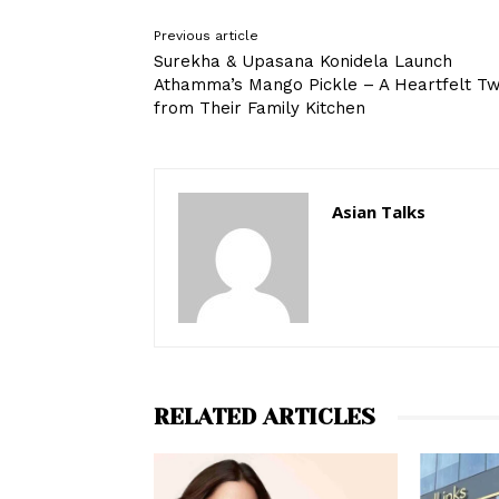
Previous article
Surekha & Upasana Konidela Launch
Athamma’s Mango Pickle – A Heartfelt Tw
from Their Family Kitchen
Asian Talks
RELATED ARTICLES