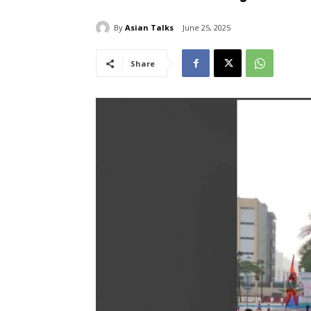
By
Asian Talks
June 25, 2025
Share