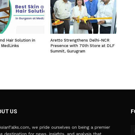
nd Hair Solution in
Aretto Strengthens Delhi-NCR
 MedLinks
Presence with 70th Store at DLF
Summit, Gurugram
OUT US
F
sianTalks.com, we pride ourselves on being a premier
ne destination for news, insights, and analysis that