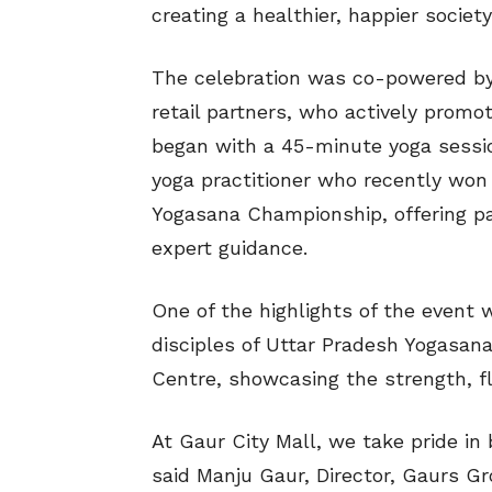
creating a healthier, happier society
The celebration was co-powered by
retail partners, who actively promo
began with a 45-minute yoga sessio
yoga practitioner who recently won 
Yogasana Championship, offering pa
expert guidance.
One of the highlights of the event
disciples of Uttar Pradesh Yogasana
Centre, showcasing the strength, fle
At Gaur City Mall, we take pride in 
said Manju Gaur, Director, Gaurs Gr