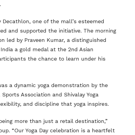
.
 Decathlon, one of the mall’s esteemed
ted and supported the initiative. The morning
n led by Praveen Kumar, a distinguished
India a gold medal at the 2nd Asian
rticipants the chance to learn under his
 was a dynamic yoga demonstration by the
 Sports Association and Shivalay Yoga
xibility, and discipline that yoga inspires.
being more than just a retail destination,”
oup. “Our Yoga Day celebration is a heartfelt