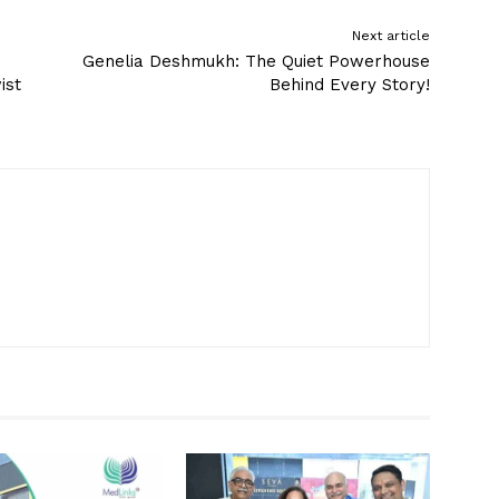
Next article
Genelia Deshmukh: The Quiet Powerhouse
ist
Behind Every Story!