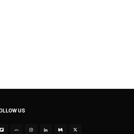
OLLOW US