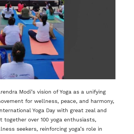
rendra Modi’s vision of Yoga as a unifying
movement for wellness, peace, and harmony,
International Yoga Day with great zeal and
t together over 100 yoga enthusiasts,
lness seekers, reinforcing yoga’s role in