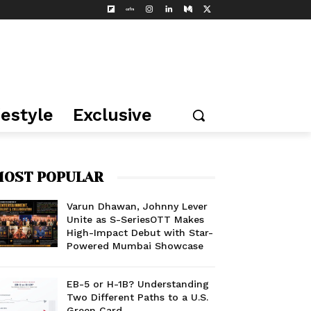
festyle
Exclusive
OST POPULAR
Varun Dhawan, Johnny Lever
Unite as S-SeriesOTT Makes
High-Impact Debut with Star-
Powered Mumbai Showcase
EB-5 or H-1B? Understanding
Two Different Paths to a U.S.
Green Card