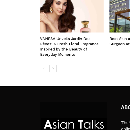
VANESA Unveils Jardin Des
Best Skin a
Rêves: A Fresh Floral Fragrance
Gurgaon at
Inspired by the Beauty of
Everyday Moments
AB
TheA
onli