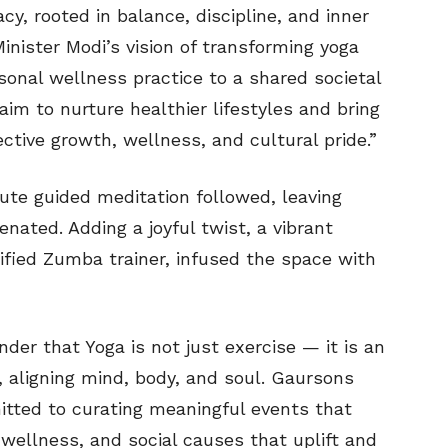
acy, rooted in balance, discipline, and inner
inister Modi’s vision of transforming yoga
sonal wellness practice to a shared societal
aim to nurture healthier lifestyles and bring
ective growth, wellness, and cultural pride.”
ute guided meditation followed, leaving
nated. Adding a joyful twist, a vibrant
tified Zumba trainer, infused the space with
der that Yoga is not just exercise — it is an
 aligning mind, body, and soul. Gaursons
itted to curating meaningful events that
llness, and social causes that uplift and