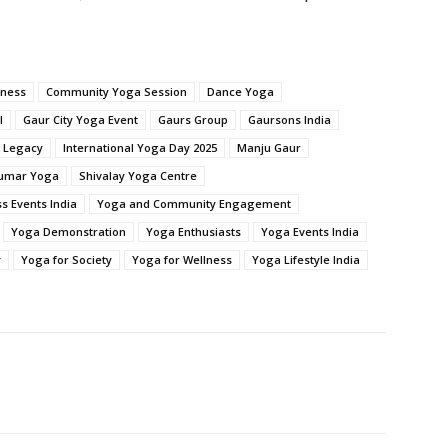
lness
Community Yoga Session
Dance Yoga
l
Gaur City Yoga Event
Gaurs Group
Gaursons India
c Legacy
International Yoga Day 2025
Manju Gaur
umar Yoga
Shivalay Yoga Centre
s Events India
Yoga and Community Engagement
Yoga Demonstration
Yoga Enthusiasts
Yoga Events India
y
Yoga for Society
Yoga for Wellness
Yoga Lifestyle India