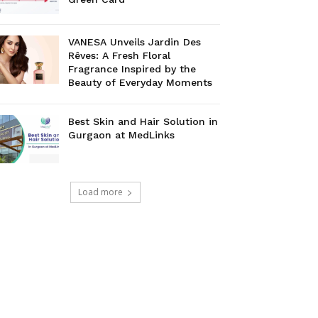
VANESA Unveils Jardin Des
Rêves: A Fresh Floral
Fragrance Inspired by the
Beauty of Everyday Moments
Best Skin and Hair Solution in
Gurgaon at MedLinks
Load more