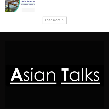
Load more