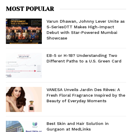
MOST POPULAR
Varun Dhawan, Johnny Lever Unite as
S-SeriesOTT Makes High-Impact
Debut with Star-Powered Mumbai
Showcase
EB-5 or H-1B? Understanding Two
Different Paths to a U.S. Green Card
VANESA Unveils Jardin Des Rêves: A
Fresh Floral Fragrance Inspired by the
Beauty of Everyday Moments
Best Skin and Hair Solution in
Gurgaon at MedLinks