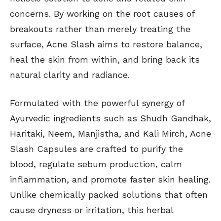
concerns. By working on the root causes of
breakouts rather than merely treating the
surface, Acne Slash aims to restore balance,
heal the skin from within, and bring back its
natural clarity and radiance.
Formulated with the powerful synergy of
Ayurvedic ingredients such as Shudh Gandhak,
Haritaki, Neem, Manjistha, and Kali Mirch, Acne
Slash Capsules are crafted to purify the
blood, regulate sebum production, calm
inflammation, and promote faster skin healing.
Unlike chemically packed solutions that often
cause dryness or irritation, this herbal