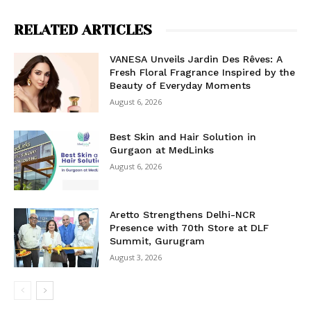
RELATED ARTICLES
VANESA Unveils Jardin Des Rêves: A
Fresh Floral Fragrance Inspired by the
Beauty of Everyday Moments
August 6, 2026
Best Skin and Hair Solution in
Gurgaon at MedLinks
August 6, 2026
Aretto Strengthens Delhi-NCR
Presence with 70th Store at DLF
Summit, Gurugram
August 3, 2026