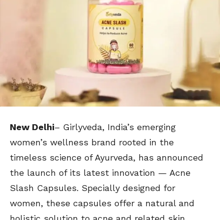
New Delhi
– Girlyveda, India’s emerging
women’s wellness brand rooted in the
timeless science of Ayurveda, has announced
the launch of its latest innovation — Acne
Slash Capsules. Specially designed for
women, these capsules offer a natural and
holistic solution to acne and related skin