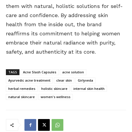
them with natural, holistic solutions for self-
care and confidence. By addressing skin
health from the inside out, the brand
reaffirms its commitment to helping women
embrace their natural radiance with purity,
safety, and authenticity at its core.
TAGS
Acne Slash Capsules
acne solution
Ayurvedic acne treatment
clear skin
Girlyveda
herbal remedies
holistic skincare
internal skin health
natural skincare
women's wellness