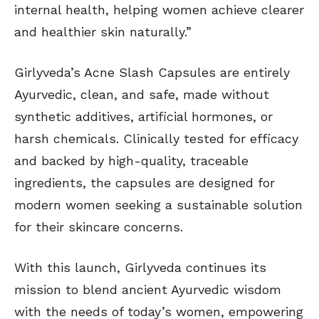
internal health, helping women achieve clearer
and healthier skin naturally.”
Girlyveda’s Acne Slash Capsules are entirely
Ayurvedic, clean, and safe, made without
synthetic additives, artificial hormones, or
harsh chemicals. Clinically tested for efficacy
and backed by high-quality, traceable
ingredients, the capsules are designed for
modern women seeking a sustainable solution
for their skincare concerns.
With this launch, Girlyveda continues its
mission to blend ancient Ayurvedic wisdom
with the needs of today’s women, empowering