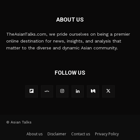
ABOUT US
TheAsianTalks.com, we pride ourselves on being a premier
online destination for news, insights, and analysis that
matter to the diverse and dynamic Asian community.
FOLLOW US
© Asian Talks
About us
Disclaimer
Contact us
Privacy Policy