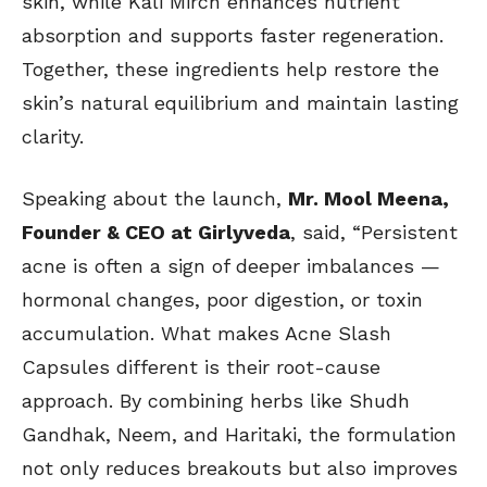
skin, while Kali Mirch enhances nutrient
absorption and supports faster regeneration.
Together, these ingredients help restore the
skin’s natural equilibrium and maintain lasting
clarity.
Speaking about the launch,
Mr. Mool Meena,
Founder & CEO at Girlyveda
, said, “Persistent
acne is often a sign of deeper imbalances —
hormonal changes, poor digestion, or toxin
accumulation. What makes Acne Slash
Capsules different is their root-cause
approach. By combining herbs like Shudh
Gandhak, Neem, and Haritaki, the formulation
not only reduces breakouts but also improves