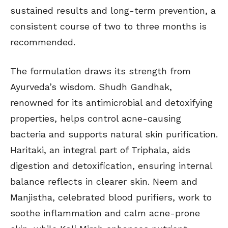
sustained results and long-term prevention, a
consistent course of two to three months is
recommended.
The formulation draws its strength from
Ayurveda’s wisdom. Shudh Gandhak,
renowned for its antimicrobial and detoxifying
properties, helps control acne-causing
bacteria and supports natural skin purification.
Haritaki, an integral part of Triphala, aids
digestion and detoxification, ensuring internal
balance reflects in clearer skin. Neem and
Manjistha, celebrated blood purifiers, work to
soothe inflammation and calm acne-prone