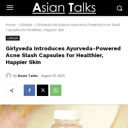
Home
Lifestyle
Girlyveda Introduces Ayurveda-Powered Acne Slash
Capsules for Healthier, Happier Skin
Lifestyle
Girlyveda Introduces Ayurveda-Powered
Acne Slash Capsules for Healthier,
Happier Skin
By
Asian Talks
August 29, 2025