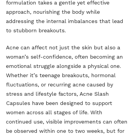
formulation takes a gentle yet effective
approach, nourishing the body while
addressing the internal imbalances that lead
to stubborn breakouts.
Acne can affect not just the skin but also a
woman’s self-confidence, often becoming an
emotional struggle alongside a physical one.
Whether it’s teenage breakouts, hormonal
fluctuations, or recurring acne caused by
stress and lifestyle factors, Acne Slash
Capsules have been designed to support
women across all stages of life. With
continued use, visible improvements can often
be observed within one to two weeks, but for