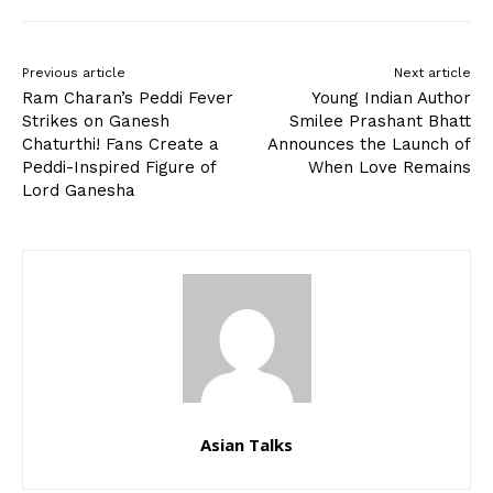
Previous article
Next article
Ram Charan’s Peddi Fever
Young Indian Author
Strikes on Ganesh
Smilee Prashant Bhatt
Chaturthi! Fans Create a
Announces the Launch of
Peddi-Inspired Figure of
When Love Remains
Lord Ganesha
Asian Talks