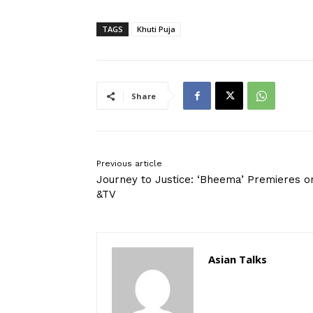
TAGS
Khuti Puja
Share
Previous article
Journey to Justice: ‘Bheema’ Premieres o
&TV
Asian Talks