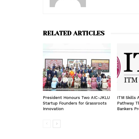
RELATED ARTICLES
President Honours Two AIC-JKLU
ITM Skills
Startup Founders for Grassroots
Pathway T
Innovation
Bankers P