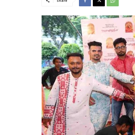
Share