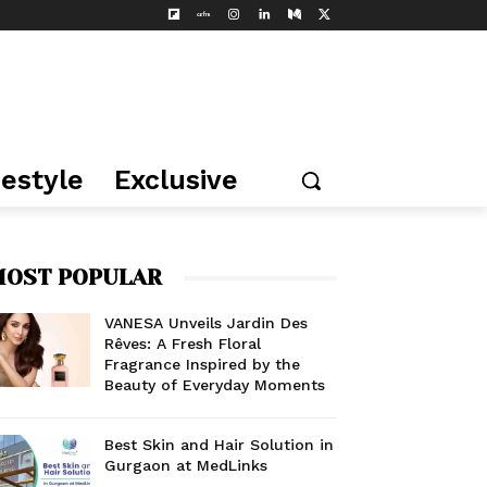
festyle
Exclusive
OST POPULAR
VANESA Unveils Jardin Des
Rêves: A Fresh Floral
Fragrance Inspired by the
Beauty of Everyday Moments
Best Skin and Hair Solution in
Gurgaon at MedLinks