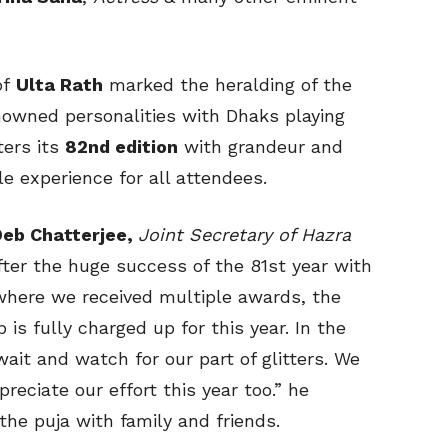
of
Ulta Rath
marked the heralding of the
nowned personalities with Dhaks playing
ters its
82nd edition
with grandeur and
le experience for all attendees.
Deb Chatterjee
,
Joint Secretary of Hazra
After the huge success of the 81st year with
where we received multiple awards, the
is fully charged up for this year. In the
wait and watch for our part of glitters. We
eciate our effort this year too.” he
the puja with family and friends.