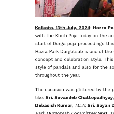
Kolkata, 13th July, 2024
:
Hazra Pa
with the Khuti Puja today on the au
start of Durga puja proceedings this
Hazra Park Durgotsab is one of the e
concept and celebration style. This 
style of pandals and also for the s
throughout the year.
The occasion was glittered by the p
like:
Sri. Sovandeb Chattopadhyay
Debasish Kumar
,
MLA
;
Sri. Sayan 
Park Durgotsab Committee;
Smt. T