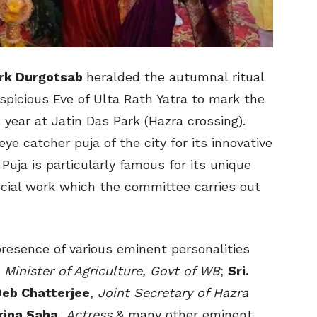
rk Durgotsab
heralded the autumnal ritual
spicious Eve of Ulta Rath Yatra to mark the
 year at Jatin Das Park (Hazra crossing).
ye catcher puja of the city for its innovative
Puja is particularly famous for its unique
ocial work which the committee carries out
resence of various eminent personalities
,
Minister of Agriculture, Govt of WB
;
Sri.
Deb Chatterjee
,
Joint Secretary of Hazra
rina Saha
,
Actress
& many other eminent