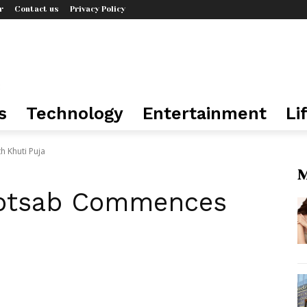
r
Contact us
Privacy Policy
s
Technology
Entertainment
Li
 Khuti Puja
M
gotsab Commences