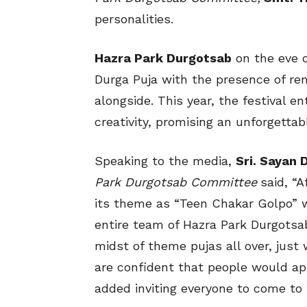
personalities.
Hazra Park Durgotsab
on the eve 
Durga Puja with the presence of re
alongside. This year, the festival en
creativity, promising an unforgettab
Speaking to the media,
Sri. Sayan 
Park Durgotsab Committee
said, “
its theme as “Teen Chakar Golpo” 
entire team of Hazra Park Durgotsab 
midst of theme pujas all over, just 
are confident that people would appr
added inviting everyone to come to 