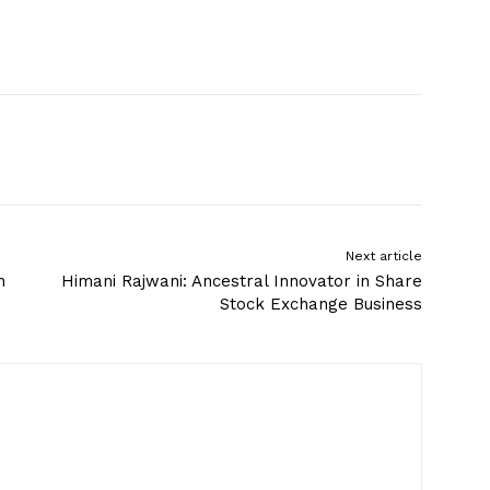
Next article
n
Himani Rajwani: Ancestral Innovator in Share
Stock Exchange Business