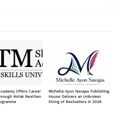
 Academy Offers Career
Michelle Ayon Navajas Publishing
hrough Kotak NextGen
House Delivers an Unbroken
rogramme
String of Bestsellers in 2026