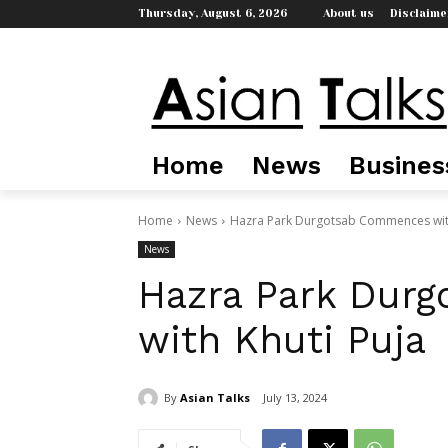
Thursday, August 6, 2026
About us
Disclaime
Home
News
Busines
Home
News
Hazra Park Durgotsab Commences with
News
Hazra Park Dur
with Khuti Puja
By
Asian Talks
July 13, 2024