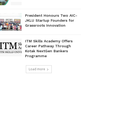
President Honours Two AIC-
JKLU Startup Founders for
Grassroots Innovation
ITM Skills Academy Offers
Career Pathway Through
Kotak NextGen Bankers
Programme
Load more