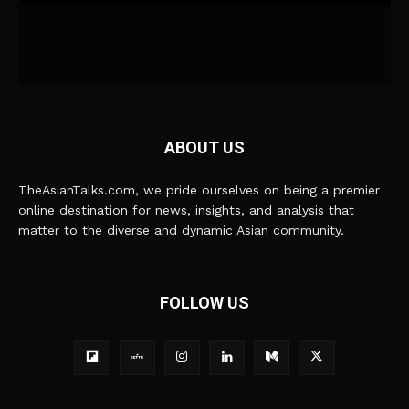
ABOUT US
TheAsianTalks.com, we pride ourselves on being a premier
online destination for news, insights, and analysis that
matter to the diverse and dynamic Asian community.
FOLLOW US