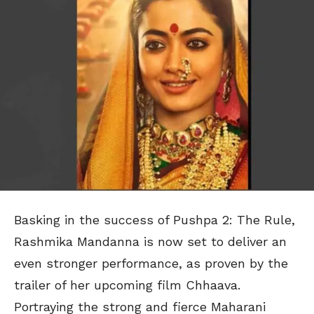
Basking in the success of Pushpa 2: The Rule,
Rashmika Mandanna is now set to deliver an
even stronger performance, as proven by the
trailer of her upcoming film Chhaava.
Portraying the strong and fierce Maharani