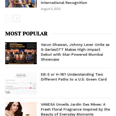
International Recognition
August 5, 2026
MOST POPULAR
Varun Dhawan, Johnny Lever Unite as
S-SeriesOTT Makes High-Impact
Debut with Star-Powered Mumbai
Showcase
EB-5 or H-1B? Understanding Two
Different Paths to a U.S. Green Card
VANESA Unveils Jardin Des Rêves: A
Fresh Floral Fragrance Inspired by the
Beauty of Everyday Moments