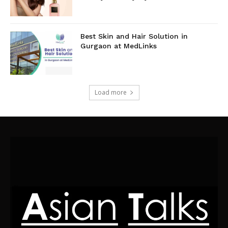
Best Skin and Hair Solution in
Gurgaon at MedLinks
Load more