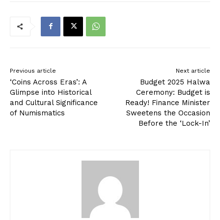
Previous article
Next article
‘Coins Across Eras’: A
Budget 2025 Halwa
Glimpse into Historical
Ceremony: Budget is
and Cultural Significance
Ready! Finance Minister
of Numismatics
Sweetens the Occasion
Before the ‘Lock-In’