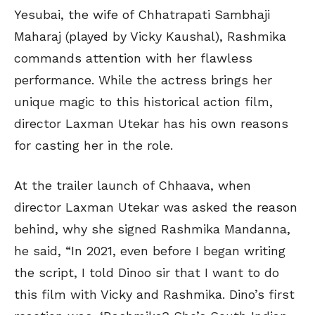
Yesubai, the wife of Chhatrapati Sambhaji
Maharaj (played by Vicky Kaushal), Rashmika
commands attention with her flawless
performance. While the actress brings her
unique magic to this historical action film,
director Laxman Utekar has his own reasons
for casting her in the role.
At the trailer launch of Chhaava, when
director Laxman Utekar was asked the reason
behind, why she signed Rashmika Mandanna,
he said, “In 2021, even before I began writing
the script, I told Dinoo sir that I want to do
this film with Vicky and Rashmika. Dino’s first