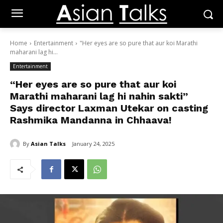
Home
Entertainment
"Her eyes are so pure that aur koi Marathi
maharani lag hi...
Entertainment
“Her eyes are so pure that aur koi
Marathi maharani lag hi nahin sakti”
Says director Laxman Utekar on casting
Rashmika Mandanna in Chhaava!
By
Asian Talks
January 24, 2025