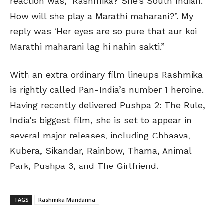
reaction was, ‘Rashmika? She’s South Indian.
How will she play a Marathi maharani?’. My
reply was ‘Her eyes are so pure that aur koi
Marathi maharani lag hi nahin sakti.”
With an extra ordinary film lineups Rashmika
is rightly called Pan-India’s number 1 heroine.
Having recently delivered Pushpa 2: The Rule,
India’s biggest film, she is set to appear in
several major releases, including Chhaava,
Kubera, Sikandar, Rainbow, Thama, Animal
Park, Pushpa 3, and The Girlfriend.
TAGS
Rashmika Mandanna