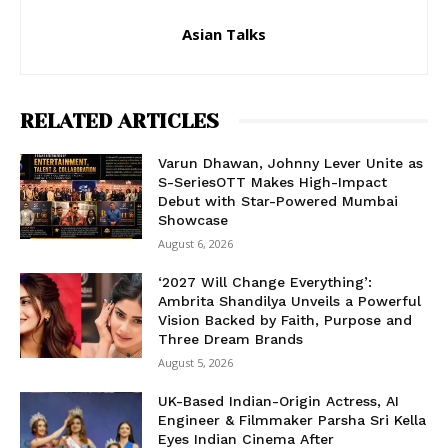
Asian Talks
RELATED ARTICLES
Varun Dhawan, Johnny Lever Unite as
S-SeriesOTT Makes High-Impact
Debut with Star-Powered Mumbai
Showcase
August 6, 2026
‘2027 Will Change Everything’:
Ambrita Shandilya Unveils a Powerful
Vision Backed by Faith, Purpose and
Three Dream Brands
August 5, 2026
UK-Based Indian-Origin Actress, AI
Engineer & Filmmaker Parsha Sri Kella
Eyes Indian Cinema After