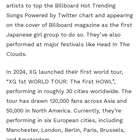
artists to top the Billboard Hot Trending
Songs Powered by Twitter chart and appearing
on the cover of Billboard magazine as the first
Japanese girl group to do so. They’ve also
performed at major festivals like Head In The
Clouds.
In 2024, XG launched their first world tour,
“XG 1st WORLD TOUR: The first HOWL”,
performing in roughly 30 cities worldwide. The
tour has drawn 120,000 fans across Asia and
50,000 in North America. Currently, they’re
performing in six European cities, including
Manchester, London, Berlin, Paris, Brussels,
and Amsterdam.