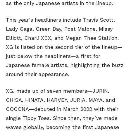
as the only Japanese artists in the lineup.
This year’s headliners include Travis Scott,
Lady Gaga, Green Day, Post Malone, Missy
Elliott, Charli XCX, and Megan Thee Stallion.
XG is listed on the second tier of the lineup—
just below the headliners—a first for
Japanese female artists, highlighting the buzz
around their appearance.
XG, made up of seven members—JURIN,
CHISA, HINATA, HARVEY, JURIA, MAYA, and
COCONA—debuted in March 2022 with their
single Tippy Toes. Since then, they’ve made
waves globally, becoming the first Japanese