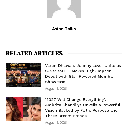
Asian Talks
RELATED ARTICLES
Varun Dhawan, Johnny Lever Unite as
S-SeriesOTT Makes High-Impact
Debut with Star-Powered Mumbai
Showcase
August 6, 2026
‘2027 Will Change Everything’:
Ambrita Shandilya Unveils a Powerful
Vision Backed by Faith, Purpose and
Three Dream Brands
August 5, 2026