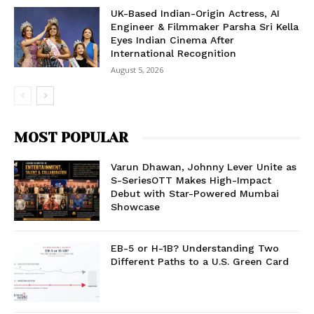
UK-Based Indian-Origin Actress, AI
Engineer & Filmmaker Parsha Sri Kella
Eyes Indian Cinema After
International Recognition
August 5, 2026
MOST POPULAR
Varun Dhawan, Johnny Lever Unite as
S-SeriesOTT Makes High-Impact
Debut with Star-Powered Mumbai
Showcase
EB-5 or H-1B? Understanding Two
Different Paths to a U.S. Green Card