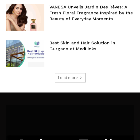
VANESA Unveils Jardin Des Rêves: A
Fresh Floral Fragrance Inspired by the
Beauty of Everyday Moments
Best Skin and Hair Solution in
Gurgaon at MedLinks
Load more