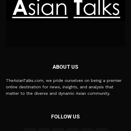
ABOUT US
TheAsianTalks.com, we pride ourselves on being a premier
online destination for news, insights, and analysis that
matter to the diverse and dynamic Asian community.
FOLLOW US