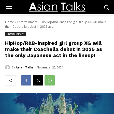
Home
Entertainment
HipHop/R&B-inspired girl group XG will make
their Coachella debut in 2025 as...
Entertainment
HipHop/R&B-inspired girl group XG will
make their Coachella debut in 2025 as
the only Japanese act in the lineup!
By
Asian Talks
November 22, 2024