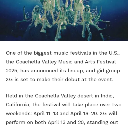
One of the biggest music festivals in the U.S.,
the Coachella Valley Music and Arts Festival
2025, has announced its lineup, and girl group
XG is set to make their debut at the event.
Held in the Coachella Valley desert in Indio,
California, the festival will take place over two
weekends: April 11–13 and April 18–20. XG will
perform on both April 13 and 20, standing out