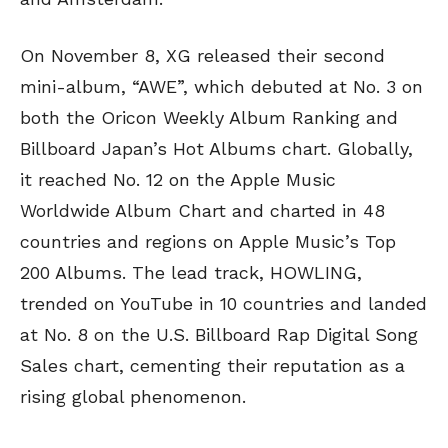
On November 8, XG released their second
mini-album, “AWE”, which debuted at No. 3 on
both the Oricon Weekly Album Ranking and
Billboard Japan’s Hot Albums chart. Globally,
it reached No. 12 on the Apple Music
Worldwide Album Chart and charted in 48
countries and regions on Apple Music’s Top
200 Albums. The lead track, HOWLING,
trended on YouTube in 10 countries and landed
at No. 8 on the U.S. Billboard Rap Digital Song
Sales chart, cementing their reputation as a
rising global phenomenon.