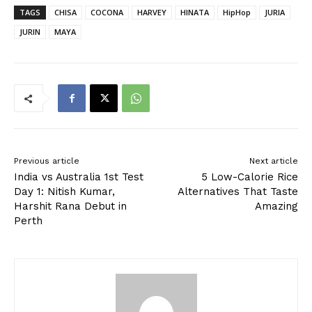
TAGS
CHISA
COCONA
HARVEY
HINATA
HipHop
JURIA
JURIN
MAYA
Previous article
Next article
India vs Australia 1st Test
5 Low-Calorie Rice
Day 1: Nitish Kumar,
Alternatives That Taste
Harshit Rana Debut in
Amazing
Perth