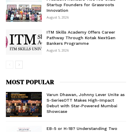
Startup Founders for Grassroots
Innovation
August 5, 2026
ITM Skills Academy Offers Career
Pathway Through Kotak NextGen
Bankers Programme
August 5, 2026
MOST POPULAR
Varun Dhawan, Johnny Lever Unite as
S-SeriesOTT Makes High-Impact
Debut with Star-Powered Mumbai
Showcase
EB-5 or H-1B? Understanding Two