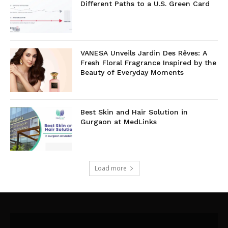
Different Paths to a U.S. Green Card
VANESA Unveils Jardin Des Rêves: A
Fresh Floral Fragrance Inspired by the
Beauty of Everyday Moments
Best Skin and Hair Solution in
Gurgaon at MedLinks
Load more