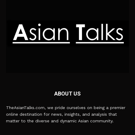
ABOUT US
TheAsianTalks.com, we pride ourselves on being a premier
online destination for news, insights, and analysis that
matter to the diverse and dynamic Asian community.