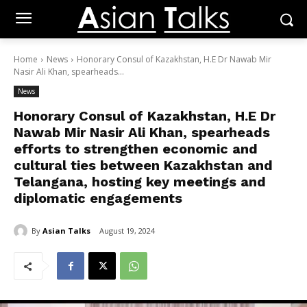
Home
News
Honorary Consul of Kazakhstan, H.E Dr Nawab Mir
Nasir Ali Khan, spearheads...
News
Honorary Consul of Kazakhstan, H.E Dr
Nawab Mir Nasir Ali Khan, spearheads
efforts to strengthen economic and
cultural ties between Kazakhstan and
Telangana, hosting key meetings and
diplomatic engagements
By
Asian Talks
August 19, 2024