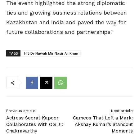
The event highlighted the strong diplomatic
ties and growing business relations between
Kazakhstan and India and paved the way for
future collaborations and partnerships.”
TAGS
H.E Dr Nawab Mir Nasir Ali Khan
Previous article
Next article
Actress Seerat Kapoor
Cameos That Left a Mark:
Collaborates With OG JD
Akshay Kumar’s Standout
Chakravarthy
Moments