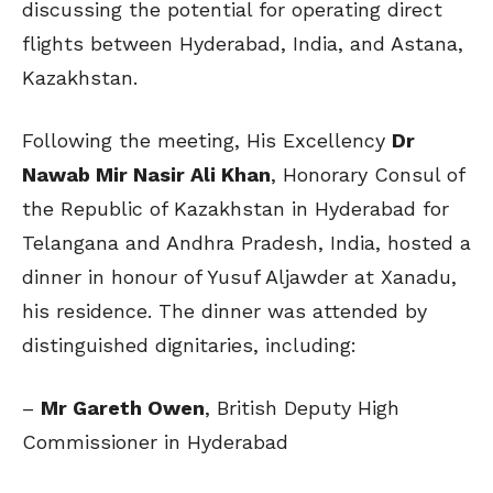
discussing the potential for operating direct
flights between Hyderabad, India, and Astana,
Kazakhstan.
Following the meeting, His Excellency
Dr
Nawab Mir Nasir Ali Khan
, Honorary Consul of
the Republic of Kazakhstan in Hyderabad for
Telangana and Andhra Pradesh, India, hosted a
dinner in honour of Yusuf Aljawder at Xanadu,
his residence. The dinner was attended by
distinguished dignitaries, including:
–
Mr Gareth Owen
, British Deputy High
Commissioner in Hyderabad