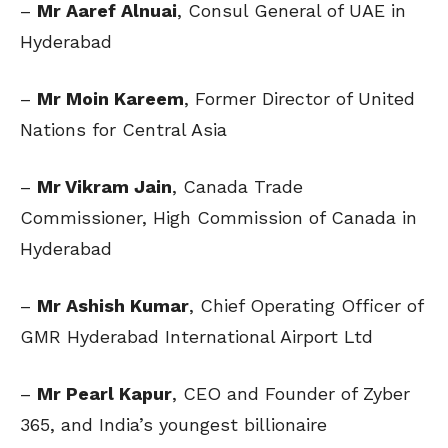
–
Mr Aaref Alnuai
, Consul General of UAE in
Hyderabad
–
Mr Moin Kareem
, Former Director of United
Nations for Central Asia
–
Mr Vikram Jain
, Canada Trade
Commissioner, High Commission of Canada in
Hyderabad
–
Mr Ashish Kumar
, Chief Operating Officer of
GMR Hyderabad International Airport Ltd
–
Mr Pearl Kapur
, CEO and Founder of Zyber
365, and India’s youngest billionaire