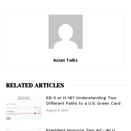
Asian Talks
RELATED ARTICLES
EB-5 or H-1B? Understanding Two
Different Paths to a U.S. Green Card
August 6, 2026
President Honours Two AIC-JKLU