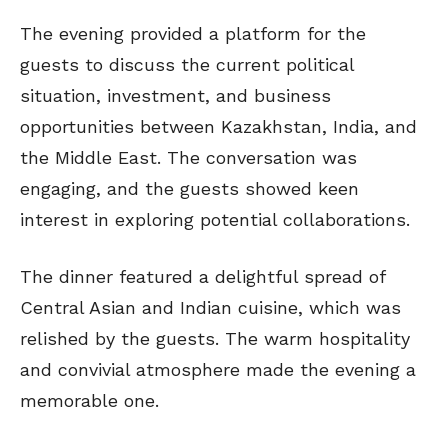
The evening provided a platform for the
guests to discuss the current political
situation, investment, and business
opportunities between Kazakhstan, India, and
the Middle East. The conversation was
engaging, and the guests showed keen
interest in exploring potential collaborations.
The dinner featured a delightful spread of
Central Asian and Indian cuisine, which was
relished by the guests. The warm hospitality
and convivial atmosphere made the evening a
memorable one.