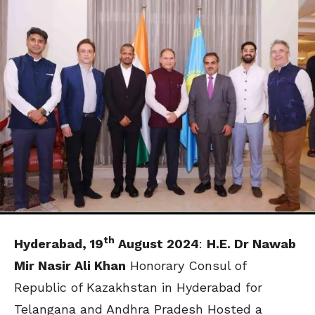
th
Hyderabad, 19
August 2024
:
H.E. Dr Nawab
Mir Nasir Ali Khan
Honorary Consul of
Republic of Kazakhstan in Hyderabad for
Telangana and Andhra Pradesh Hosted a