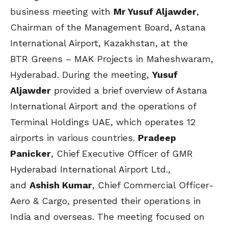
business meeting with
Mr Yusuf Aljawder
,
Chairman of the Management Board, Astana
International Airport, Kazakhstan, at the
BTR Greens – MAK Projects in Maheshwaram,
Hyderabad. During the meeting,
Yusuf
Aljawder
provided a brief overview of Astana
International Airport and the operations of
Terminal Holdings UAE, which operates 12
airports in various countries.
Pradeep
Panicker
, Chief Executive Officer of GMR
Hyderabad International Airport Ltd.,
and
Ashish Kumar
, Chief Commercial Officer-
Aero & Cargo, presented their operations in
India and overseas. The meeting focused on