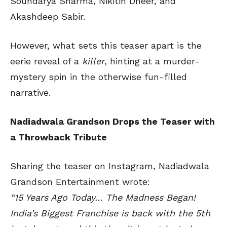
Soundarya Sharma, Nikitin Dheer, and
Akashdeep Sabir.
However, what sets this teaser apart is the
eerie reveal of a
killer
, hinting at a murder-
mystery spin in the otherwise fun-filled
narrative.
Nadiadwala Grandson Drops the Teaser with
a Throwback Tribute
Sharing the teaser on Instagram, Nadiadwala
Grandson Entertainment wrote:
“15 Years Ago Today… The Madness Began!
India’s Biggest Franchise is back with the 5th