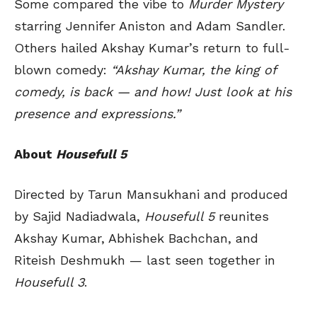
Some compared the vibe to
Murder Mystery
starring Jennifer Aniston and Adam Sandler.
Others hailed Akshay Kumar’s return to full-
blown comedy:
“Akshay Kumar, the king of
comedy, is back — and how! Just look at his
presence and expressions.”
About
Housefull 5
Directed by Tarun Mansukhani and produced
by Sajid Nadiadwala,
Housefull 5
reunites
Akshay Kumar, Abhishek Bachchan, and
Riteish Deshmukh — last seen together in
Housefull 3
.