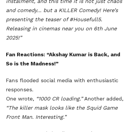
instalment, and this time it is not just chaos
and comedy… but a KILLER Comedy! Here’s
presenting the teaser of #Housefull5.
Releasing in cinemas near you on 6th June
2025!”
Fan Reactions: “Akshay Kumar is Back, and
So is the Madness!”
Fans flooded social media with enthusiastic
responses.
One wrote,
“1000 CR loading.”
Another added,
“The killer mask looks like the Squid Game
Front Man. Interesting.”