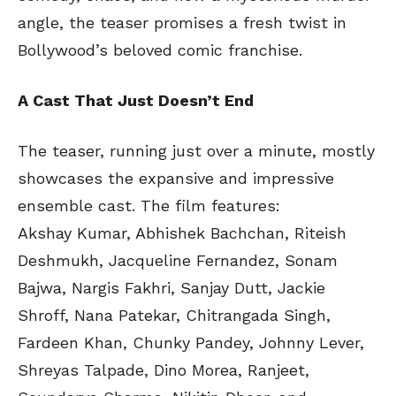
angle, the teaser promises a fresh twist in
Bollywood’s beloved comic franchise.
A Cast That Just Doesn’t End
The teaser, running just over a minute, mostly
showcases the expansive and impressive
ensemble cast. The film features:
Akshay Kumar, Abhishek Bachchan, Riteish
Deshmukh, Jacqueline Fernandez, Sonam
Bajwa, Nargis Fakhri, Sanjay Dutt, Jackie
Shroff, Nana Patekar, Chitrangada Singh,
Fardeen Khan, Chunky Pandey, Johnny Lever,
Shreyas Talpade, Dino Morea, Ranjeet,