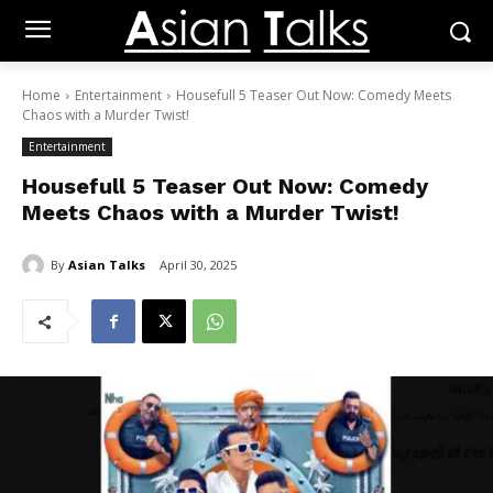
Home
Entertainment
Housefull 5 Teaser Out Now: Comedy Meets
Chaos with a Murder Twist!
Entertainment
Housefull 5 Teaser Out Now: Comedy
Meets Chaos with a Murder Twist!
By
Asian Talks
April 30, 2025