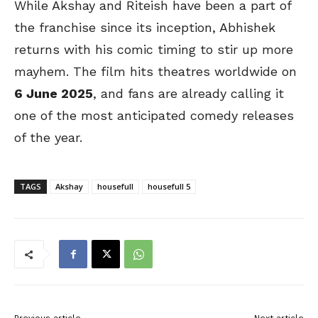
While Akshay and Riteish have been a part of
the franchise since its inception, Abhishek
returns with his comic timing to stir up more
mayhem. The film hits theatres worldwide on
6 June 2025
, and fans are already calling it
one of the most anticipated comedy releases
of the year.
TAGS
Akshay
housefull
housefull 5