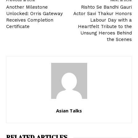
Previous article
Next article
Another Milestone
Rishto Se Bandhi Gauri
Unlocked: Orris Gateway
Actor Savi Thakur Honors
Receives Completion
Labour Day with a
Certificate
Heartfelt Tribute to the
Unsung Heroes Behind
the Scenes
Asian Talks
RELATED ARTICLES