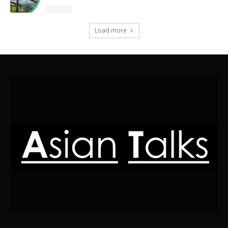
Load more