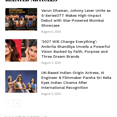
Varun Dhawan, Johnny Lever Unite as
S-SeriesOTT Makes High-Impact
Debut with Star-Powered Mumbai
Showcase
August 6, 2026
‘2027 Will Change Everything’:
Ambrita Shandilya Unveils a Powerful
Vision Backed by Faith, Purpose and
Three Dream Brands
August 5, 2026
UK-Based Indian-Origin Actress, AI
Engineer & Filmmaker Parsha Sri Kella
Eyes Indian Cinema After
International Recognition
August 5, 2026