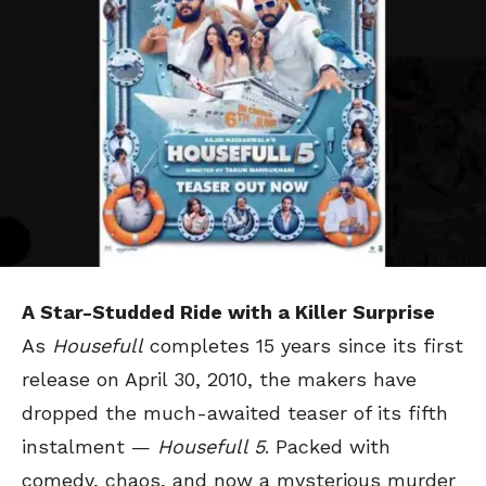
A Star-Studded Ride with a Killer Surprise
As
Housefull
completes 15 years since its first
release on April 30, 2010, the makers have
dropped the much-awaited teaser of its fifth
instalment —
Housefull 5
. Packed with
comedy, chaos, and now a mysterious murder