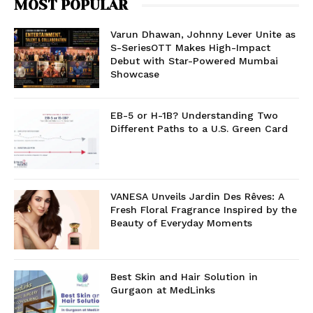
MOST POPULAR
Varun Dhawan, Johnny Lever Unite as
S-SeriesOTT Makes High-Impact
Debut with Star-Powered Mumbai
Showcase
EB-5 or H-1B? Understanding Two
Different Paths to a U.S. Green Card
VANESA Unveils Jardin Des Rêves: A
Fresh Floral Fragrance Inspired by the
Beauty of Everyday Moments
Best Skin and Hair Solution in
Gurgaon at MedLinks