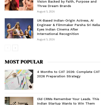
Vision Backed by Faith, Purpose and
Three Dream Brands
August 5, 2026
UK-Based Indian-Origin Actress, AI
Engineer & Filmmaker Parsha Sri Kella
Eyes Indian Cinema After
International Recognition
August 5, 2026
MOST POPULAR
4 Months to CAT 2026: Complete CAT
2026 Preparation Strategy
Old CRMs Remember Your Leads. This
Indian Startup Wants to Win Them