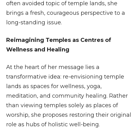
often avoided topic of temple lands, she
brings a fresh, courageous perspective to a
long-standing issue.
Reimagining Temples as Centres of
Wellness and Healing
At the heart of her message lies a
transformative idea: re-envisioning temple
lands as spaces for wellness, yoga,
meditation, and community healing. Rather
than viewing temples solely as places of
worship, she proposes restoring their original
role as hubs of holistic well-being.