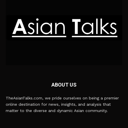
ABOUT US
TheAsianTalks.com, we pride ourselves on being a premier
online destination for news, insights, and analysis that
matter to the diverse and dynamic Asian community.