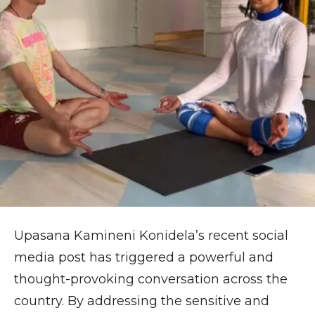
Upasana Kamineni Konidela’s recent social
media post has triggered a powerful and
thought-provoking conversation across the
country. By addressing the sensitive and