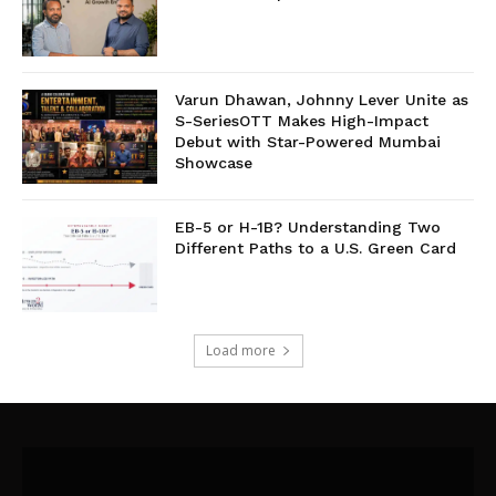
Varun Dhawan, Johnny Lever Unite as
S-SeriesOTT Makes High-Impact
Debut with Star-Powered Mumbai
Showcase
EB-5 or H-1B? Understanding Two
Different Paths to a U.S. Green Card
Load more