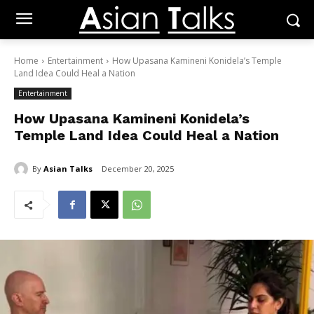
Home
Entertainment
How Upasana Kamineni Konidela’s Temple
Land Idea Could Heal a Nation
Entertainment
How Upasana Kamineni Konidela’s
Temple Land Idea Could Heal a Nation
By
Asian Talks
December 20, 2025