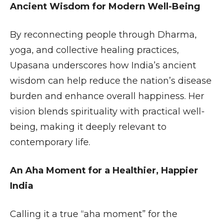
Ancient Wisdom for Modern Well-Being
By reconnecting people through Dharma,
yoga, and collective healing practices,
Upasana underscores how India’s ancient
wisdom can help reduce the nation’s disease
burden and enhance overall happiness. Her
vision blends spirituality with practical well-
being, making it deeply relevant to
contemporary life.
An Aha Moment for a Healthier, Happier
India
Calling it a true “aha moment” for the