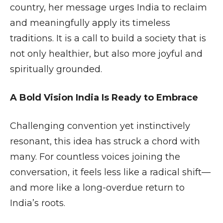
country, her message urges India to reclaim
and meaningfully apply its timeless
traditions. It is a call to build a society that is
not only healthier, but also more joyful and
spiritually grounded.
A Bold Vision India Is Ready to Embrace
Challenging convention yet instinctively
resonant, this idea has struck a chord with
many. For countless voices joining the
conversation, it feels less like a radical shift—
and more like a long-overdue return to
India’s roots.