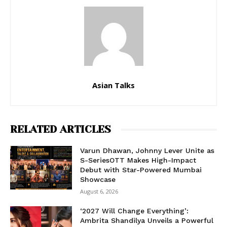
Asian Talks
RELATED ARTICLES
Varun Dhawan, Johnny Lever Unite as
S-SeriesOTT Makes High-Impact
Debut with Star-Powered Mumbai
Showcase
August 6, 2026
‘2027 Will Change Everything’:
Ambrita Shandilya Unveils a Powerful