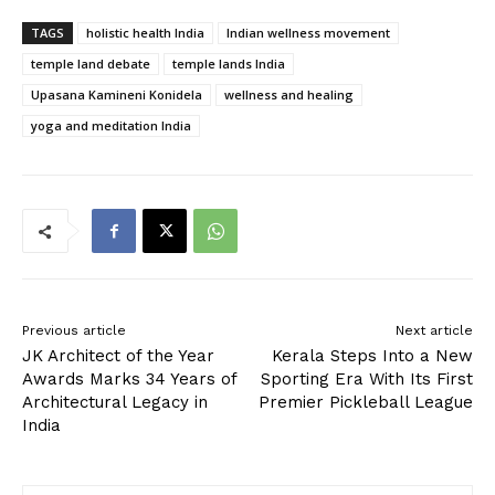
TAGS
holistic health India
Indian wellness movement
temple land debate
temple lands India
Upasana Kamineni Konidela
wellness and healing
yoga and meditation India
Previous article
Next article
JK Architect of the Year
Kerala Steps Into a New
Awards Marks 34 Years of
Sporting Era With Its First
Architectural Legacy in
Premier Pickleball League
India