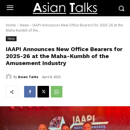
Home
News
IAAPI Announces New Office Bearers for 2025-26 at the
Maha-Kumbh of the...
News
IAAPI Announces New Office Bearers for
2025-26 at the Maha-Kumbh of the
Amusement Industry
By
Asian Talks
April 8, 2025