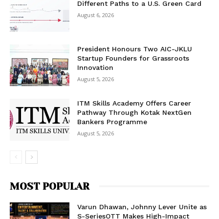
Different Paths to a U.S. Green Card
August 6, 2026
President Honours Two AIC-JKLU
Startup Founders for Grassroots
Innovation
August 5, 2026
ITM Skills Academy Offers Career
Pathway Through Kotak NextGen
Bankers Programme
August 5, 2026
MOST POPULAR
Varun Dhawan, Johnny Lever Unite as
S-SeriesOTT Makes High-Impact