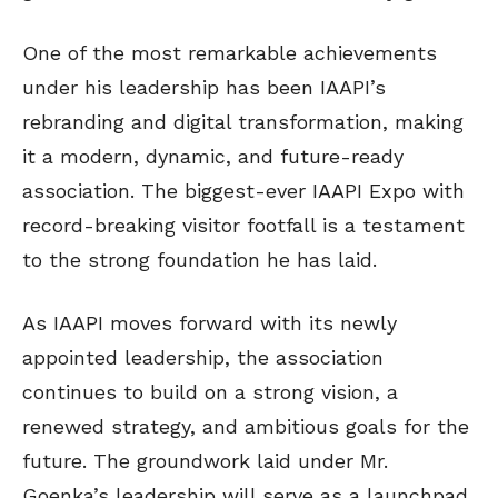
One of the most remarkable achievements
under his leadership has been IAAPI’s
rebranding and digital transformation, making
it a modern, dynamic, and future-ready
association. The biggest-ever IAAPI Expo with
record-breaking visitor footfall is a testament
to the strong foundation he has laid.
As IAAPI moves forward with its newly
appointed leadership, the association
continues to build on a strong vision, a
renewed strategy, and ambitious goals for the
future. The groundwork laid under Mr.
Goenka’s leadership will serve as a launchpad