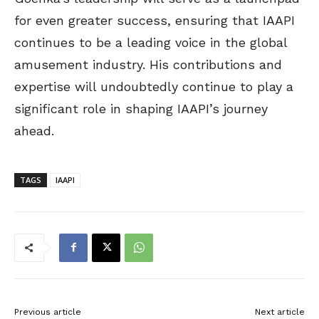
for even greater success, ensuring that IAAPI
continues to be a leading voice in the global
amusement industry. His contributions and
expertise will undoubtedly continue to play a
significant role in shaping IAAPI’s journey
ahead.
TAGS
IAAPI
Previous article
Next article