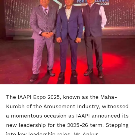
The IAAPI Expo 2025, known as the Maha-
Kumbh of the Amusement Industry, witnessed
a momentous occasion as IAAPI announced its
new leadership for the 2025-26 term. Stepping
into key leadership roles, Mr. Ankur