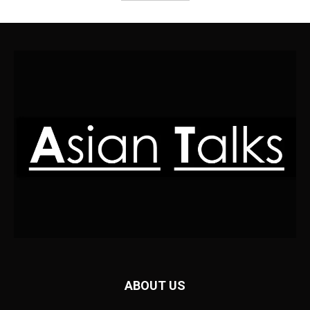
ABOUT US