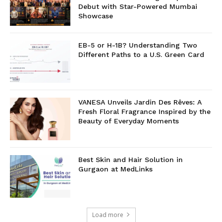
Debut with Star-Powered Mumbai
Showcase
EB-5 or H-1B? Understanding Two
Different Paths to a U.S. Green Card
VANESA Unveils Jardin Des Rêves: A
Fresh Floral Fragrance Inspired by the
Beauty of Everyday Moments
Best Skin and Hair Solution in
Gurgaon at MedLinks
Load more