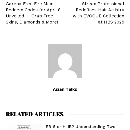
Garena Free Fire Max:
Streax Professional
Redeem Codes for April 8
Redefines Hair Artistry
Unveiled — Grab Free
with EVOQUE Collection
Skins, Diamonds & More!
at HBS 2025
Asian Talks
RELATED ARTICLES
EB-5 or H-1B? Understanding Two