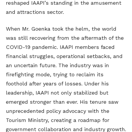
reshaped IAAPI’s standing in the amusement
and attractions sector.
When Mr. Goenka took the helm, the world
was still recovering from the aftermath of the
COVID-19 pandemic. IAAPI members faced
financial struggles, operational setbacks, and
an uncertain future. The industry was in
firefighting mode, trying to reclaim its
foothold after years of losses. Under his
leadership, IAAPI not only stabilized but
emerged stronger than ever. His tenure saw
unprecedented policy advocacy with the
Tourism Ministry, creating a roadmap for
government collaboration and industry growth.