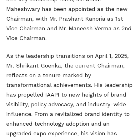
Maheshwary has been appointed as the new
Chairman, with Mr. Prashant Kanoria as 1st
Vice Chairman and Mr. Maneesh Verma as 2nd
Vice Chairman.
As the leadership transitions on April 1, 2025,
Mr. Shrikant Goenka, the current Chairman,
reflects on a tenure marked by
transformational achievements. His leadership
has propelled IAAPI to new heights of brand
visibility, policy advocacy, and industry-wide
influence. From a revitalized brand identity to
enhanced technology adoption and an
upgraded expo experience, his vision has