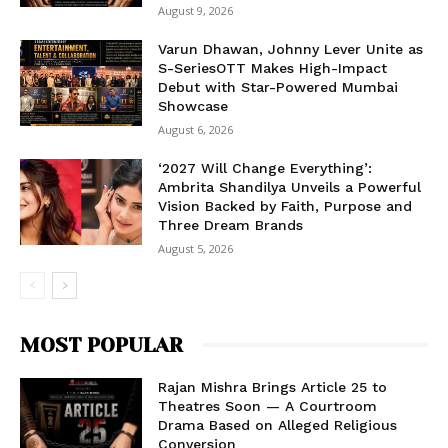
August 9, 2026
Varun Dhawan, Johnny Lever Unite as
S-SeriesOTT Makes High-Impact
Debut with Star-Powered Mumbai
Showcase
August 6, 2026
‘2027 Will Change Everything’:
Ambrita Shandilya Unveils a Powerful
Vision Backed by Faith, Purpose and
Three Dream Brands
August 5, 2026
MOST POPULAR
Rajan Mishra Brings Article 25 to
Theatres Soon — A Courtroom
Drama Based on Alleged Religious
Conversion