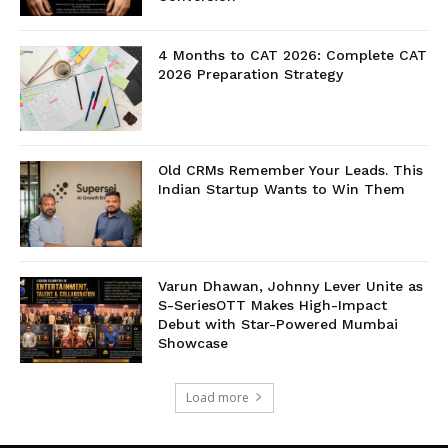
4 Months to CAT 2026: Complete CAT
2026 Preparation Strategy
Old CRMs Remember Your Leads. This
Indian Startup Wants to Win Them
Varun Dhawan, Johnny Lever Unite as
S-SeriesOTT Makes High-Impact
Debut with Star-Powered Mumbai
Showcase
Load more