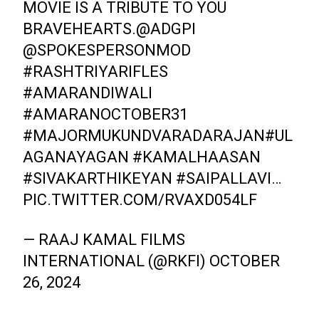
MOVIE IS A TRIBUTE TO YOU
BRAVEHEARTS.
@ADGPI
@SPOKESPERSONMOD
#RASHTRIYARIFLES
#AMARANDIWALI
#AMARANOCTOBER31
#MAJORMUKUNDVARADARAJAN
#UL
AGANAYAGAN
#KAMALHAASAN
#SIVAKARTHIKEYAN
#SAIPALLAVI
…
PIC.TWITTER.COM/RVAXD054LF
— RAAJ KAMAL FILMS
INTERNATIONAL (@RKFI)
OCTOBER
26, 2024