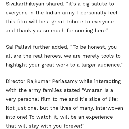
Sivakarthikeyan shared, “it’s a big salute to
everyone in the Indian army. I personally feel
this film will be a great tribute to everyone
and thank you so much for coming here.”
Sai Pallavi further added, “To be honest, you
all are the real heroes, we are merely tools to
highlight your great work to a larger audience.”
Director Rajkumar Periasamy while interacting
with the army families stated “Amaran is a
very personal film to me and it’s slice of life;
Not just one, but the lives of many, interwoven
into one! To watch it, will be an experience
that will stay with you forever!”