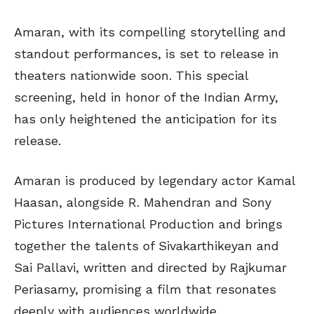
Amaran, with its compelling storytelling and
standout performances, is set to release in
theaters nationwide soon. This special
screening, held in honor of the Indian Army,
has only heightened the anticipation for its
release.
Amaran is produced by legendary actor Kamal
Haasan, alongside R. Mahendran and Sony
Pictures International Production and brings
together the talents of Sivakarthikeyan and
Sai Pallavi, written and directed by Rajkumar
Periasamy, promising a film that resonates
deeply with audiences worldwide.