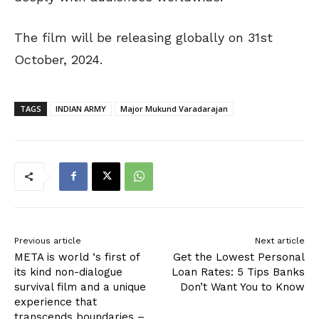
The film will be releasing globally on 31st
October, 2024.
TAGS
INDIAN ARMY
Major Mukund Varadarajan
Previous article
Next article
META is world ‘s first of
Get the Lowest Personal
its kind non-dialogue
Loan Rates: 5 Tips Banks
survival film and a unique
Don’t Want You to Know
experience that
transcends boundaries –