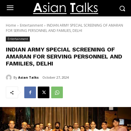
Home
Entertainment
INDIAN ARMY SPECIAL SCREENING OF AMARAN
FOR SERVING PERSONNEL AND FAMILIES, DELHI
Entertainment
INDIAN ARMY SPECIAL SCREENING OF
AMARAN FOR SERVING PERSONNEL AND
FAMILIES, DELHI
By
Asian Talks
October 27, 2024