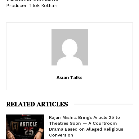
Producer Tilok Kothari
Asian Talks
RELATED ARTICLES
Rajan Mishra Brings Article 25 to
Theatres Soon — A Courtroom
Drama Based on Alleged Religious
Conversion