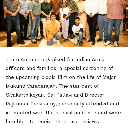
Team Amaran organised for Indian Army
officers and families, a special screening of
the upcoming biopic film on the life of Major
Mukund Varadarajan. The star cast of
Sivakarthikeyan, Sai Pallavi and Director
Rajkumar Periasamy, personally attended and
interacted with the special audience and were
humbled to receive their rave reviews.