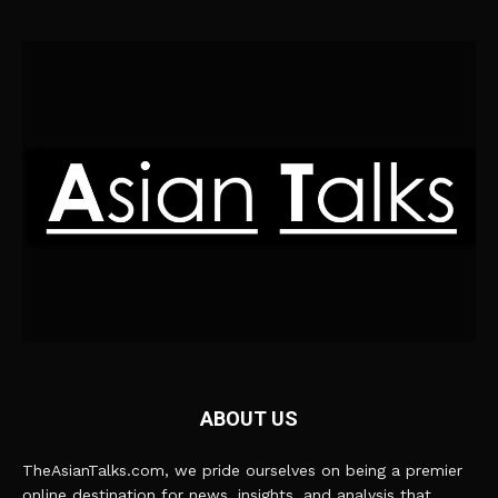
ABOUT US
TheAsianTalks.com, we pride ourselves on being a premier
online destination for news, insights, and analysis that