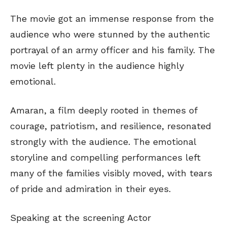
The movie got an immense response from the
audience who were stunned by the authentic
portrayal of an army officer and his family. The
movie left plenty in the audience highly
emotional.
Amaran, a film deeply rooted in themes of
courage, patriotism, and resilience, resonated
strongly with the audience. The emotional
storyline and compelling performances left
many of the families visibly moved, with tears
of pride and admiration in their eyes.
Speaking at the screening Actor