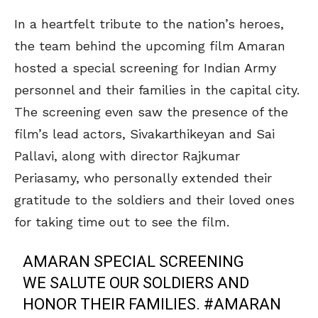
In a heartfelt tribute to the nation’s heroes,
the team behind the upcoming film Amaran
hosted a special screening for Indian Army
personnel and their families in the capital city.
The screening even saw the presence of the
film’s lead actors, Sivakarthikeyan and Sai
Pallavi, along with director Rajkumar
Periasamy, who personally extended their
gratitude to the soldiers and their loved ones
for taking time out to see the film.
AMARAN SPECIAL SCREENING
WE SALUTE OUR SOLDIERS AND
HONOR THEIR FAMILIES.
#AMARAN