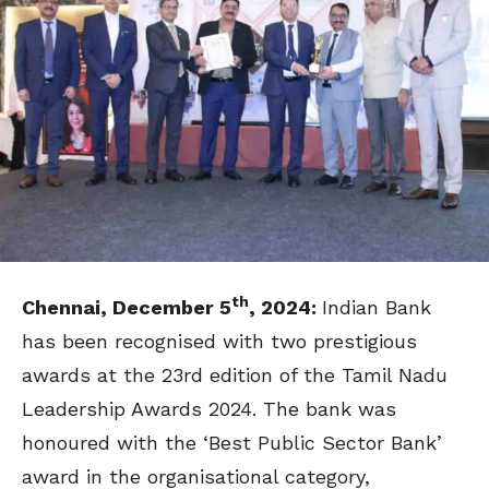
th
Chennai, December 5
, 2024:
Indian Bank
has been recognised with two prestigious
awards at the 23rd edition of the Tamil Nadu
Leadership Awards 2024. The bank was
honoured with the ‘Best Public Sector Bank’
award in the organisational category,