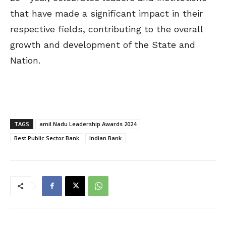
that have made a significant impact in their
respective fields, contributing to the overall
growth and development of the State and
Nation.
TAGS
amil Nadu Leadership Awards 2024
Best Public Sector Bank
Indian Bank