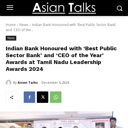
Home
News
Indian Bank Honoured with 'Best Public Sector Bank'
and 'CEO of the...
News
Indian Bank Honoured with ‘Best Public
Sector Bank’ and ‘CEO of the Year’
Awards at Tamil Nadu Leadership
Awards 2024
By
Asian Talks
December 5, 2024