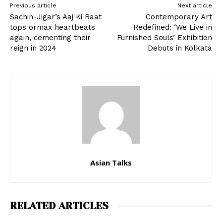
Previous article
Next article
Sachin-Jigar’s Aaj Ki Raat
Contemporary Art
tops ormax heartbeats
Redefined: ‘We Live in
again, cementing their
Furnished Souls’ Exhibition
reign in 2024
Debuts in Kolkata
Asian Talks
RELATED ARTICLES