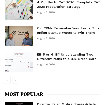
4 Months to CAT 2026: Complete CAT
2026 Preparation Strategy
August 9, 2026
Old CRMs Remember Your Leads. This
Indian Startup Wants to Win Them
August 9, 2026
EB-5 or H-1B? Understanding Two
Different Paths to a U.S. Green Card
August 6, 2026
MOST POPULAR
Director Rajan Mishra Brings Article