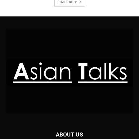
Load more
ABOUT US