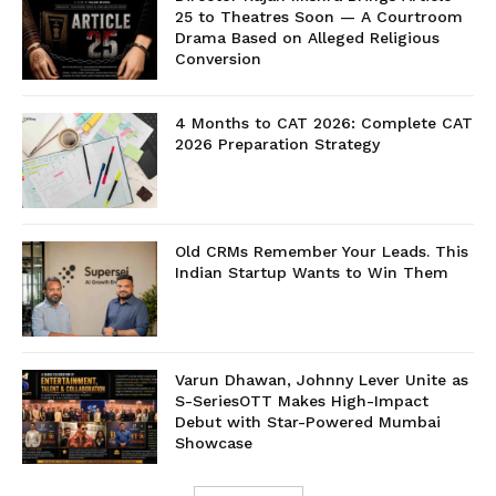
25 to Theatres Soon — A Courtroom
Drama Based on Alleged Religious
Conversion
4 Months to CAT 2026: Complete CAT
2026 Preparation Strategy
Old CRMs Remember Your Leads. This
Indian Startup Wants to Win Them
Varun Dhawan, Johnny Lever Unite as
S-SeriesOTT Makes High-Impact
Debut with Star-Powered Mumbai
Showcase