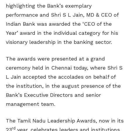
highlighting the Bank’s exemplary
performance and Shri S L Jain, MD & CEO of
Indian Bank was awarded the ‘CEO of the
Year’ award in the individual category for his
visionary leadership in the banking sector.
The awards were presented at a grand
ceremony held in Chennai today, where Shri S
L Jain accepted the accolades on behalf of
the institution, in the august presence of the
Bank’s Executive Directors and senior
management team.
The Tamil Nadu Leadership Awards, now in its
rd
23
year, celebrates leaders and institutions