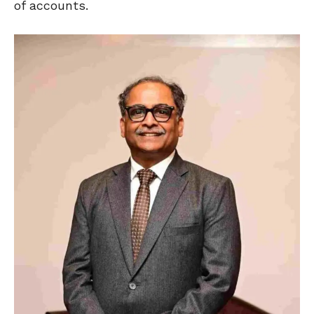
of accounts.