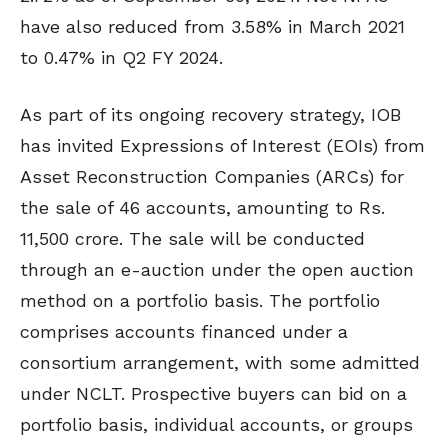
have also reduced from 3.58% in March 2021
to 0.47% in Q2 FY 2024.
As part of its ongoing recovery strategy, IOB
has invited Expressions of Interest (EOIs) from
Asset Reconstruction Companies (ARCs) for
the sale of 46 accounts, amounting to Rs.
11,500 crore. The sale will be conducted
through an e-auction under the open auction
method on a portfolio basis. The portfolio
comprises accounts financed under a
consortium arrangement, with some admitted
under NCLT. Prospective buyers can bid on a
portfolio basis, individual accounts, or groups