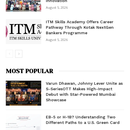
Innovation
August 5, 2026
ITM Skills Academy Offers Career
Pathway Through Kotak NextGen
Bankers Programme
August 5, 2026
MOST POPULAR
Varun Dhawan, Johnny Lever Unite as
S-SeriesOTT Makes High-Impact
Debut with Star-Powered Mumbai
Showcase
EB-5 or H-1B? Understanding Two
Different Paths to a U.S. Green Card