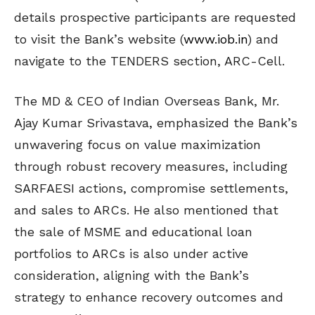
details prospective participants are requested
to visit the Bank’s website (
www.iob.in
) and
navigate to the TENDERS section, ARC-Cell.
The MD & CEO of Indian Overseas Bank, Mr.
Ajay Kumar Srivastava, emphasized the Bank’s
unwavering focus on value maximization
through robust recovery measures, including
SARFAESI actions, compromise settlements,
and sales to ARCs. He also mentioned that
the sale of MSME and educational loan
portfolios to ARCs is also under active
consideration, aligning with the Bank’s
strategy to enhance recovery outcomes and