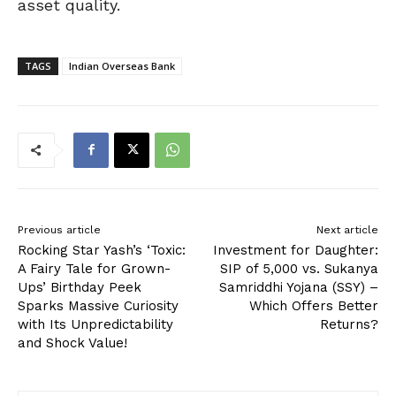
asset quality.
TAGS
Indian Overseas Bank
Previous article
Next article
Rocking Star Yash’s ‘Toxic:
Investment for Daughter:
A Fairy Tale for Grown-
SIP of ₹5,000 vs. Sukanya
Ups’ Birthday Peek
Samriddhi Yojana (SSY) –
Sparks Massive Curiosity
Which Offers Better
with Its Unpredictability
Returns?
and Shock Value!