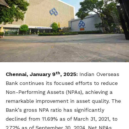
th
Chennai, January 9
, 2025:
Indian Overseas
Bank continues its focused efforts to reduce
Non-Performing Assets (NPAs), achieving a
remarkable improvement in asset quality. The
Bank’s gross NPA ratio has significantly
declined from 11.69% as of March 31, 2021, to
2.72% as of September 30, 2024. Net NPAs