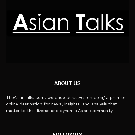
ABOUT US
TheAsianTalks.com, we pride ourselves on being a premier
online destination for news, insights, and analysis that
matter to the diverse and dynamic Asian community.
FOLLOW US