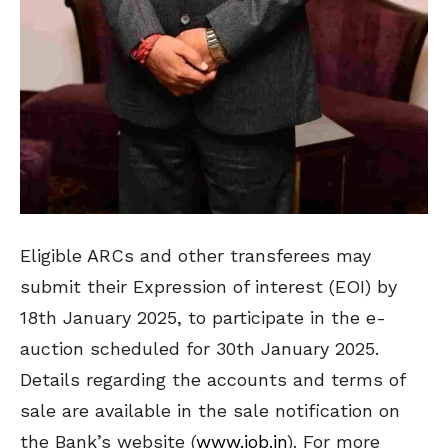
Eligible ARCs and other transferees may
submit their Expression of interest (EOI) by
18th January 2025, to participate in the e-
auction scheduled for 30th January 2025.
Details regarding the accounts and terms of
sale are available in the sale notification on
the Bank’s website (
www.iob.in
). For more