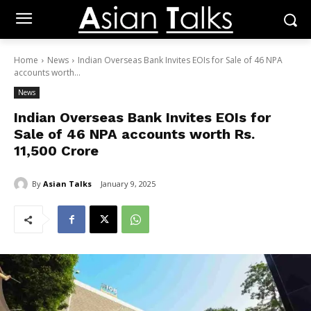
Home
News
Indian Overseas Bank Invites EOIs for Sale of 46 NPA
accounts worth...
News
Indian Overseas Bank Invites EOIs for
Sale of 46 NPA accounts worth Rs.
11,500 Crore
By
Asian Talks
January 9, 2025