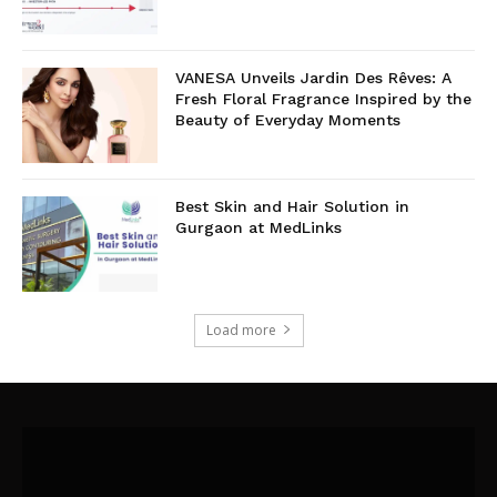
VANESA Unveils Jardin Des Rêves: A
Fresh Floral Fragrance Inspired by the
Beauty of Everyday Moments
Best Skin and Hair Solution in
Gurgaon at MedLinks
Load more