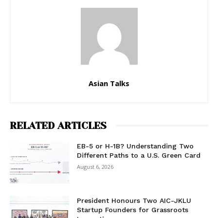
Asian Talks
RELATED ARTICLES
EB-5 or H-1B? Understanding Two
Different Paths to a U.S. Green Card
August 6, 2026
President Honours Two AIC-JKLU
Startup Founders for Grassroots