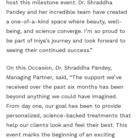
host this milestone event. Dr. Shraddha
Pandey and her incredible team have created
a one-of-a-kind space where beauty, well-
being, and science converge. I’m so proud to
be part of Iniya’s journey and look forward to
seeing their continued success.”
On this Occasion, Dr. Shraddha Pandey,
Managing Partner, said, “The support we’ve
received over the past six months has been
beyond anything we could have imagined.
From day one, our goal has been to provide
personalized, science-backed treatments that
help our clients look and feel their best. This
event marks the beginning of an exciting