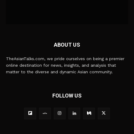
ABOUT US
TheAsianTalks.com, we pride ourselves on being a premier
online destination for news, insights, and analysis that
matter to the diverse and dynamic Asian community.
FOLLOW US