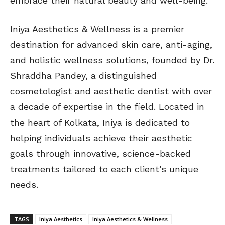
embrace their natural beauty and well-being.”
Iniya Aesthetics & Wellness is a premier
destination for advanced skin care, anti-aging,
and holistic wellness solutions, founded by Dr.
Shraddha Pandey, a distinguished
cosmetologist and aesthetic dentist with over
a decade of expertise in the field. Located in
the heart of Kolkata, Iniya is dedicated to
helping individuals achieve their aesthetic
goals through innovative, science-backed
treatments tailored to each client’s unique
needs.
TAGS
Iniya Aesthetics
Iniya Aesthetics & Wellness