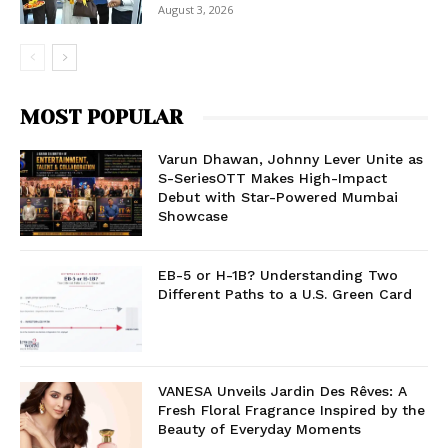
August 3, 2026
MOST POPULAR
Varun Dhawan, Johnny Lever Unite as
S-SeriesOTT Makes High-Impact
Debut with Star-Powered Mumbai
Showcase
EB-5 or H-1B? Understanding Two
Different Paths to a U.S. Green Card
VANESA Unveils Jardin Des Rêves: A
Fresh Floral Fragrance Inspired by the
Beauty of Everyday Moments