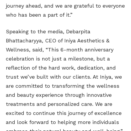
journey ahead, and we are grateful to everyone
who has been a part of it.”
Speaking to the media, Debarpita
Bhattacharyya, CEO of Iniya Aesthetics &
Wellness, said, “This 6-month anniversary
celebration is not just a milestone, but a
reflection of the hard work, dedication, and
trust we’ve built with our clients. At Iniya, we
are committed to transforming the wellness
and beauty experience through innovative
treatments and personalized care. We are
excited to continue this journey of excellence
and look forward to helping more individuals