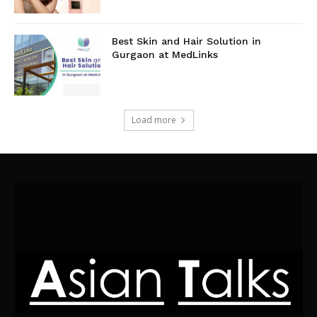
Best Skin and Hair Solution in
Gurgaon at MedLinks
Load more