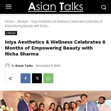
Home
Lifestyle
Iniya Aesthetics & Wellness Celebrates 6 Months of
Empowering Beauty with Richa...
Lifestyle
Iniya Aesthetics & Wellness Celebrates 6
Months of Empowering Beauty with
Richa Sharma
By
Asian Talks
December 9, 2024