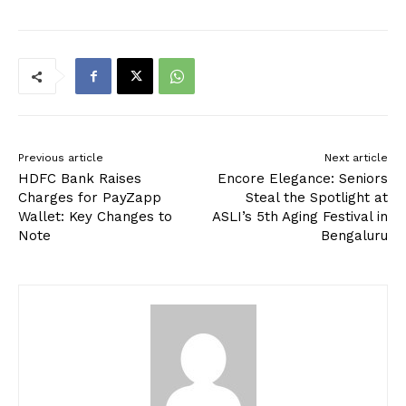
Previous article
Next article
HDFC Bank Raises
Encore Elegance: Seniors
Charges for PayZapp
Steal the Spotlight at
Wallet: Key Changes to
ASLI’s 5th Aging Festival in
Note
Bengaluru