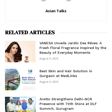
Asian Talks
RELATED ARTICLES
VANESA Unveils Jardin Des Rêves: A
Fresh Floral Fragrance Inspired by the
Beauty of Everyday Moments
August 6, 2026
Best Skin and Hair Solution in
Gurgaon at MedLinks
August 6, 2026
Aretto Strengthens Delhi-NCR
Presence with 70th Store at DLF
Summit, Gurugram