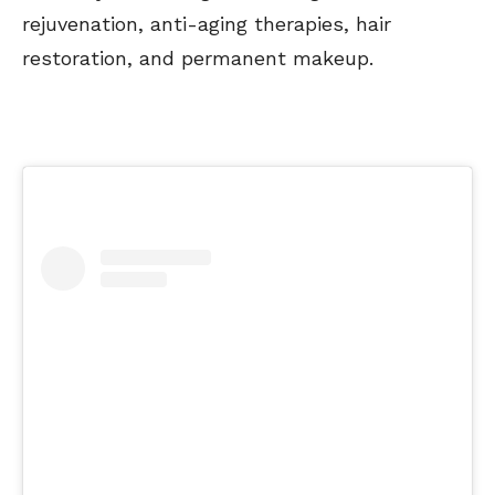
rejuvenation, anti-aging therapies, hair
restoration, and permanent makeup.