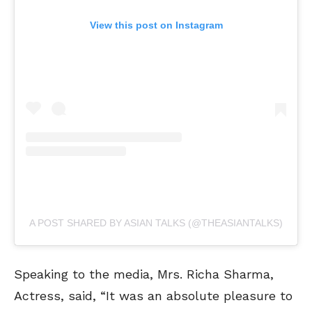
View this post on Instagram
A POST SHARED BY ASIAN TALKS (@THEASIANTALKS)
Speaking to the media, Mrs. Richa Sharma,
Actress, said, “It was an absolute pleasure to