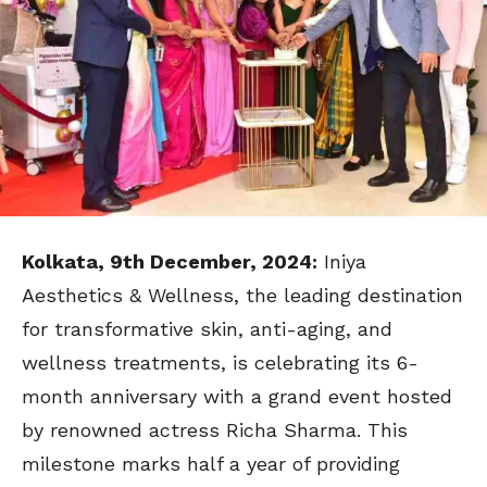
Kolkata, 9th December, 2024:
Iniya
Aesthetics & Wellness, the leading destination
for transformative skin, anti-aging, and
wellness treatments, is celebrating its 6-
month anniversary with a grand event hosted
by renowned actress Richa Sharma. This
milestone marks half a year of providing