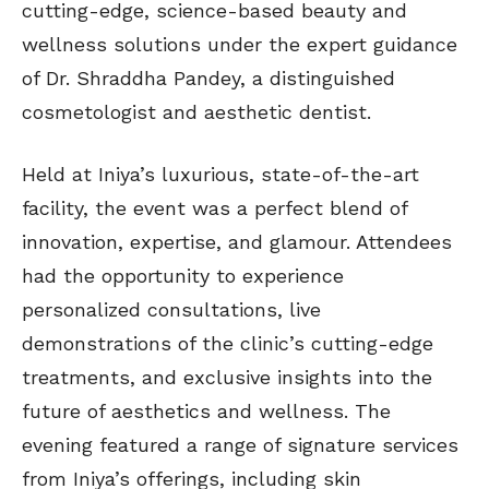
cutting-edge, science-based beauty and
wellness solutions under the expert guidance
of Dr. Shraddha Pandey, a distinguished
cosmetologist and aesthetic dentist.
Held at Iniya’s luxurious, state-of-the-art
facility, the event was a perfect blend of
innovation, expertise, and glamour. Attendees
had the opportunity to experience
personalized consultations, live
demonstrations of the clinic’s cutting-edge
treatments, and exclusive insights into the
future of aesthetics and wellness. The
evening featured a range of signature services
from Iniya’s offerings, including skin