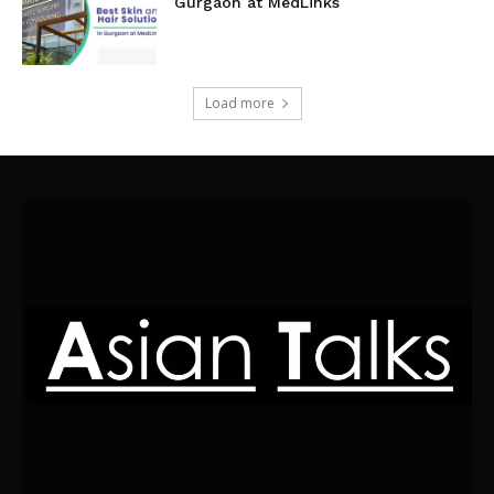
Gurgaon at MedLinks
Load more