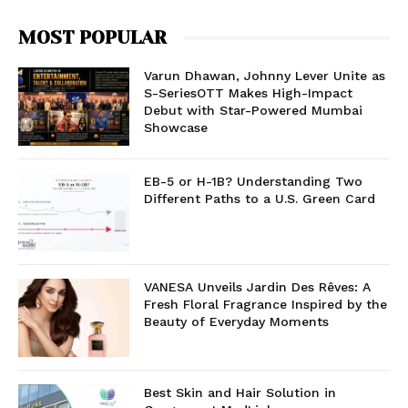
MOST POPULAR
Varun Dhawan, Johnny Lever Unite as
S-SeriesOTT Makes High-Impact
Debut with Star-Powered Mumbai
Showcase
EB-5 or H-1B? Understanding Two
Different Paths to a U.S. Green Card
VANESA Unveils Jardin Des Rêves: A
Fresh Floral Fragrance Inspired by the
Beauty of Everyday Moments
Best Skin and Hair Solution in