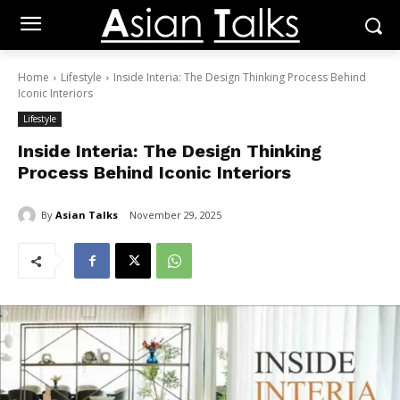
Home
Lifestyle
Inside Interia: The Design Thinking Process Behind
Iconic Interiors
Lifestyle
Inside Interia: The Design Thinking
Process Behind Iconic Interiors
By
Asian Talks
November 29, 2025