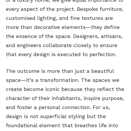
every aspect of the project. Bespoke furniture,
customised lighting, and fine textures are
more than decorative elements—they define
the essence of the space. Designers, artisans,
and engineers collaborate closely to ensure
that every design is executed to perfection.
The outcome is more than just a beautiful
space—it’s a transformation. The spaces we
create become iconic because they reflect the
character of their inhabitants, inspire purpose,
and foster a personal connection. For us,
design is not superficial styling but the
foundational element that breathes life into