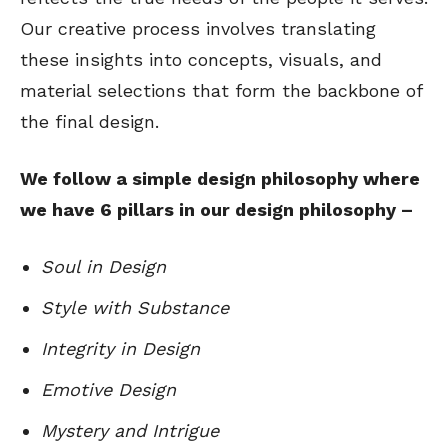
Our creative process involves translating
these insights into concepts, visuals, and
material selections that form the backbone of
the final design.
We follow a simple design philosophy where
we have 6 pillars in our design philosophy –
Soul in Design
Style with Substance
Integrity in Design
Emotive Design
Mystery and Intrigue