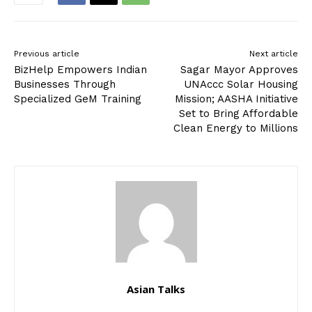
Previous article
Next article
BizHelp Empowers Indian
Sagar Mayor Approves
Businesses Through
UNAccc Solar Housing
Specialized GeM Training
Mission; AASHA Initiative
Set to Bring Affordable
Clean Energy to Millions
Asian Talks