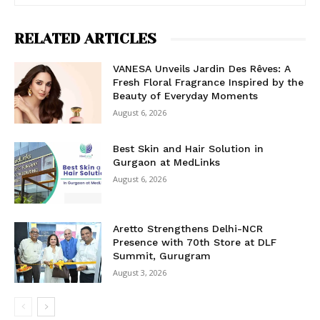
RELATED ARTICLES
VANESA Unveils Jardin Des Rêves: A
Fresh Floral Fragrance Inspired by the
Beauty of Everyday Moments
August 6, 2026
Best Skin and Hair Solution in
Gurgaon at MedLinks
August 6, 2026
Aretto Strengthens Delhi-NCR
Presence with 70th Store at DLF
Summit, Gurugram
August 3, 2026