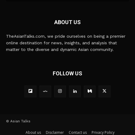
ABOUT US
TheAsianTalks.com, we pride ourselves on being a premier
online destination for news, insights, and analysis that
matter to the diverse and dynamic Asian community.
FOLLOW US
© Asian Talks
About us
Disclaimer
Contact us
Privacy Policy