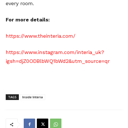
every room.
For more details:
https://www.theinteria.com/
https://www.instagram.com/interia_uk?
igsh=djZ0ODBlbWQ1bWd2&utm_source=qr
TAGS
Inside Interia