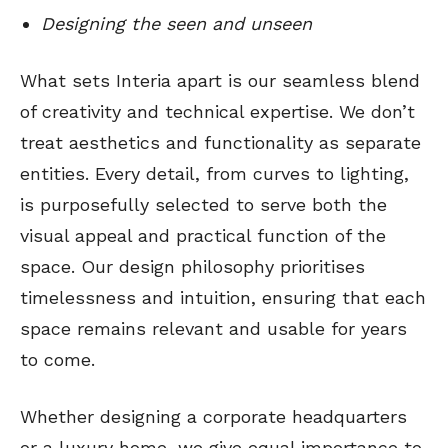
Designing the seen and unseen
What sets Interia apart is our seamless blend
of creativity and technical expertise. We don’t
treat aesthetics and functionality as separate
entities. Every detail, from curves to lighting,
is purposefully selected to serve both the
visual appeal and practical function of the
space. Our design philosophy prioritises
timelessness and intuition, ensuring that each
space remains relevant and usable for years
to come.
Whether designing a corporate headquarters
or a luxury home, we give equal importance to