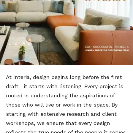
At Interia, design begins long before the first
draft—it starts with listening. Every project is
rooted in understanding the aspirations of
those who will live or work in the space. By
starting with extensive research and client
workshops, we ensure that every design
reflects the true needs of the people it serves.