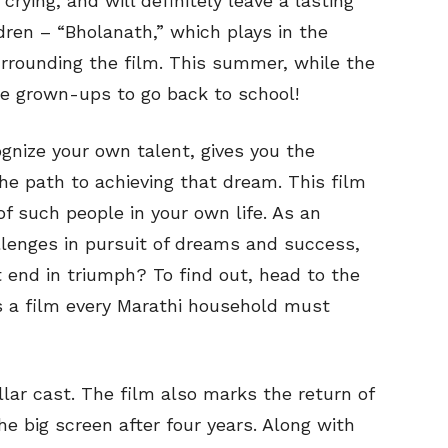
crying, and will definitely leave a lasting
dren – “Bholanath,” which plays in the
urrounding the film. This summer, while the
the grown-ups to go back to school!
nize your own talent, gives you the
e path to achieving that dream. This film
of such people in your own life. As an
llenges in pursuit of dreams and success,
it end in triumph? To find out, head to the
is a film every Marathi household must
ar cast. The film also marks the return of
e big screen after four years. Along with