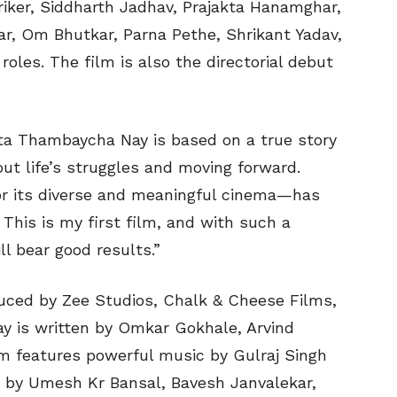
iker, Siddharth Jadhav, Prajakta Hanamghar,
r, Om Bhutkar, Parna Pethe, Shrikant Yadav,
roles. The film is also the directorial debut
ata Thambaycha Nay is based on a true story
ut life’s struggles and moving forward.
or its diverse and meaningful cinema—has
 This is my first film, and with such a
ll bear good results.”
uced by Zee Studios, Chalk & Cheese Films,
y is written by Omkar Gokhale, Arvind
lm features powerful music by Gulraj Singh
d by Umesh Kr Bansal, Bavesh Janvalekar,