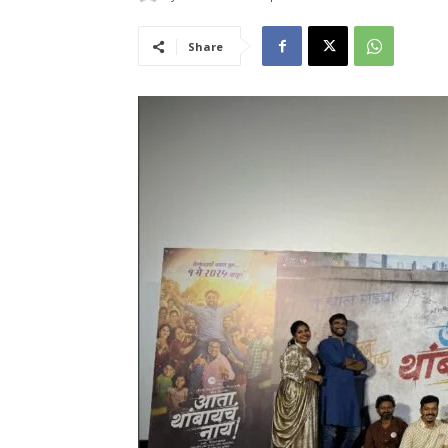
Share