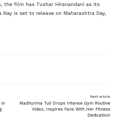
, the film has Tushar Hiranandani as its
 Nay is set to release on Maharashtra Day,
Next article
 in
Madhurima Tuli Drops Intense Gym Routine
g
Video, Inspires Fans With Her Fitness
Dedication!