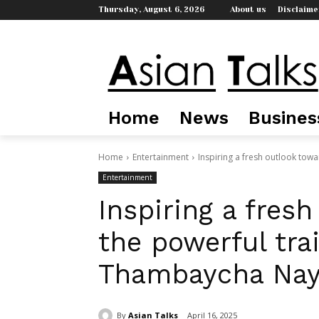
Thursday, August 6, 2026
About us
Disclaime
Home
News
Busines
Home
Entertainment
Inspiring a fresh outlook toward
Entertainment
Inspiring a fresh
the powerful trai
Thambaycha Nay
By
Asian Talks
April 16, 2025