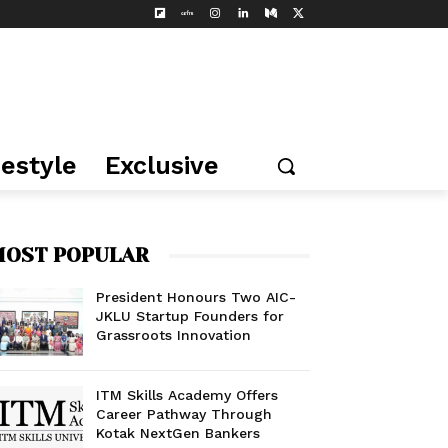
festyle
Exclusive
OST POPULAR
President Honours Two AIC-
JKLU Startup Founders for
Grassroots Innovation
ITM Skills Academy Offers
Career Pathway Through
Kotak NextGen Bankers