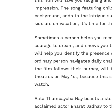
this film will have you laughing and 
impression. The song featuring chil
background, adds to the intrigue s
kids are on vacation, it’s time for 
Sometimes a person helps you recog
courage to dream, and shows you th
will help you identify the presence 
ordinary person navigates daily cha
the film follows their journey, will 
theatres on May 1st, because this 
watch.
Aata Thambaycha Nay boasts a stell
acclaimed actor Bharat Jadhav to th