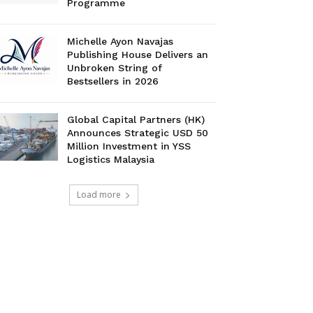
Programme
Michelle Ayon Navajas
Publishing House Delivers an
Unbroken String of
Bestsellers in 2026
Global Capital Partners (HK)
Announces Strategic USD 50
Million Investment in YSS
Logistics Malaysia
Load more