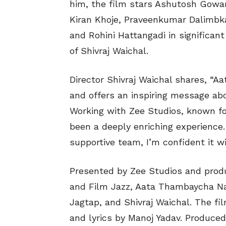
him, the film stars Ashutosh Gowar
Kiran Khoje, Praveenkumar Dalimbka
and Rohini Hattangadi in significant 
of Shivraj Waichal.
Director Shivraj Waichal shares, “A
and offers an inspiring message abo
Working with Zee Studios, known f
been a deeply enriching experience.
supportive team, I’m confident it wi
Presented by Zee Studios and prod
and Film Jazz, Aata Thambaycha Na
Jagtap, and Shivraj Waichal. The fi
and lyrics by Manoj Yadav. Produce