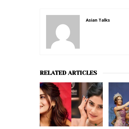
Asian Talks
RELATED ARTICLES