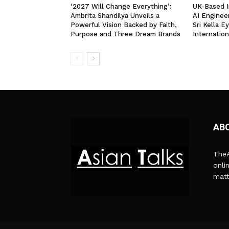
‘2027 Will Change Everything’:
UK-Based I
Ambrita Shandilya Unveils a
AI Enginee
Powerful Vision Backed by Faith,
Sri Kella E
Purpose and Three Dream Brands
Internation
AB
TheA
onli
matt