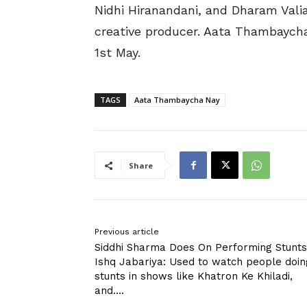
Nidhi Hiranandani, and Dharam Valia
creative producer. Aata Thambaycha
1st May.
TAGS
Aata Thambaycha Nay
Share
Previous article
Siddhi Sharma Does On Performing Stunts
Ishq Jabariya: Used to watch people doin
stunts in shows like Khatron Ke Khiladi,
and….