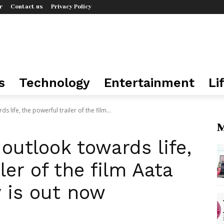
r
Contact us
Privacy Policy
s
Technology
Entertainment
Li
s life, the powerful trailer of the film...
M
 outlook towards life,
ler of the film Aata
 is out now