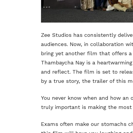
Zee Studios has consistently delive
audiences. Now, in collaboration w
bring yet another film that offers a 
Thambaycha Nay is a heartwarming f
and reflect. The film is set to relea
by a true story, the trailer of this 
You never know when and how an op
truly important is making the most o
Exams often make our stomachs chu