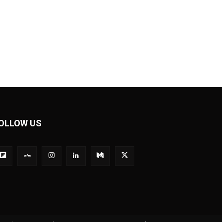
OLLOW US