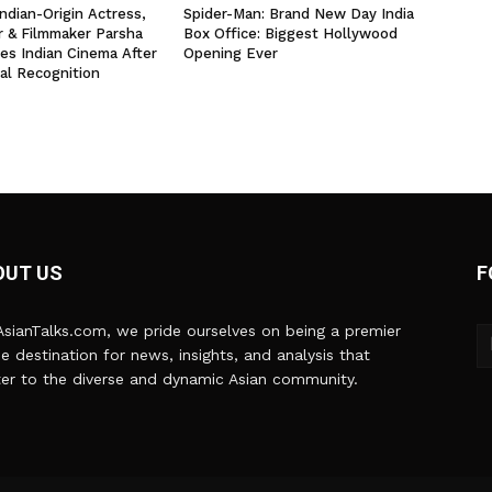
ndian-Origin Actress,
Spider-Man: Brand New Day India
r & Filmmaker Parsha
Box Office: Biggest Hollywood
yes Indian Cinema After
Opening Ever
al Recognition
OUT US
F
sianTalks.com, we pride ourselves on being a premier
ne destination for news, insights, and analysis that
er to the diverse and dynamic Asian community.