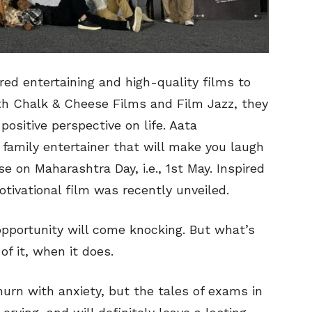
red entertaining and high-quality films to
ith Chalk & Cheese Films and Film Jazz, they
positive perspective on life. Aata
amily entertainer that will make you laugh
se on Maharashtra Day, i.e., 1st May. Inspired
motivational film was recently unveiled.
portunity will come knocking. But what’s
f it, when it does.
rn with anxiety, but the tales of exams in