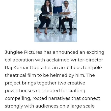
Junglee Pictures has announced an exciting
collaboration with acclaimed writer-director
Raj Kumar Gupta for an ambitious tentpole
theatrical film to be helmed by him. The
project brings together two creative
powerhouses celebrated for crafting
compelling, rooted narratives that connect
strongly with audiences on a large scale.