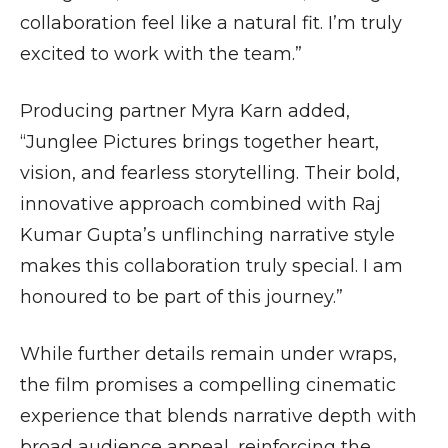
collaboration feel like a natural fit. I’m truly
excited to work with the team.”
Producing partner Myra Karn added,
“Junglee Pictures brings together heart,
vision, and fearless storytelling. Their bold,
innovative approach combined with Raj
Kumar Gupta’s unflinching narrative style
makes this collaboration truly special. I am
honoured to be part of this journey.”
While further details remain under wraps,
the film promises a compelling cinematic
experience that blends narrative depth with
broad audience appeal, reinforcing the