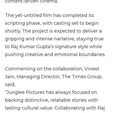
content-driven cinema.
The yet-untitled film has completed its
scripting phase, with casting set to begin
shortly. The project is expected to deliver a
gripping and intense narrative, staying true
to Raj Kumar Gupta’s signature style while
pushing creative and emotional boundaries.
Commenting on the collaboration, Vineet
Jain, Managing Director, The Times Group,
said,
“Junglee Pictures has always focused on
backing distinctive, relatable stories with
lasting cultural value. Collaborating with Raj