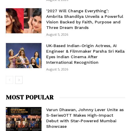
‘2027 Will Change Everything’:
Ambrita Shandilya Unveils a Powerful
Vision Backed by Faith, Purpose and
Three Dream Brands
August 5, 2026
UK-Based Indian-Origin Actress, AI
Engineer & Filmmaker Parsha Sri Kella
Eyes Indian Cinema After
International Recognition
August 5, 2026
MOST POPULAR
Varun Dhawan, Johnny Lever Unite as
S-SeriesOTT Makes High-Impact
Debut with Star-Powered Mumbai
Showcase