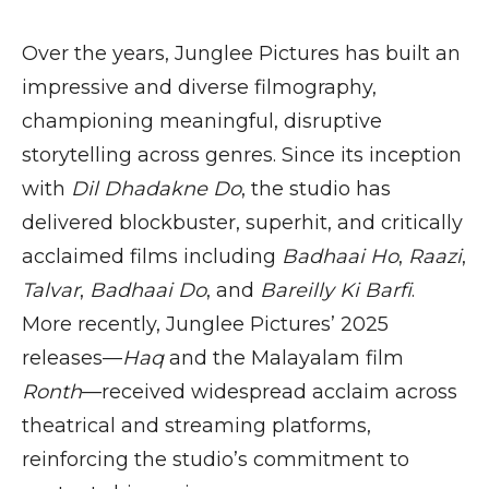
Over the years, Junglee Pictures has built an
impressive and diverse filmography,
championing meaningful, disruptive
storytelling across genres. Since its inception
with
Dil Dhadakne Do
, the studio has
delivered blockbuster, superhit, and critically
acclaimed films including
Badhaai Ho
,
Raazi
,
Talvar
,
Badhaai Do
, and
Bareilly Ki Barfi
.
More recently, Junglee Pictures’ 2025
releases—
Haq
and the Malayalam film
Ronth
—received widespread acclaim across
theatrical and streaming platforms,
reinforcing the studio’s commitment to