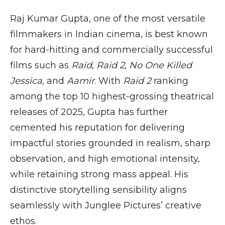
Raj Kumar Gupta, one of the most versatile
filmmakers in Indian cinema, is best known
for hard-hitting and commercially successful
films such as
Raid
,
Raid 2
,
No One Killed
Jessica
, and
Aamir
. With
Raid 2
ranking
among the top 10 highest-grossing theatrical
releases of 2025, Gupta has further
cemented his reputation for delivering
impactful stories grounded in realism, sharp
observation, and high emotional intensity,
while retaining strong mass appeal. His
distinctive storytelling sensibility aligns
seamlessly with Junglee Pictures’ creative
ethos.