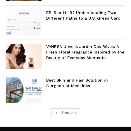
EB-5 or H-1B? Understanding Two
Different Paths to a U.S. Green Card
VANESA Unveils Jardin Des Rêves: A
Fresh Floral Fragrance Inspired by the
Beauty of Everyday Moments
Best Skin and Hair Solution in
Gurgaon at MedLinks
Load more