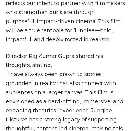
reflects our intent to partner with filmmakers
who strengthen our slate through
purposeful, impact-driven cinema. This film
will be a true tentpole for Junglee—bold,
impactful, and deeply rooted in realism.”
Director Raj Kumar Gupta shared his
thoughts, stating,
“I have always been drawn to stories
grounded in reality that also connect with
audiences on a larger canvas. This film is
envisioned as a hard-hitting, immersive, and
engaging theatrical experience. Junglee
Pictures has a strong legacy of supporting
thoughtful, content-led cinema, making this