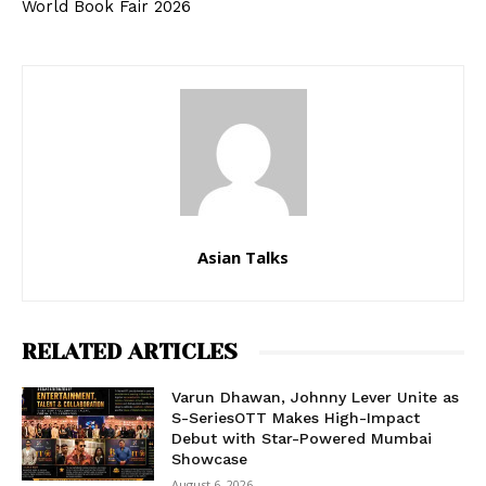
World Book Fair 2026
Asian Talks
RELATED ARTICLES
Varun Dhawan, Johnny Lever Unite as
S-SeriesOTT Makes High-Impact
Debut with Star-Powered Mumbai
Showcase
August 6, 2026