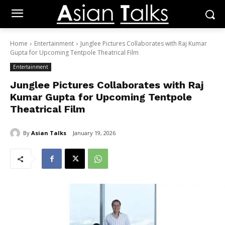
Home
Entertainment
Junglee Pictures Collaborates with Raj Kumar
Gupta for Upcoming Tentpole Theatrical Film
Entertainment
Junglee Pictures Collaborates with Raj
Kumar Gupta for Upcoming Tentpole
Theatrical Film
By
Asian Talks
January 19, 2026