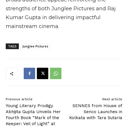
strengths of both Junglee Pictures and Raj
Kumar Gupta in delivering impactful
mainstream cinema.
TAGS
Junglee Pictures
Previous article
Next article
Young Literary Prodigy
SENNES from House of
Abhijita Gupta Unveils Her
Senco Launches in
Fourth Book “Mark of the
Kolkata with Tara Sutaria
Keeper: Veil of Light” at