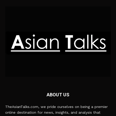
ABOUT US
TheAsianTalks.com, we pride ourselves on being a premier
online destination for news, insights, and analysis that