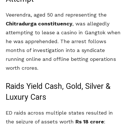
Veerendra, aged 50 and representing the
Chitradurga constituency
, was allegedly
attempting to lease a casino in Gangtok when
he was apprehended. The arrest follows
months of investigation into a syndicate
running online and offline betting operations
worth crores.
Raids Yield Cash, Gold, Silver &
Luxury Cars
ED raids across multiple states resulted in
the seizure of assets worth
Rs 18 crore
: