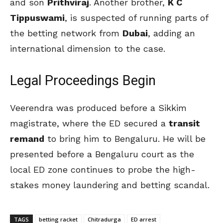
and son
Prithviraj
. Another brother,
K C
Tippuswami
, is suspected of running parts of
the betting network from
Dubai
, adding an
international dimension to the case.
Legal Proceedings Begin
Veerendra was produced before a Sikkim
magistrate, where the ED secured a
transit
remand
to bring him to Bengaluru. He will be
presented before a Bengaluru court as the
local ED zone continues to probe the high-
stakes money laundering and betting scandal.
TAGS
betting racket
Chitradurga
ED arrest