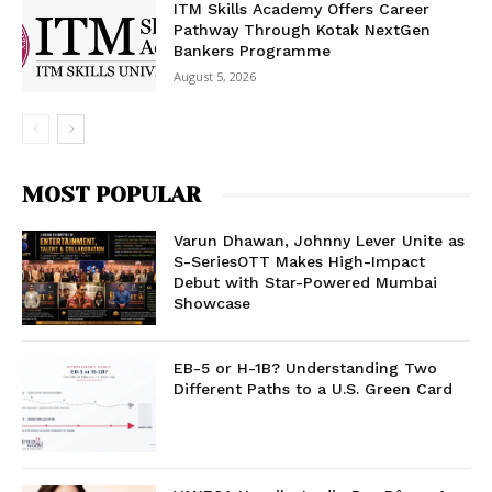
ITM Skills Academy Offers Career
Pathway Through Kotak NextGen
Bankers Programme
August 5, 2026
MOST POPULAR
Varun Dhawan, Johnny Lever Unite as
S-SeriesOTT Makes High-Impact
Debut with Star-Powered Mumbai
Showcase
EB-5 or H-1B? Understanding Two
Different Paths to a U.S. Green Card