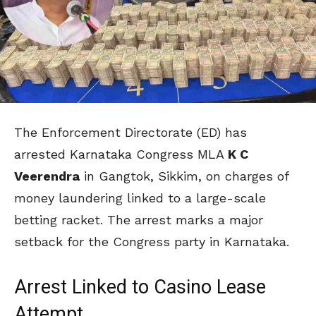
The Enforcement Directorate (ED) has
arrested Karnataka Congress MLA
K C
Veerendra
in Gangtok, Sikkim, on charges of
money laundering linked to a large-scale
betting racket. The arrest marks a major
setback for the Congress party in Karnataka.
Arrest Linked to Casino Lease
Attempt