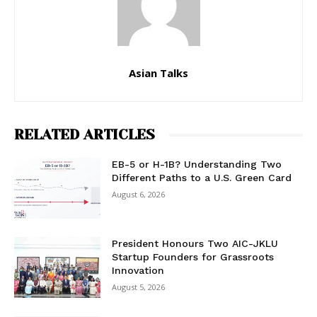
Asian Talks
RELATED ARTICLES
EB-5 or H-1B? Understanding Two
Different Paths to a U.S. Green Card
August 6, 2026
President Honours Two AIC-JKLU
Startup Founders for Grassroots
Innovation
August 5, 2026