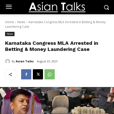
Home
News
Karnataka Congress MLA Arrested in Betting & Money
Laundering Case
News
Karnataka Congress MLA Arrested in
Betting & Money Laundering Case
By
Asian Talks
August 23, 2025