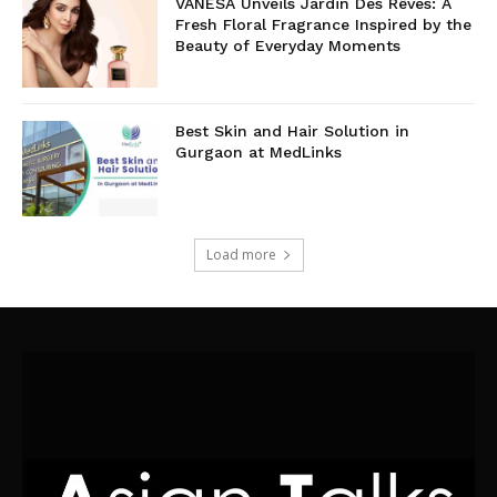
VANESA Unveils Jardin Des Rêves: A
Fresh Floral Fragrance Inspired by the
Beauty of Everyday Moments
Best Skin and Hair Solution in
Gurgaon at MedLinks
Load more