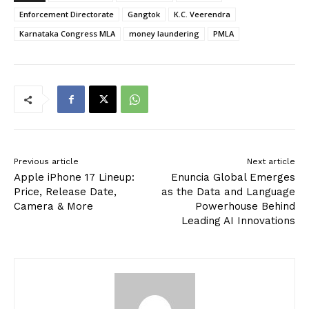
Enforcement Directorate
Gangtok
K.C. Veerendra
Karnataka Congress MLA
money laundering
PMLA
Previous article
Next article
Apple iPhone 17 Lineup:
Enuncia Global Emerges
Price, Release Date,
as the Data and Language
Camera & More
Powerhouse Behind
Leading AI Innovations