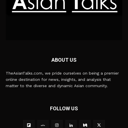
ABOUT US
TheAsianTalks.com, we pride ourselves on being a premier
online destination for news, insights, and analysis that
matter to the diverse and dynamic Asian community.
FOLLOW US