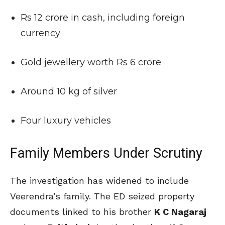
Rs 12 crore in cash, including foreign
currency
Gold jewellery worth Rs 6 crore
Around 10 kg of silver
Four luxury vehicles
Family Members Under Scrutiny
The investigation has widened to include
Veerendra’s family. The ED seized property
documents linked to his brother
K C Nagaraj