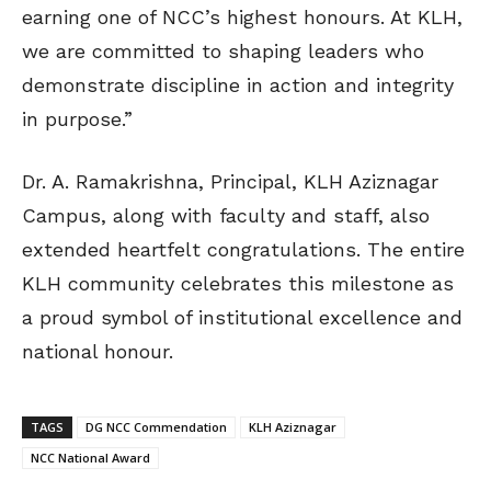
earning one of NCC’s highest honours. At KLH,
we are committed to shaping leaders who
demonstrate discipline in action and integrity
in purpose.”
Dr. A. Ramakrishna, Principal, KLH Aziznagar
Campus, along with faculty and staff, also
extended heartfelt congratulations. The entire
KLH community celebrates this milestone as
a proud symbol of institutional excellence and
national honour.
TAGS
DG NCC Commendation
KLH Aziznagar
NCC National Award