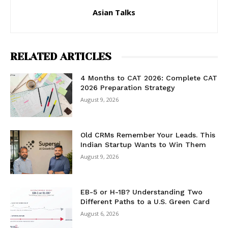
Asian Talks
RELATED ARTICLES
4 Months to CAT 2026: Complete CAT
2026 Preparation Strategy
August 9, 2026
Old CRMs Remember Your Leads. This
Indian Startup Wants to Win Them
August 9, 2026
EB-5 or H-1B? Understanding Two
Different Paths to a U.S. Green Card
August 6, 2026