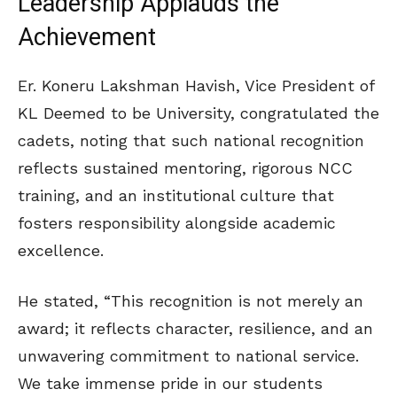
Leadership Applauds the
Achievement
Er. Koneru Lakshman Havish, Vice President of
KL Deemed to be University, congratulated the
cadets, noting that such national recognition
reflects sustained mentoring, rigorous NCC
training, and an institutional culture that
fosters responsibility alongside academic
excellence.
He stated, “This recognition is not merely an
award; it reflects character, resilience, and an
unwavering commitment to national service.
We take immense pride in our students