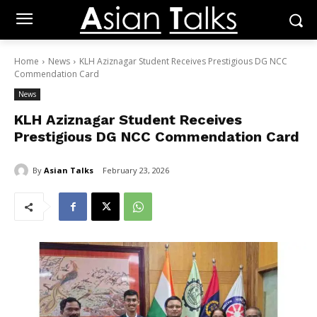
Home
News
KLH Aziznagar Student Receives Prestigious DG NCC
Commendation Card
News
KLH Aziznagar Student Receives
Prestigious DG NCC Commendation Card
By
Asian Talks
February 23, 2026