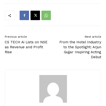
Previous article
Next article
CS TECH Ai Lists on NSE
From the Hotel Industry
as Revenue and Profit
to the Spotlight: Arjun
Rise
Gujjar Inspiring Acting
Debut