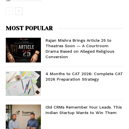
MOST POPULAR
Rajan Mishra Brings Article 25 to
Theatres Soon — A Courtroom
Drama Based on Alleged Religious
Conversion
4 Months to CAT 2026: Complete CAT
2026 Preparation Strategy
Old CRMs Remember Your Leads. This
Indian Startup Wants to Win Them