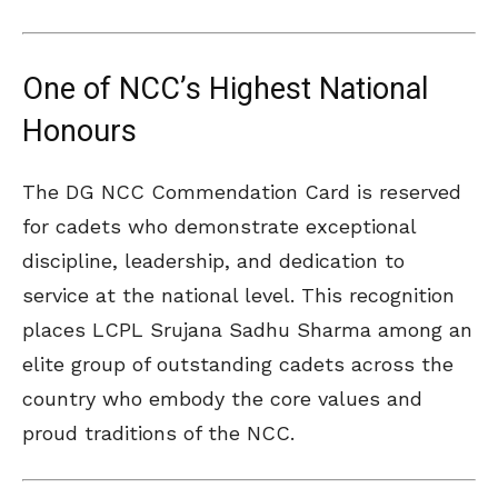
One of NCC’s Highest National
Honours
The DG NCC Commendation Card is reserved
for cadets who demonstrate exceptional
discipline, leadership, and dedication to
service at the national level. This recognition
places LCPL Srujana Sadhu Sharma among an
elite group of outstanding cadets across the
country who embody the core values and
proud traditions of the NCC.