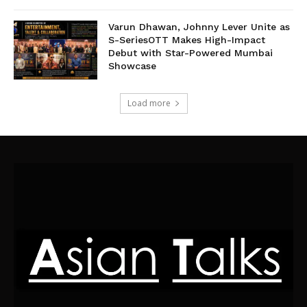
Varun Dhawan, Johnny Lever Unite as
S-SeriesOTT Makes High-Impact
Debut with Star-Powered Mumbai
Showcase
Load more