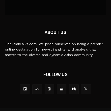
ABOUT US
TheAsianTalks.com, we pride ourselves on being a premier
online destination for news, insights, and analysis that
matter to the diverse and dynamic Asian community.
FOLLOW US