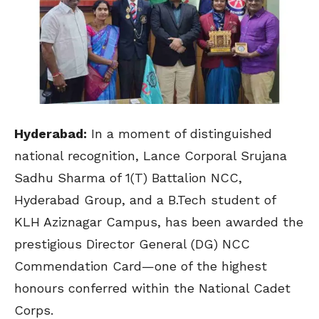
Hyderabad:
In a moment of distinguished
national recognition, Lance Corporal Srujana
Sadhu Sharma of 1(T) Battalion NCC,
Hyderabad Group, and a B.Tech student of
KLH Aziznagar Campus, has been awarded the
prestigious Director General (DG) NCC
Commendation Card—one of the highest
honours conferred within the
National Cadet
Corps
.