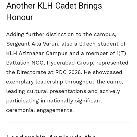
Another KLH Cadet Brings
Honour
Adding further distinction to the campus,
Sergeant Aila Varun, also a B.Tech student of
KLH Aziznagar Campus and a member of 1(T)
Battalion NCC, Hyderabad Group, represented
the Directorate at RDC 2026. He showcased
exemplary leadership throughout the camp,
leading cultural presentations and actively
participating in nationally significant
ceremonial engagements.