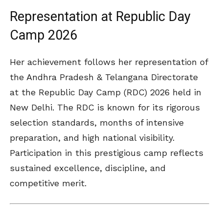
Representation at Republic Day
Camp 2026
Her achievement follows her representation of
the Andhra Pradesh & Telangana Directorate
at the
Republic Day Camp
(RDC) 2026 held in
New Delhi
. The RDC is known for its rigorous
selection standards, months of intensive
preparation, and high national visibility.
Participation in this prestigious camp reflects
sustained excellence, discipline, and
competitive merit.