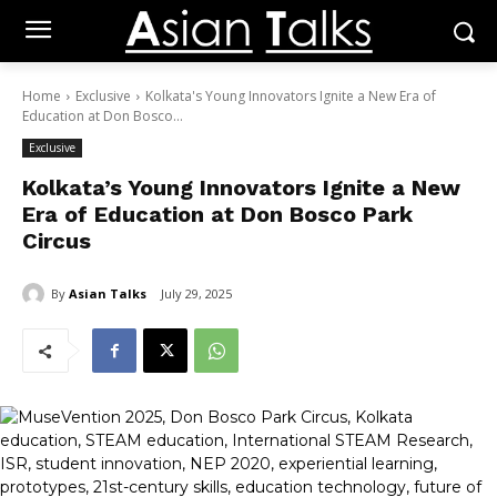
Home
Exclusive
Kolkata's Young Innovators Ignite a New Era of
Education at Don Bosco...
Exclusive
Kolkata’s Young Innovators Ignite a New
Era of Education at Don Bosco Park
Circus
By
Asian Talks
July 29, 2025