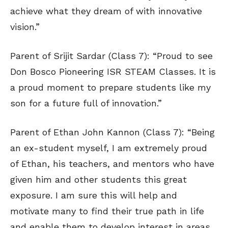
achieve what they dream of with innovative
vision.”
Parent of Srijit Sardar (Class 7): “Proud to see
Don Bosco Pioneering ISR STEAM Classes. It is
a proud moment to prepare students like my
son for a future full of innovation.”
Parent of Ethan John Kannon (Class 7): “Being
an ex-student myself, I am extremely proud
of Ethan, his teachers, and mentors who have
given him and other students this great
exposure. I am sure this will help and
motivate many to find their true path in life
and enable them to develop interest in areas