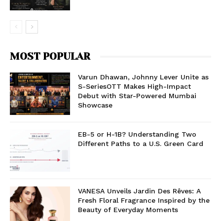
MOST POPULAR
Varun Dhawan, Johnny Lever Unite as
S-SeriesOTT Makes High-Impact
Debut with Star-Powered Mumbai
Showcase
EB-5 or H-1B? Understanding Two
Different Paths to a U.S. Green Card
VANESA Unveils Jardin Des Rêves: A
Fresh Floral Fragrance Inspired by the
Beauty of Everyday Moments