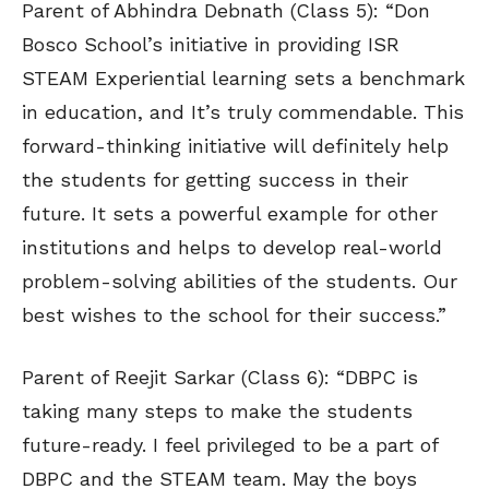
Parent of Abhindra Debnath (Class 5): “Don
Bosco School’s initiative in providing ISR
STEAM Experiential learning sets a benchmark
in education, and It’s truly commendable. This
forward-thinking initiative will definitely help
the students for getting success in their
future. It sets a powerful example for other
institutions and helps to develop real-world
problem-solving abilities of the students. Our
best wishes to the school for their success.”
Parent of Reejit Sarkar (Class 6): “DBPC is
taking many steps to make the students
future-ready. I feel privileged to be a part of
DBPC and the STEAM team. May the boys