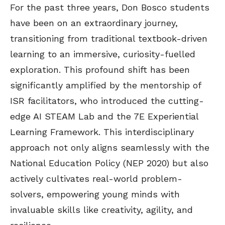
For the past three years, Don Bosco students
have been on an extraordinary journey,
transitioning from traditional textbook-driven
learning to an immersive, curiosity-fuelled
exploration. This profound shift has been
significantly amplified by the mentorship of
ISR facilitators, who introduced the cutting-
edge AI STEAM Lab and the 7E Experiential
Learning Framework. This interdisciplinary
approach not only aligns seamlessly with the
National Education Policy (NEP 2020) but also
actively cultivates real-world problem-
solvers, empowering young minds with
invaluable skills like creativity, agility, and