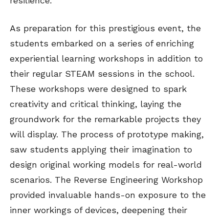
resilience.
As preparation for this prestigious event, the
students embarked on a series of enriching
experiential learning workshops in addition to
their regular STEAM sessions in the school.
These workshops were designed to spark
creativity and critical thinking, laying the
groundwork for the remarkable projects they
will display. The process of prototype making,
saw students applying their imagination to
design original working models for real-world
scenarios. The Reverse Engineering Workshop
provided invaluable hands-on exposure to the
inner workings of devices, deepening their