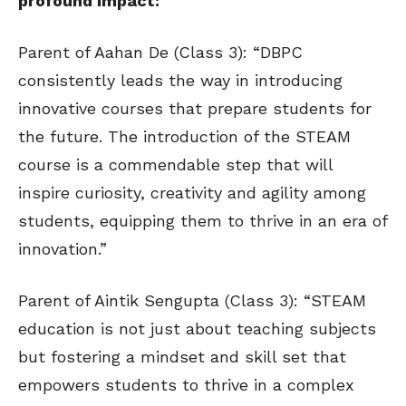
profound impact:
Parent of Aahan De (Class 3): “DBPC
consistently leads the way in introducing
innovative courses that prepare students for
the future. The introduction of the STEAM
course is a commendable step that will
inspire curiosity, creativity and agility among
students, equipping them to thrive in an era of
innovation.”
Parent of Aintik Sengupta (Class 3): “STEAM
education is not just about teaching subjects
but fostering a mindset and skill set that
empowers students to thrive in a complex