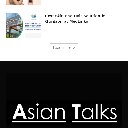
Best Skin and Hair Solution in
Gurgaon at MedLinks
Load more