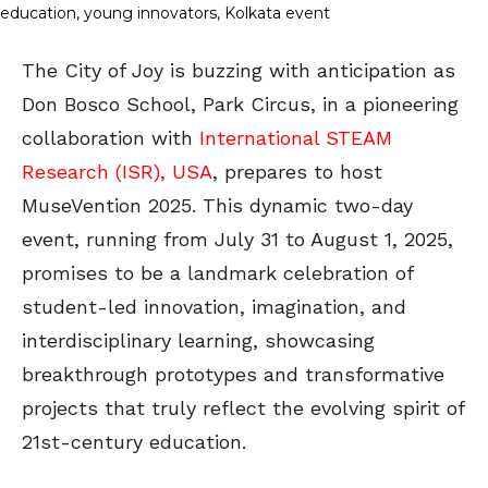
The City of Joy is buzzing with anticipation as
Don Bosco School, Park Circus, in a pioneering
collaboration with
International STEAM
Research (ISR), USA
, prepares to host
MuseVention 2025. This dynamic two-day
event, running from July 31 to August 1, 2025,
promises to be a landmark celebration of
student-led innovation, imagination, and
interdisciplinary learning, showcasing
breakthrough prototypes and transformative
projects that truly reflect the evolving spirit of
21st-century education.