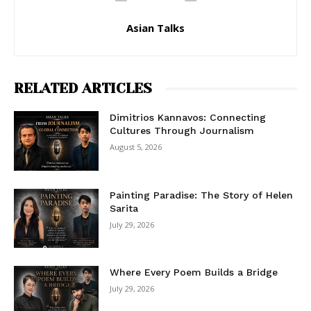
Asian Talks
RELATED ARTICLES
Dimitrios Kannavos: Connecting
Cultures Through Journalism
August 5, 2026
Painting Paradise: The Story of Helen
Sarita
July 29, 2026
Where Every Poem Builds a Bridge
July 29, 2026