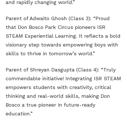
and rapidly changing world.”
Parent of Adwaito Ghosh (Class 3): “Proud
that Don Bosco Park Circus pioneers ISR
STEAM Experiential Learning. It reflects a bold
visionary step towards empowering boys with
skills to thrive in tomorrow’s world.”
Parent of Shreyan Dasgupta (Class 4): “Truly
commendable initiative! Integrating ISR STEAM
empowers students with creativity, critical
thinking and real-world skills, making Don
Bosco a true pioneer in future-ready
education.”