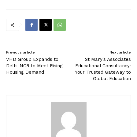
Previous article
Next article
VHD Group Expands to
St Mary’s Associates
Delhi-NCR to Meet Rising
Educational Consultancy:
Housing Demand
Your Trusted Gateway to
Global Education