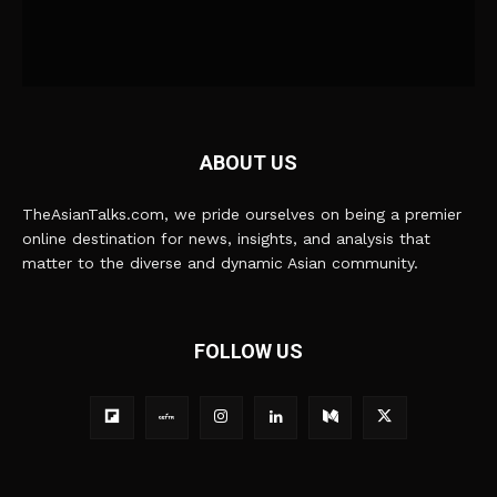
ABOUT US
TheAsianTalks.com, we pride ourselves on being a premier
online destination for news, insights, and analysis that
matter to the diverse and dynamic Asian community.
FOLLOW US