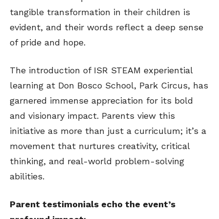
tangible transformation in their children is
evident, and their words reflect a deep sense
of pride and hope.
The introduction of ISR STEAM experiential
learning at Don Bosco School, Park Circus, has
garnered immense appreciation for its bold
and visionary impact. Parents view this
initiative as more than just a curriculum; it’s a
movement that nurtures creativity, critical
thinking, and real-world problem-solving
abilities.
Parent testimonials echo the event’s