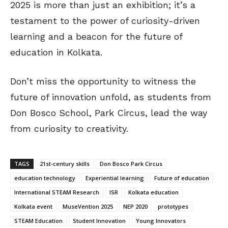
2025 is more than just an exhibition; it’s a
testament to the power of curiosity-driven
learning and a beacon for the future of
education in Kolkata.
Don’t miss the opportunity to witness the
future of innovation unfold, as students from
Don Bosco School, Park Circus, lead the way
from curiosity to creativity.
TAGS
21st-century skills
Don Bosco Park Circus
education technology
Experiential learning
Future of education
International STEAM Research
ISR
Kolkata education
Kolkata event
MuseVention 2025
NEP 2020
prototypes
STEAM Education
Student Innovation
Young Innovators