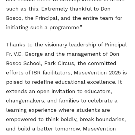
such as this. Extremely thankful to Don
Bosco, the Principal, and the entire team for
initiating such a programme.”
Thanks to the visionary leadership of Principal
Fr. V.C. George and the management of Don
Bosco School, Park Circus, the committed
efforts of ISR facilitators, MuseVention 2025 is
poised to redefine educational excellence. It
extends an open invitation to educators,
changemakers, and families to celebrate a
learning experience where students are
empowered to think boldly, break boundaries,
and build a better tomorrow. MuseVention