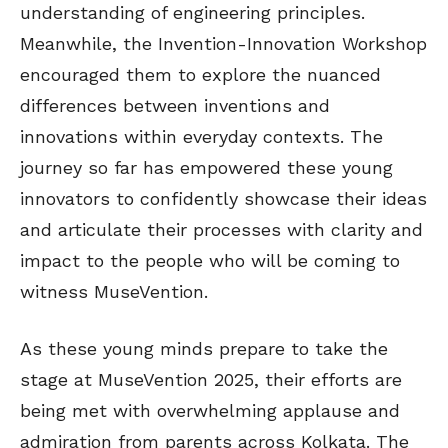
understanding of engineering principles.
Meanwhile, the Invention-Innovation Workshop
encouraged them to explore the nuanced
differences between inventions and
innovations within everyday contexts. The
journey so far has empowered these young
innovators to confidently showcase their ideas
and articulate their processes with clarity and
impact to the people who will be coming to
witness MuseVention.
As these young minds prepare to take the
stage at MuseVention 2025, their efforts are
being met with overwhelming applause and
admiration from parents across Kolkata. The