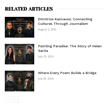
RELATED ARTICLES
Dimitrios Kannavos: Connecting
Cultures Through Journalism
August 5, 2026
Painting Paradise: The Story of Helen
Sarita
July 29, 2026
Where Every Poem Builds a Bridge
July 29, 2026