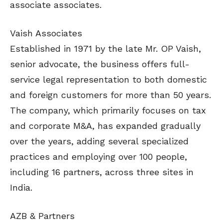
associate associates.
Vaish Associates
Established in 1971 by the late Mr. OP Vaish,
senior advocate, the business offers full-
service legal representation to both domestic
and foreign customers for more than 50 years.
The company, which primarily focuses on tax
and corporate M&A, has expanded gradually
over the years, adding several specialized
practices and employing over 100 people,
including 16 partners, across three sites in
India.
AZB & Partners