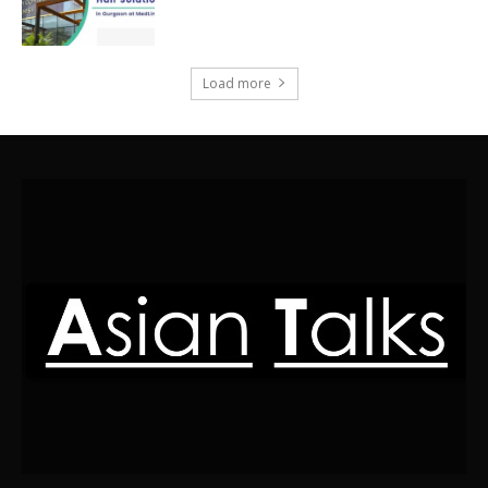
Load more