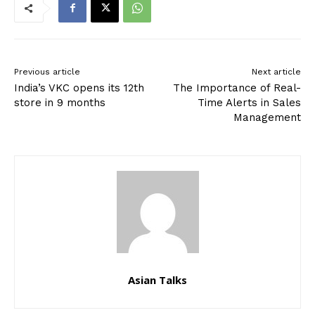
Previous article
Next article
India’s VKC opens its 12th
The Importance of Real-
store in 9 months
Time Alerts in Sales
Management
Asian Talks