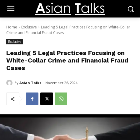
Home
Exclusive
Leading 5 Legal Practices Focusing on White-Collar
Crime and Financial Fraud Cases
Exclusive
Leading 5 Legal Practices Focusing on
White-Collar Crime and Financial Fraud
Cases
By
Asian Talks
November 26, 2024