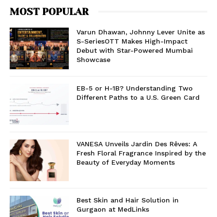
MOST POPULAR
Varun Dhawan, Johnny Lever Unite as
S-SeriesOTT Makes High-Impact
Debut with Star-Powered Mumbai
Showcase
EB-5 or H-1B? Understanding Two
Different Paths to a U.S. Green Card
VANESA Unveils Jardin Des Rêves: A
Fresh Floral Fragrance Inspired by the
Beauty of Everyday Moments
Best Skin and Hair Solution in
Gurgaon at MedLinks