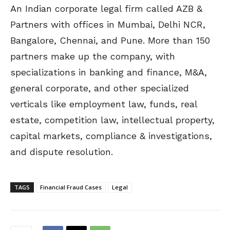
An Indian corporate legal firm called AZB &
Partners with offices in Mumbai, Delhi NCR,
Bangalore, Chennai, and Pune. More than 150
partners make up the company, with
specializations in banking and finance, M&A,
general corporate, and other specialized
verticals like employment law, funds, real
estate, competition law, intellectual property,
capital markets, compliance & investigations,
and dispute resolution.
TAGS
Financial Fraud Cases
Legal