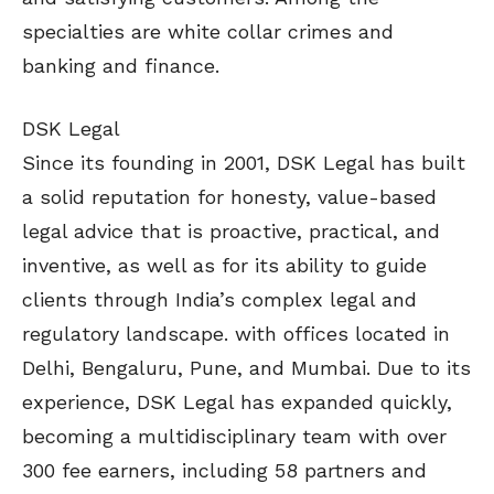
specialties are white collar crimes and
banking and finance.
DSK Legal
Since its founding in 2001, DSK Legal has built
a solid reputation for honesty, value-based
legal advice that is proactive, practical, and
inventive, as well as for its ability to guide
clients through India’s complex legal and
regulatory landscape. with offices located in
Delhi, Bengaluru, Pune, and Mumbai. Due to its
experience, DSK Legal has expanded quickly,
becoming a multidisciplinary team with over
300 fee earners, including 58 partners and