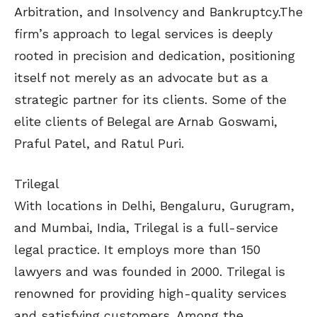
Arbitration, and Insolvency and Bankruptcy.The
firm’s approach to legal services is deeply
rooted in precision and dedication, positioning
itself not merely as an advocate but as a
strategic partner for its clients. Some of the
elite clients of Belegal are Arnab Goswami,
Praful Patel, and Ratul Puri.
Trilegal
With locations in Delhi, Bengaluru, Gurugram,
and Mumbai, India, Trilegal is a full-service
legal practice. It employs more than 150
lawyers and was founded in 2000. Trilegal is
renowned for providing high-quality services
and satisfying customers. Among the