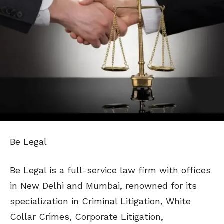
Be Legal
Be Legal is a full-service law firm with offices
in New Delhi and Mumbai, renowned for its
specialization in Criminal Litigation, White
Collar Crimes, Corporate Litigation,