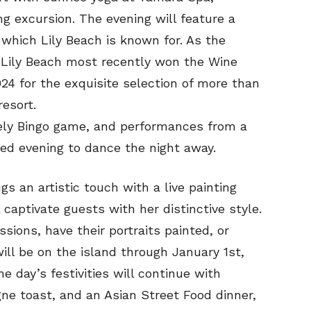
ng excursion. The evening will feature a
hich Lily Beach is known for. As the
, Lily Beach most recently won the Wine
24 for the exquisite selection of more than
esort.
ively Bingo game, and performances from a
lled evening to dance the night away.
s an artistic touch with a live painting
 captivate guests with her distinctive style.
ssions, have their portraits painted, or
will be on the island through January 1st,
e day’s festivities will continue with
ne toast, and an Asian Street Food dinner,