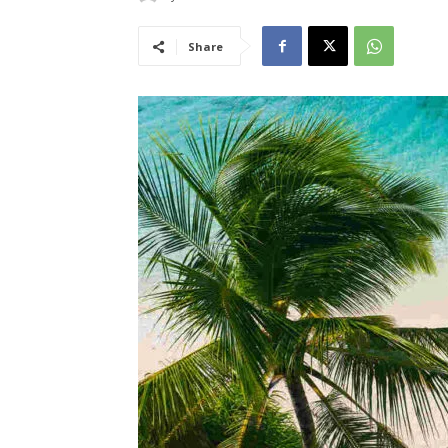
Share