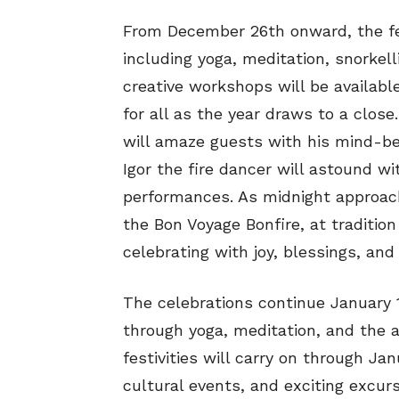
From December 26th onward, the fest
including yoga, meditation, snorkell
creative workshops will be availabl
for all as the year draws to a clos
will amaze guests with his mind-ben
Igor the fire dancer will astound w
performances. As midnight approach
the Bon Voyage Bonfire, at tradition
celebrating with joy, blessings, and
The celebrations continue January 1s
through yoga, meditation, and the ar
festivities will carry on through Ja
cultural events, and exciting excurs