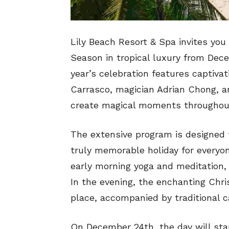
Lily Beach Resort & Spa invites you
Season in tropical luxury from Dece
year’s celebration features captiva
Carrasco, magician Adrian Chong, and
create magical moments throughout 
The extensive program is designed f
truly memorable holiday for everyon
early morning yoga and meditation, 
In the evening, the enchanting Chri
place, accompanied by traditional 
On December 24th, the day will sta