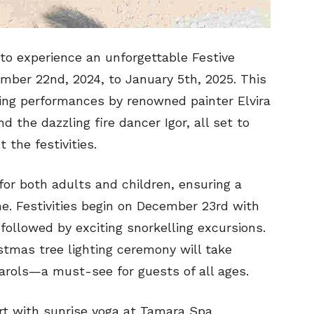
 to experience an unforgettable Festive
mber 22nd, 2024, to January 5th, 2025. This
ting performances by renowned painter Elvira
 the dazzling fire dancer Igor, all set to
the festivities.
or both adults and children, ensuring a
e. Festivities begin on December 23rd with
followed by exciting snorkelling excursions.
stmas tree lighting ceremony will take
carols—a must-see for guests of all ages.
rt with sunrise yoga at Tamara Spa,