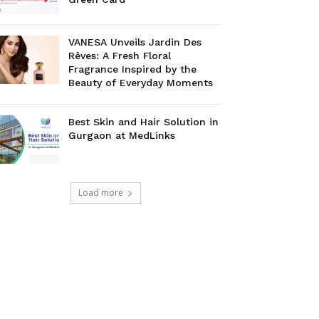
VANESA Unveils Jardin Des
Rêves: A Fresh Floral
Fragrance Inspired by the
Beauty of Everyday Moments
Best Skin and Hair Solution in
Gurgaon at MedLinks
Load more