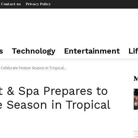
Contact us
Privacy Policy
s
Technology
Entertainment
Li
Celebrate Festive Season in Tropical...
M
t & Spa Prepares to
e Season in Tropical