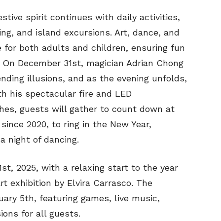
ive spirit continues with daily activities,
ing, and island excursions. Art, dance, and
e for both adults and children, ensuring fun
e. On December 31st, magician Adrian Chong
ding illusions, and as the evening unfolds,
ith his spectacular fire and LED
es, guests will gather to count down at
 since 2020, to ring in the New Year,
 a night of dancing.
t, 2025, with a relaxing start to the year
t exhibition by Elvira Carrasco. The
nuary 5th, featuring games, live music,
ions for all guests.