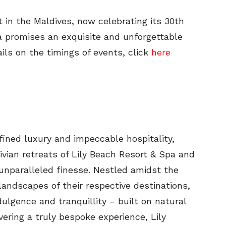
rt in the Maldives, now celebrating its 30th
a promises an exquisite and unforgettable
ails on the timings of events, click
here
fined luxury and impeccable hospitality,
ivian retreats of Lily Beach Resort & Spa and
nparalleled finesse. Nestled amidst the
landscapes of their respective destinations,
ulgence and tranquillity – built on natural
ering a truly bespoke experience, Lily