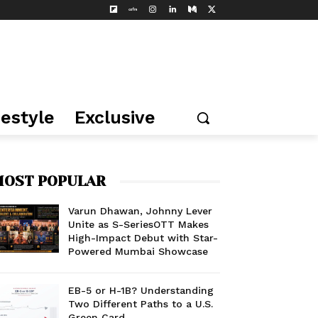
festyle
Exclusive
OST POPULAR
Varun Dhawan, Johnny Lever
Unite as S-SeriesOTT Makes
High-Impact Debut with Star-
Powered Mumbai Showcase
EB-5 or H-1B? Understanding
Two Different Paths to a U.S.
Green Card