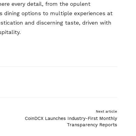
re every detail, from the opulent
dining options to multiple experiences at
stication and discerning taste, driven with
pitality.
Next article
CoinDCX Launches Industry-First Monthly
Transparency Reports