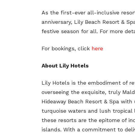
As the first-ever all-inclusive reso
anniversary, Lily Beach Resort & Sp
festive season for all. For more det
For bookings, click
here
About Lily Hotels
Lily Hotels is the embodiment of re
overseeing the exquisite, truly Mald
Hideaway Beach Resort & Spa with u
turquoise waters and lush tropical 
these resorts are the epitome of ind
islands. With a commitment to deliv