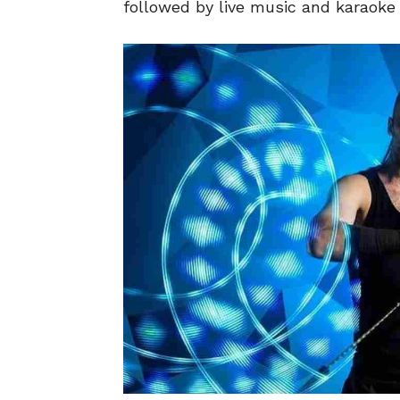
followed by live music and karaoke