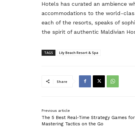
Hotels has curated an ambience whe
accommodations to the world-class 
each of the resorts, speaks of sophi
the spirit of authentic Maldivian Hos
TAGS
Lily Beach Resort & Spa
Share
Previous article
The 5 Best Real-Time Strategy Games for
Mastering Tactics on the Go