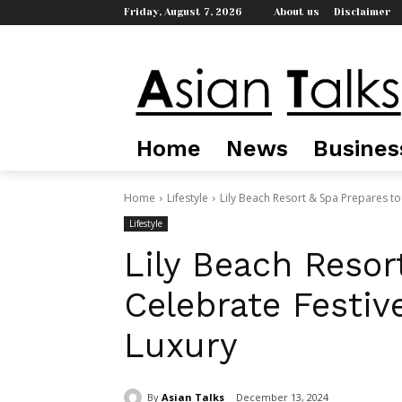
Friday, August 7, 2026
About us
Disclaimer
Home
News
Busines
Home
Lifestyle
Lily Beach Resort & Spa Prepares to 
Lifestyle
Lily Beach Resor
Celebrate Festiv
Luxury
By
Asian Talks
December 13, 2024