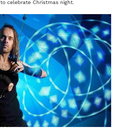
 to celebrate Christmas night.