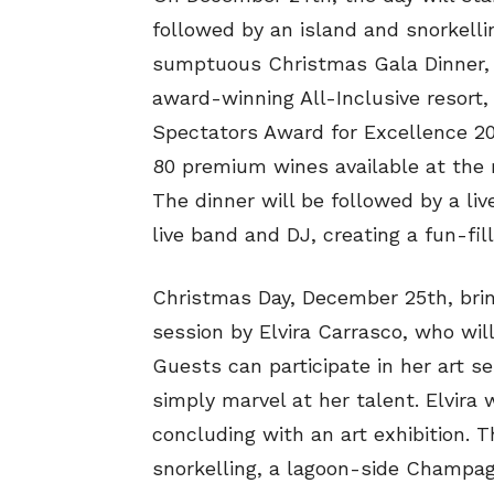
followed by an island and snorkelli
sumptuous Christmas Gala Dinner, w
award-winning All-Inclusive resort
Spectators Award for Excellence 20
80 premium wines available at the r
The dinner will be followed by a l
live band and DJ, creating a fun-fi
Christmas Day, December 25th, bring
session by Elvira Carrasco, who will
Guests can participate in her art se
simply marvel at her talent. Elvira 
concluding with an art exhibition. Th
snorkelling, a lagoon-side Champag