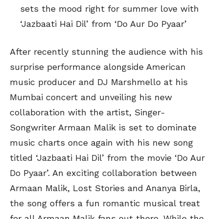
sets the mood right for summer love with
‘Jazbaati Hai Dil’ from ‘Do Aur Do Pyaar’
After recently stunning the audience with his
surprise performance alongside American
music producer and DJ Marshmello at his
Mumbai concert and unveiling his new
collaboration with the artist, Singer-
Songwriter Armaan Malik is set to dominate
music charts once again with his new song
titled ‘Jazbaati Hai Dil’ from the movie ‘Do Aur
Do Pyaar’. An exciting collaboration between
Armaan Malik, Lost Stories and Ananya Birla,
the song offers a fun romantic musical treat
for all Armaan Malik fans out there. While the