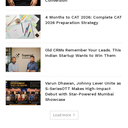
Conversion
4 Months to CAT 2026: Complete CAT
2026 Preparation Strategy
Old CRMs Remember Your Leads. This
Indian Startup Wants to Win Them
Varun Dhawan, Johnny Lever Unite as
S-SeriesOTT Makes High-Impact
Debut with Star-Powered Mumbai
Showcase
Load more