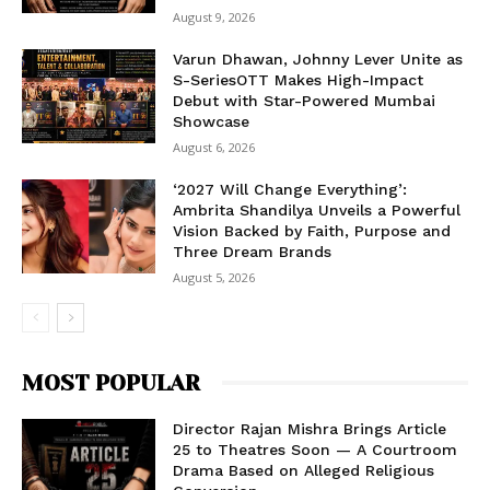
August 9, 2026
Varun Dhawan, Johnny Lever Unite as
S-SeriesOTT Makes High-Impact
Debut with Star-Powered Mumbai
Showcase
August 6, 2026
‘2027 Will Change Everything’:
Ambrita Shandilya Unveils a Powerful
Vision Backed by Faith, Purpose and
Three Dream Brands
August 5, 2026
MOST POPULAR
Director Rajan Mishra Brings Article
25 to Theatres Soon — A Courtroom
Drama Based on Alleged Religious