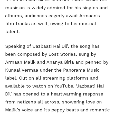
musician is widely admired for his singles and
albums, audiences eagerly await Armaan’s
film tracks as well, owing to his musical
talent.
Speaking of ‘Jazbaati Hai Dil’, the song has
been composed by Lost Stories, sung by
Armaan Malik and Ananya Birla and penned by
Kunaal Vermaa under the Panorama Music
label. Out on all streaming platforms and
available to watch on YouTube, ‘Jazbaati Hai
Dil’ has opened to a heartwarming response
from netizens all across, showering love on
Malik’s voice and its peppy beats and romantic