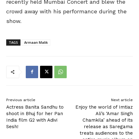
recently held Mumbai Concert and blew the
crowd away with his performance during the
show.
TAGS
Armaan Malik
Previous article
Next article
Actress Banita Sandhu to
Enjoy the world of Imtiaz
shoot in Bhuj for her Pan
Ali’s ‘Amar Singh
India film G2 with Adivi
Chamkila’ ahead of its
Sesh!
release as Saregama
treats audiences to the