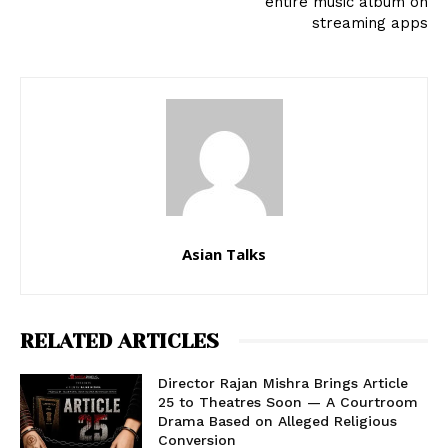
entire music album on
streaming apps
Asian Talks
RELATED ARTICLES
Director Rajan Mishra Brings Article
25 to Theatres Soon — A Courtroom
Drama Based on Alleged Religious
Conversion