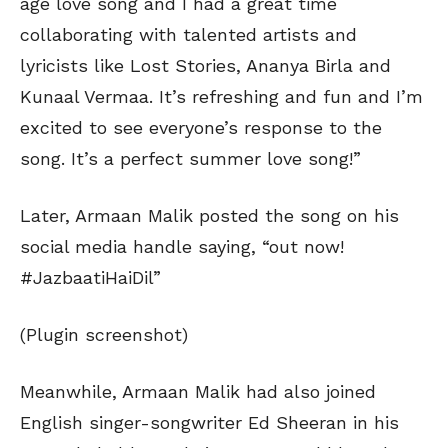
age love song and I had a great time
collaborating with talented artists and
lyricists like Lost Stories, Ananya Birla and
Kunaal Vermaa. It’s refreshing and fun and I’m
excited to see everyone’s response to the
song. It’s a perfect summer love song!”
Later, Armaan Malik posted the song on his
social media handle saying, “out now!
#JazbaatiHaiDil”
(Plugin screenshot)
Meanwhile, Armaan Malik had also joined
English singer-songwriter Ed Sheeran in his