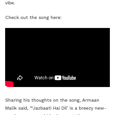
vibe.
Check out the song here:
Sharing his thoughts on the song, Armaan
Malik said, “‘Jazbaati Hai Dil’ is a breezy new-