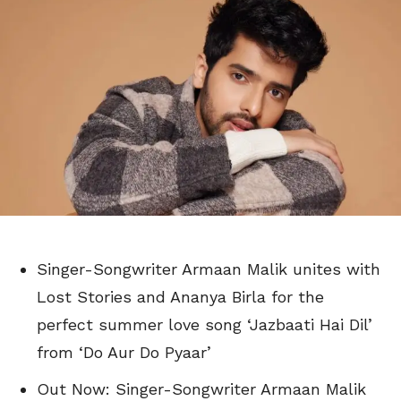
Singer-Songwriter Armaan Malik unites with
Lost Stories and Ananya Birla for the
perfect summer love song ‘Jazbaati Hai Dil’
from ‘Do Aur Do Pyaar’
Out Now: Singer-Songwriter Armaan Malik