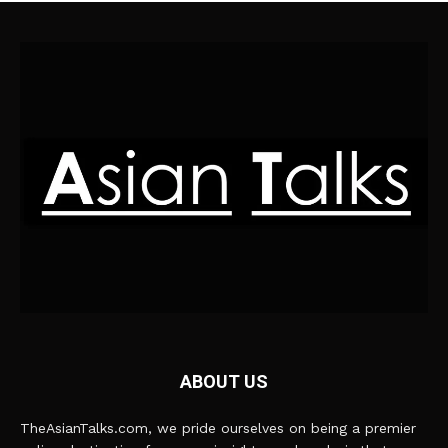
ABOUT US
TheAsianTalks.com, we pride ourselves on being a premier