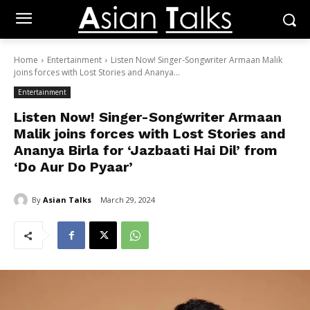
Home
Entertainment
Listen Now! Singer-Songwriter Armaan Malik
joins forces with Lost Stories and Ananya...
Entertainment
Listen Now! Singer-Songwriter Armaan
Malik joins forces with Lost Stories and
Ananya Birla for ‘Jazbaati Hai Dil’ from
‘Do Aur Do Pyaar’
By
Asian Talks
March 29, 2024